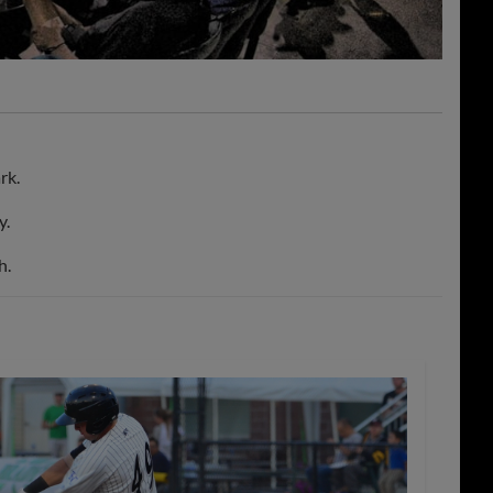
rk.
y.
h.