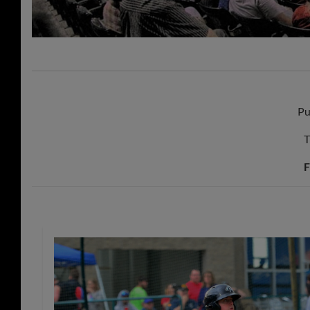
Pu
T
F