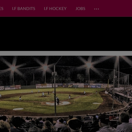
…
ES
I.F BANDITS
I.F HOCKEY
JOBS