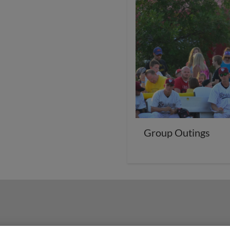
Group Outings