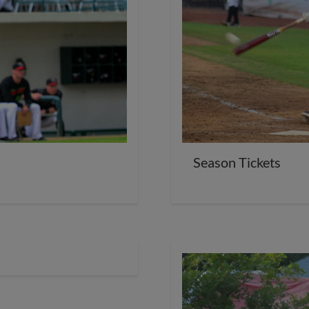
Season Tickets