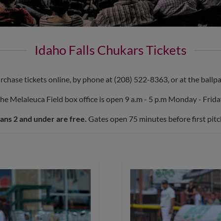
Idaho Falls Chukars Tickets
rchase tickets online, by phone at (208) 522-8363, or at the ballpa
he Melaleuca Field box office is open 9 a.m - 5 p.m Monday - Frida
ans 2 and under are free.
Gates open 75 minutes before first pitc