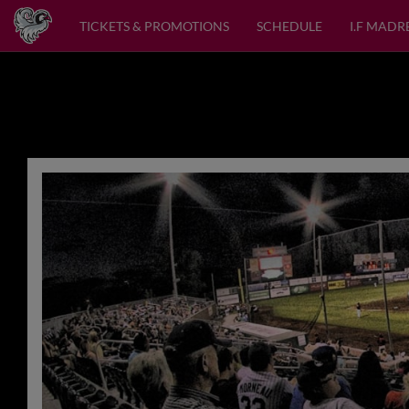
TICKETS & PROMOTIONS
SCHEDULE
I.F MADR