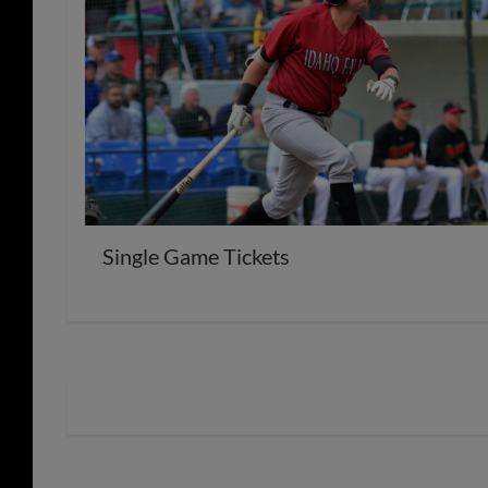
Single Game Tickets