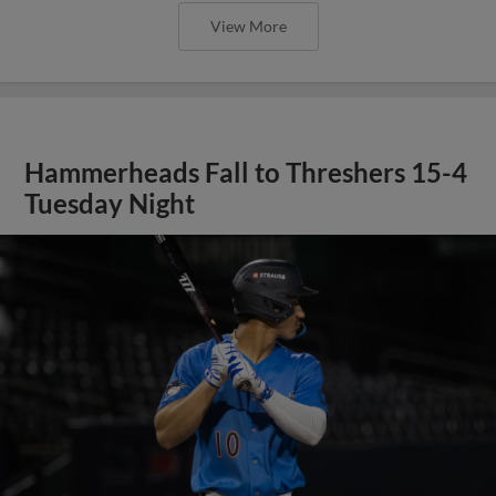
View More
Hammerheads Fall to Threshers 15-4
Tuesday Night