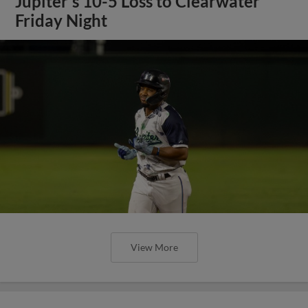
Jupiter's 10-5 Loss to Clearwater
Friday Night
View More