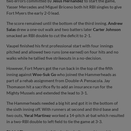
two errors committed by
Jesus Hernandez
to start the game,
Yasser Mercedes and Miguel Briceno both hit RBI singles to give
Fort Myers the early 2-0 lead.
The score remained until the bottom of the third inning.
Andrew
Salas
drew a one-out walk and two batters later
Carter Johnson
smacked an RBI double to cut the deficit to 2-1.
Vaupel finished his first professional start with four innings
pitched and allowed two runs (one earned) on four hits and no
walks while he tallied five strikeouts in a no-decision.
However, Fort Myers got the run back in the top of the fifth
inning against
Woo-Suk Go
who joined the Hammerheads as
part of a rehab assignment from Double-A Pensacola. Jay
Thomason hit a sacrifice fly to add an insurance run for the
Mighty Mussels and extended the lead to 3-1.
The Hammerheads needed a big hit and got it in the bottom of
the sixth inning off. With runners at second and third base and
two outs,
Yeral Martinez
worked a 14-pitch at-bat which resulted
in a two-RBI double to left field to tie the game at 3-3.