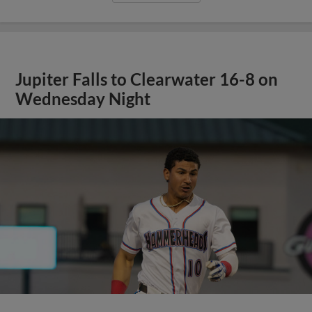
Jupiter Falls to Clearwater 16-8 on
Wednesday Night