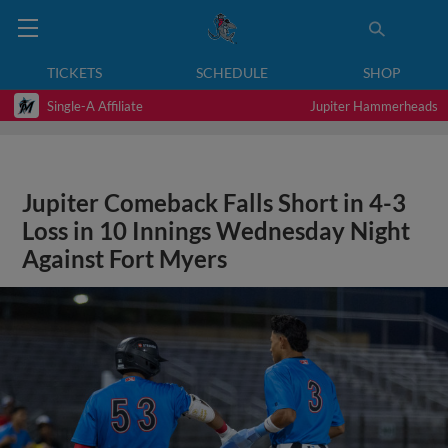
TICKETS
SCHEDULE
SHOP
Single-A Affiliate
Jupiter Hammerheads
Jupiter Comeback Falls Short in 4-3
Loss in 10 Innings Wednesday Night
Against Fort Myers