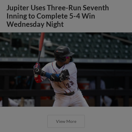
Jupiter Uses Three-Run Seventh
Inning to Complete 5-4 Win
Wednesday Night
View More