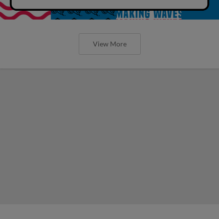
View More