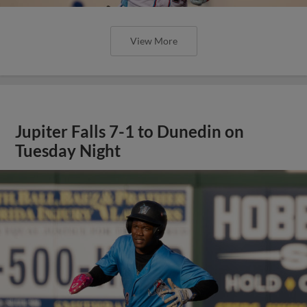
View More
Jupiter Falls 7-1 to Dunedin on
Tuesday Night