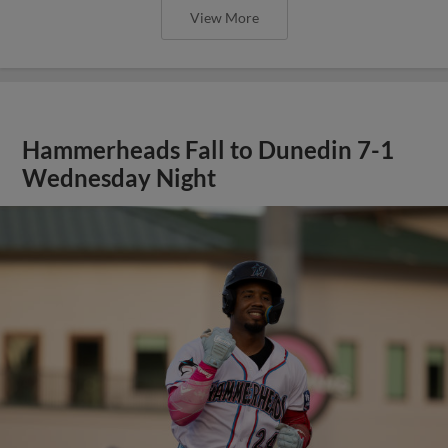
View More
Hammerheads Fall to Dunedin 7-1
Wednesday Night