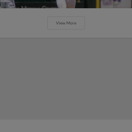
View More