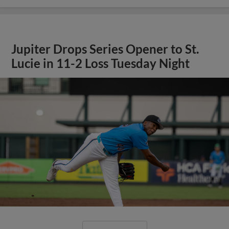
Jupiter Drops Series Opener to St.
Lucie in 11-2 Loss Tuesday Night