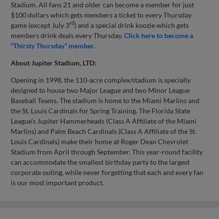
Stadium. All fans 21 and older can become a member for just
$100 dollars which gets members a ticket to every Thursday
rd
game (except July 3
) and a special drink koozie which gets
members drink deals every Thursday.
Click here to become a
“Thirsty Thursday” member
.
About Jupiter Stadium, LTD:
Opening in 1998, the 110-acre complex/stadium is specially
designed to house two Major League and two Minor League
Baseball Teams. The stadium is home to the Miami Marlins and
the St. Louis Cardinals for Spring Training. The Florida State
League’s Jupiter Hammerheads (Class A Affiliate of the Miami
Marlins) and Palm Beach Cardinals (Class A Affiliate of the St.
Louis Cardinals) make their home at Roger Dean Chevrolet
Stadium from April through September. This year-round facility
can accommodate the smallest birthday party to the largest
corporate outing, while never forgetting that each and every fan
is our most important product.