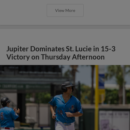
View More
Jupiter Dominates St. Lucie in 15-3
Victory on Thursday Afternoon