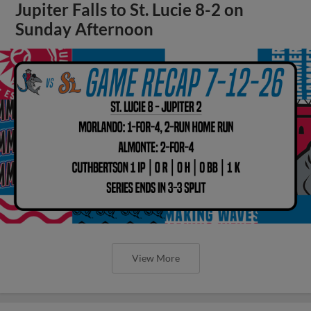
Jupiter Falls to St. Lucie 8-2 on
Sunday Afternoon
View More