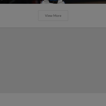
View More