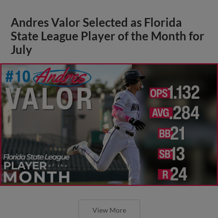
Andres Valor Selected as Florida
State League Player of the Month for
July
View More