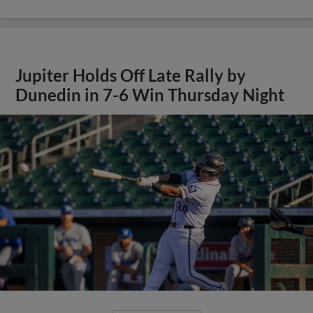
Jupiter Holds Off Late Rally by
Dunedin in 7-6 Win Thursday Night