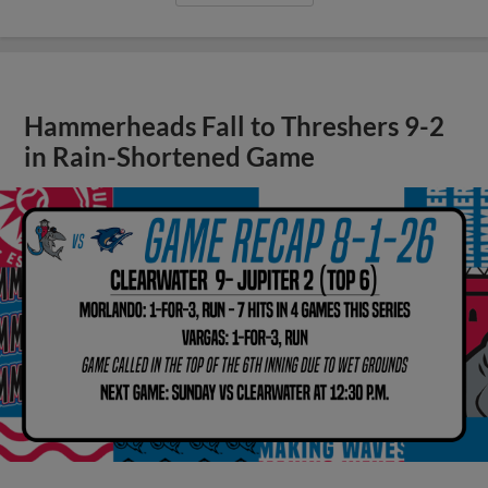
Hammerheads Fall to Threshers 9-2
in Rain-Shortened Game