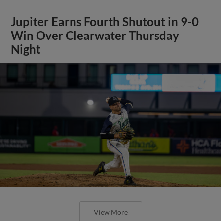
Jupiter Earns Fourth Shutout in 9-0
Win Over Clearwater Thursday
Night
View More