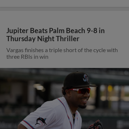
Jupiter Beats Palm Beach 9-8 in
Thursday Night Thriller
Vargas finishes a triple short of the cycle with
three RBIs in win