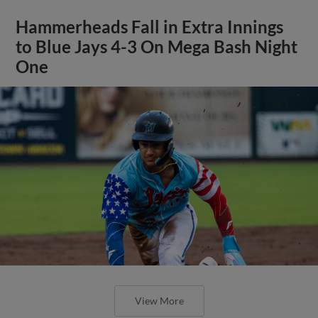
Hammerheads Fall in Extra Innings
to Blue Jays 4-3 On Mega Bash Night
One
View More