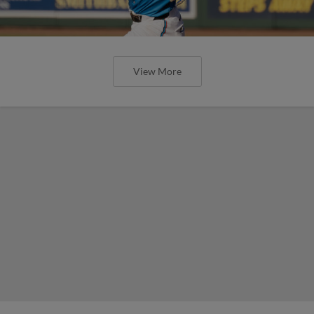
View More