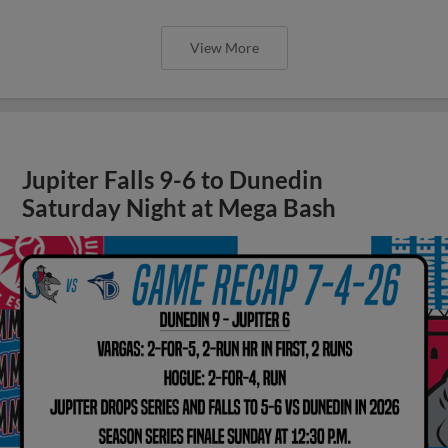
View More
Jupiter Falls 9-6 to Dunedin
Saturday Night at Mega Bash