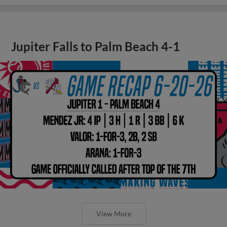
Jupiter Falls to Palm Beach 4-1
View More