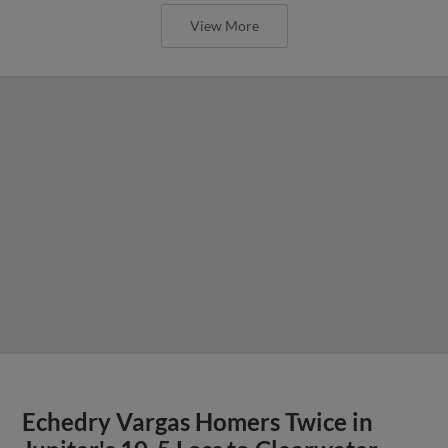
View More
Echedry Vargas Homers Twice in