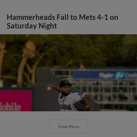
Hammerheads Fall to Mets 4-1 on
Saturday Night
View More