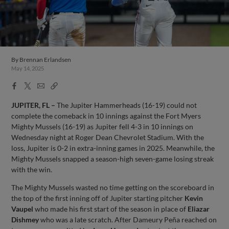
By
Brennan Erlandsen
May 14, 2025
Facebook
X
Email
Copy
Share
Share
Link
JUPITER, FL –
The Jupiter Hammerheads (16-19) could not
complete the comeback in 10 innings against the Fort Myers
Mighty Mussels (16-19) as Jupiter fell 4-3 in 10 innings on
Wednesday night at Roger Dean Chevrolet Stadium. With the
loss, Jupiter is 0-2 in extra-inning games in 2025. Meanwhile, the
Mighty Mussels snapped a season-high seven-game losing streak
with the win.
The Mighty Mussels wasted no time getting on the scoreboard in
the top of the first inning off of Jupiter starting pitcher
Kevin
Vaupel
who made his first start of the season in place of
Eliazar
Dishmey
who was a late scratch. After Dameury Peña reached on