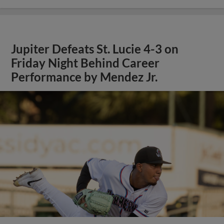
Jupiter Defeats St. Lucie 4-3 on
Friday Night Behind Career
Performance by Mendez Jr.