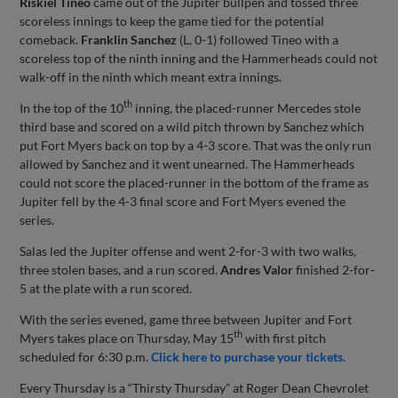
Riskiel Tineo
came out of the Jupiter bullpen and tossed three
scoreless innings to keep the game tied for the potential
comeback.
Franklin Sanchez
(L, 0-1) followed Tineo with a
scoreless top of the ninth inning and the Hammerheads could not
walk-off in the ninth which meant extra innings.
th
In the top of the 10
inning, the placed-runner Mercedes stole
third base and scored on a wild pitch thrown by Sanchez which
put Fort Myers back on top by a 4-3 score. That was the only run
allowed by Sanchez and it went unearned. The Hammerheads
could not score the placed-runner in the bottom of the frame as
Jupiter fell by the 4-3 final score and Fort Myers evened the
series.
Salas led the Jupiter offense and went 2-for-3 with two walks,
three stolen bases, and a run scored.
Andres Valor
finished 2-for-
5 at the plate with a run scored.
With the series evened, game three between Jupiter and Fort
th
Myers takes place on Thursday, May 15
with first pitch
scheduled for 6:30 p.m.
Click here to purchase your tickets
.
Every Thursday is a “Thirsty Thursday” at Roger Dean Chevrolet