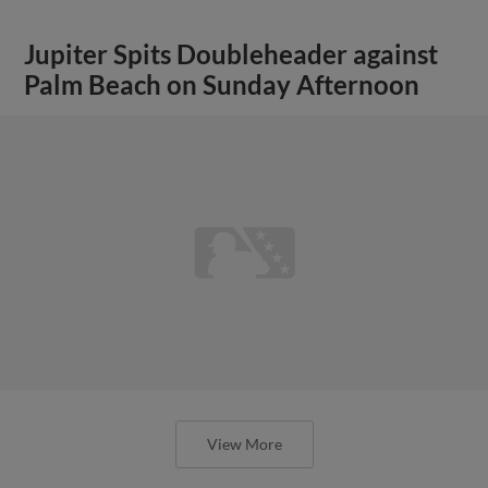
Jupiter Spits Doubleheader against
Palm Beach on Sunday Afternoon
View More