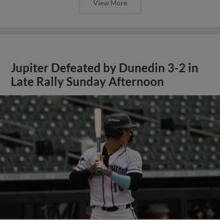
View More
Jupiter Defeated by Dunedin 3-2 in
Late Rally Sunday Afternoon