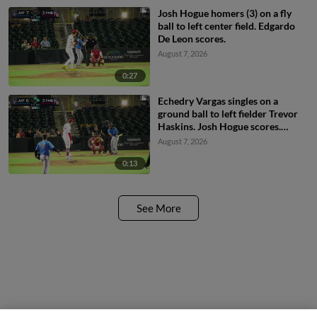
Josh Hogue homers (3) on a fly
ball to left center field. Edgardo
De Leon scores.
August 7, 2026
0:27
Echedry Vargas singles on a
ground ball to left fielder Trevor
Haskins. Josh Hogue scores.
Victor Ortega to 3rd.
August 7, 2026
0:13
See More