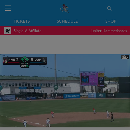
TICKETS
SCHEDULE
SHOP
Single-A Affiliate
Jupiter Hammerheads