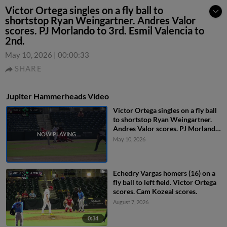
Victor Ortega singles on a fly ball to
shortstop Ryan Weingartner. Andres Valor
scores. PJ Morlando to 3rd. Esmil Valencia to
2nd.
May 10, 2026
|
00:00:33
SHARE
Jupiter Hammerheads Video
Victor Ortega singles on a fly ball
to shortstop Ryan Weingartner.
Andres Valor scores. PJ Morlando
to 3rd. Esmil Valencia to 2nd.
May 10, 2026
Echedry Vargas homers (16) on a
fly ball to left field. Victor Ortega
scores. Cam Kozeal scores.
August 7, 2026
0:34