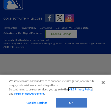
CONNECT WITH MILB.COM
Terms of Use
Privacy Policy
Contact Us
Do Not Sell My Personal Data
Advertise on Our Digital Platforms
Cookies Settings
Copyright ©
2026 Minor League Baseball.
Minor League Baseball trademarks and copyrights are the property of Minor League Baseball.
All Rights Reserved
We store cookies on your device to enhance site navigation, analyze site
usage, and assist in our marketing efforts.
By continuing to use our services, you agree to the
MLB Privacy Policy
and
Terms of Use Agreement
.
Cookies Settings
OK