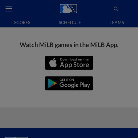
SCORES
SCHEDULE
TEAMS
Watch MiLB games in the MiLB App.