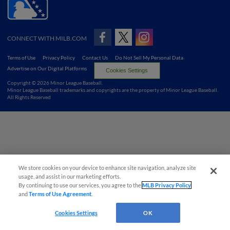
CONNECT WITH MILB.COM
Terms of Use
Privacy Policy
Contact Us
Do Not Sell My Personal Data
Advertise on Our Digital Platforms
Cookies Settings
Copyright ©
2026 Minor League Baseball.
Minor League Baseball trademarks and copyrights are the property of Minor League Baseball.
All Rights Reserved
We store cookies on your device to enhance site navigation, analyze site
usage, and assist in our marketing efforts.
By continuing to use our services, you agree to the
MLB Privacy Policy
and
Terms of Use Agreement
.
Cookies Settings
OK