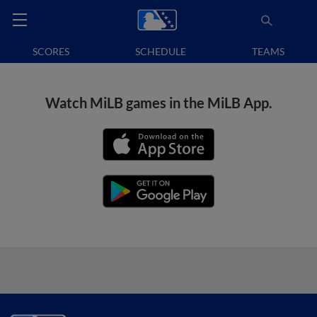
SCORES
SCHEDULE
TEAMS
Watch MiLB games in the MiLB App.