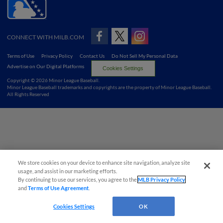
CONNECT WITH MILB.COM
Terms of Use
Privacy Policy
Contact Us
Do Not Sell My Personal Data
Advertise on Our Digital Platforms
Cookies Settings
Copyright ©
2026 Minor League Baseball.
Minor League Baseball trademarks and copyrights are the property of Minor League Baseball.
All Rights Reserved
We store cookies on your device to enhance site navigation, analyze site
usage, and assist in our marketing efforts.
By continuing to use our services, you agree to the
MLB Privacy Policy
and
Terms of Use Agreement
.
Cookies Settings
OK