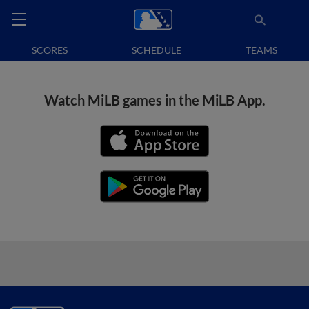
SCORES
SCHEDULE
TEAMS
Watch MiLB games in the MiLB App.