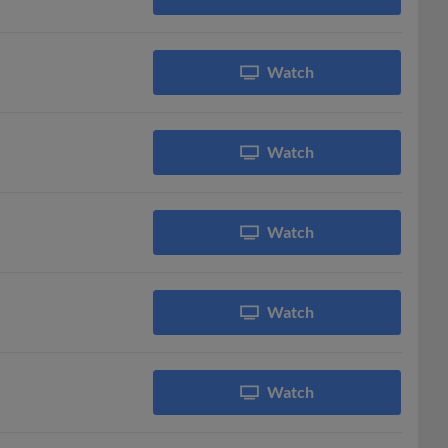
Watch
Watch
Watch
Watch
Watch