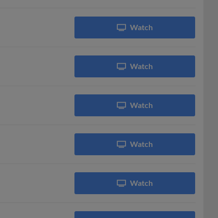
Watch
Watch
Watch
Watch
Watch