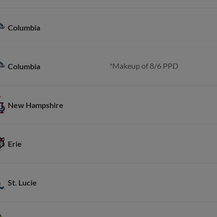
Columbia
*Makeup of 8/6 PPD
Columbia
New Hampshire
Erie
St. Lucie