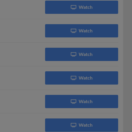
Watch
Watch
Watch
Watch
Watch
Watch