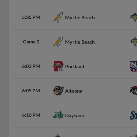
5:35 PM
Myrtle Beach
Game 2
Myrtle Beach
6:03 PM
Portland
6:05 PM
Altoona
6:10 PM
Daytona