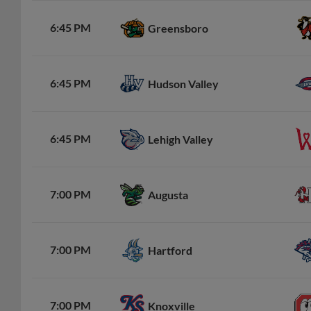
6:45 PM
Greensboro
6:45 PM
Hudson Valley
6:45 PM
Lehigh Valley
7:00 PM
Augusta
7:00 PM
Hartford
7:00 PM
Knoxville