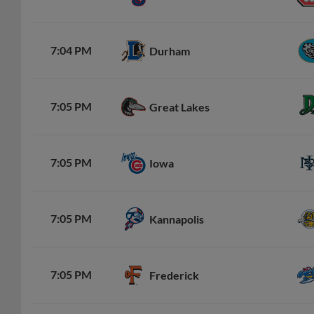
7:04 PM
Durham
7:05 PM
Great Lakes
7:05 PM
Iowa
7:05 PM
Kannapolis
7:05 PM
Frederick