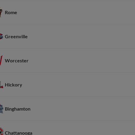
Rome
Greenville
Worcester
Hickory
Binghamton
Chattanooga