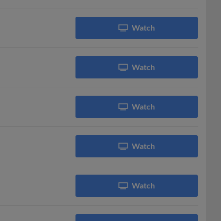
Watch
Watch
Watch
Watch
Watch