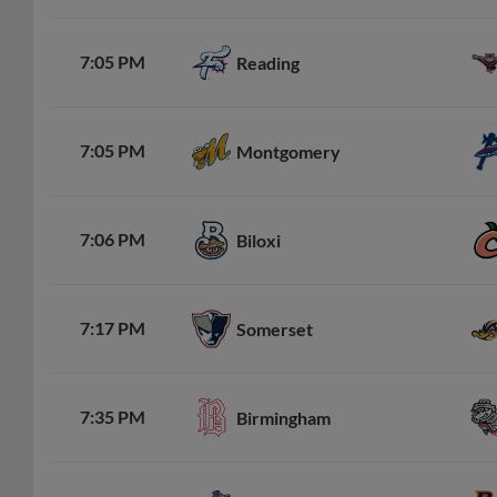
7:05 PM
Reading
7:05 PM
Montgomery
7:06 PM
Biloxi
7:17 PM
Somerset
7:35 PM
Birmingham