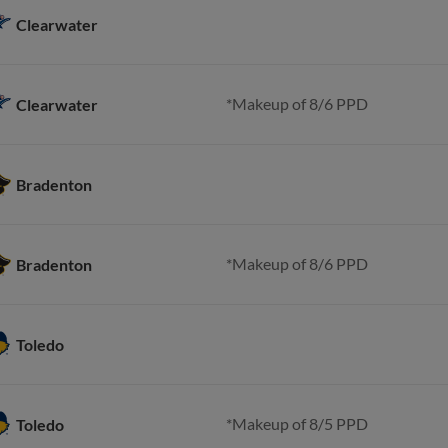
Clearwater
*Makeup of 8/6 PPD
Clearwater
Bradenton
*Makeup of 8/6 PPD
Bradenton
Toledo
*Makeup of 8/5 PPD
Toledo