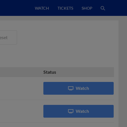
WATCH
TICKETS
SHOP
eset
Status
Watch
Watch