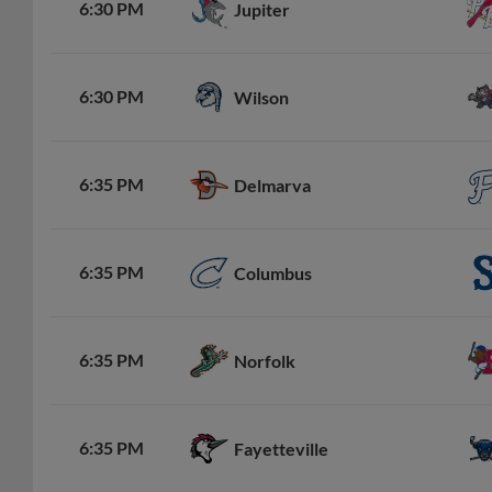
6:30 PM
Jupiter
6:30 PM
Wilson
6:35 PM
Delmarva
6:35 PM
Columbus
6:35 PM
Norfolk
6:35 PM
Fayetteville