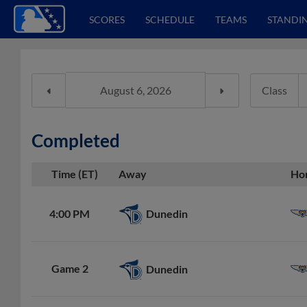
SCORES
SCHEDULE
TEAMS
STANDI
Class
Completed
Time (ET)
Away
Ho
Dunedin
4:00 PM
Game 2
Dunedin