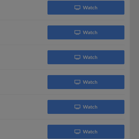
Watch
Watch
Watch
Watch
Watch
Watch