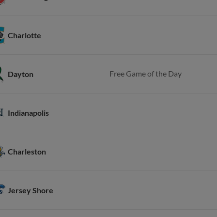
Charlotte
Free Game of the Day
Dayton
Indianapolis
Charleston
Jersey Shore