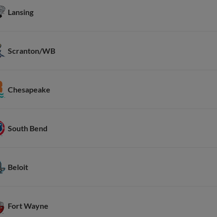
Lansing
Scranton/WB
Chesapeake
South Bend
Beloit
Fort Wayne