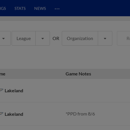
…
NGS
STATS
NEWS
League
OR
Organization
R
me
Game Notes
Lakeland
*PPD from 8/6
Lakeland