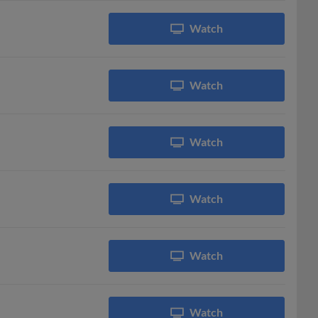
Watch
Watch
Watch
Watch
Watch
Watch