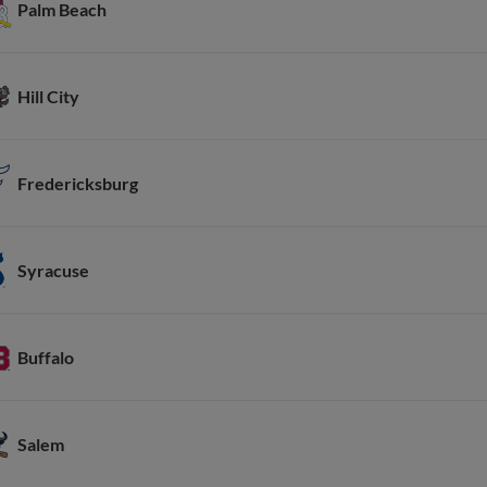
Palm Beach
Hill City
Fredericksburg
Syracuse
Buffalo
Salem