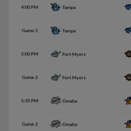
4:00 PM
Tampa
Game 2
Tampa
5:00 PM
Fort Myers
Game 2
Fort Myers
5:35 PM
Omaha
Game 2
Omaha