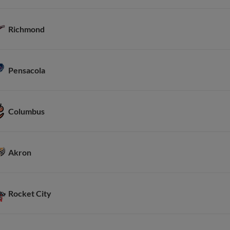
Richmond
Pensacola
Columbus
Akron
Rocket City