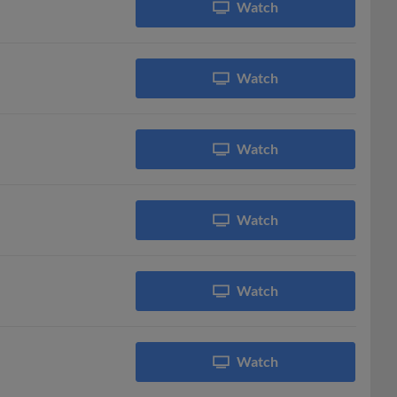
Watch
Watch
Watch
Watch
Watch
Watch