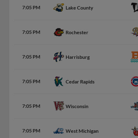
7:05 PM
Lake County
7:05 PM
Rochester
7:05 PM
Harrisburg
7:05 PM
Cedar Rapids
7:05 PM
Wisconsin
7:05 PM
West Michigan