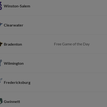
Winston-Salem
Clearwater
Free Game of the Day
Bradenton
Wilmington
Fredericksburg
Gwinnett