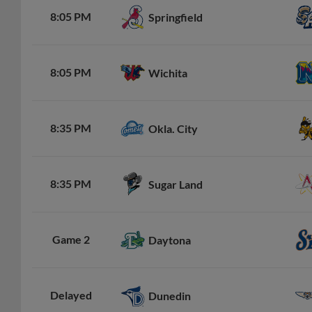
8:05 PM
Springfield
8:05 PM
Wichita
8:35 PM
Okla. City
8:35 PM
Sugar Land
Game 2
Daytona
Delayed
Dunedin