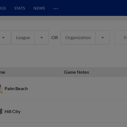
…
NGS
STATS
NEWS
League
OR
Organization
R
me
Game Notes
Palm Beach
Hill City