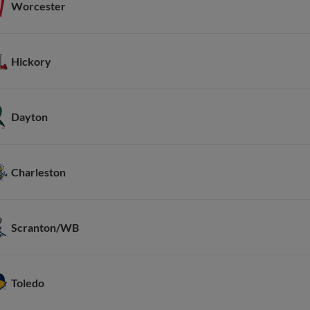
Worcester
Hickory
Dayton
Charleston
Scranton/WB
Toledo