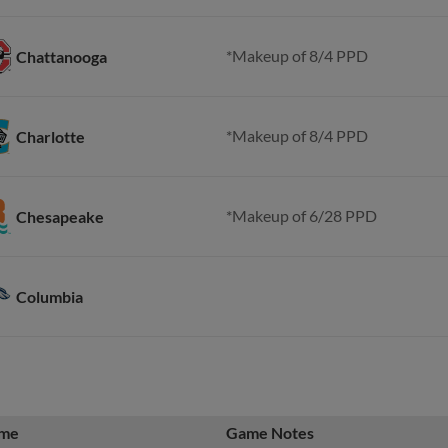
*Makeup of 8/4 PPD
Chattanooga
*Makeup of 8/4 PPD
Charlotte
*Makeup of 6/28 PPD
Chesapeake
Columbia
me
Game Notes