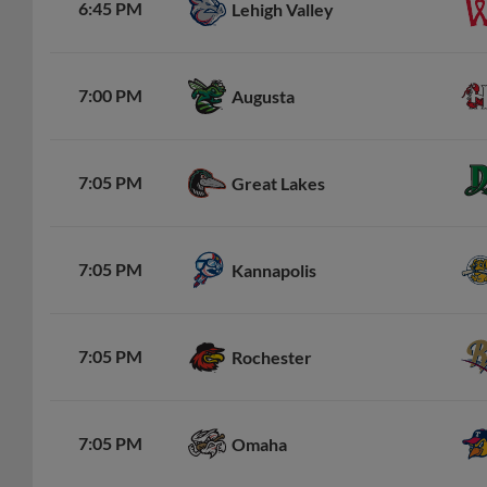
6:45 PM
Lehigh Valley
7:00 PM
Augusta
7:05 PM
Great Lakes
7:05 PM
Kannapolis
7:05 PM
Rochester
7:05 PM
Omaha