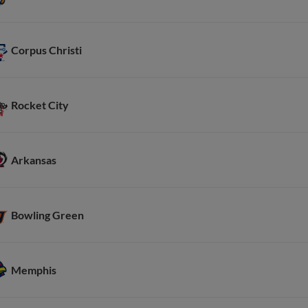
Corpus Christi
Rocket City
Arkansas
Bowling Green
Memphis