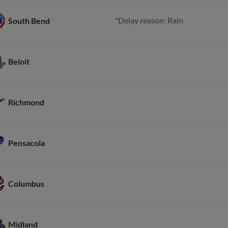
*Delay reason: Rain
South Bend
Beloit
Richmond
Pensacola
Columbus
Midland