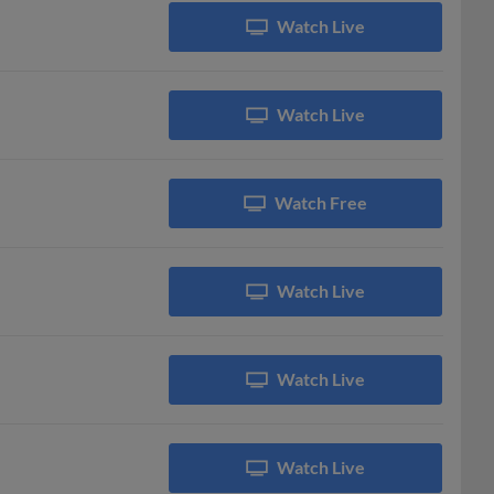
Watch Live
Watch Live
Watch Free
Watch Live
Watch Live
Watch Live