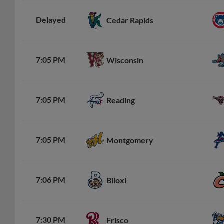
Delayed
Cedar Rapids
7:05 PM
Wisconsin
7:05 PM
Reading
7:05 PM
Montgomery
7:06 PM
Biloxi
7:30 PM
Frisco