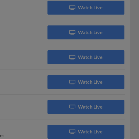
Watch Live
Watch Live
Watch Live
Watch Live
Watch Live
Watch Live
er