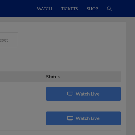
WATCH
TICKETS
SHOP
eset
Status
Watch Live
Watch Live