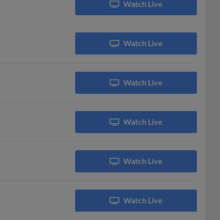
Watch Live
Watch Live
Watch Live
Watch Live
Watch Live
Watch Live