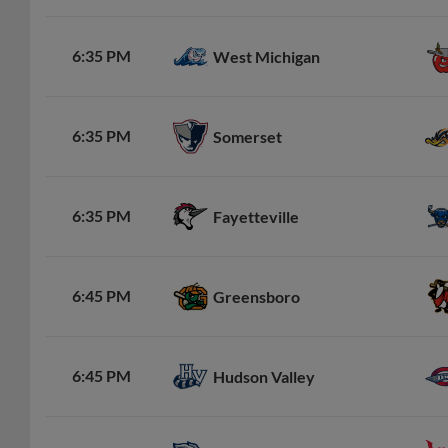
6:35 PM
West Michigan
6:35 PM
Somerset
6:35 PM
Fayetteville
6:45 PM
Greensboro
6:45 PM
Hudson Valley