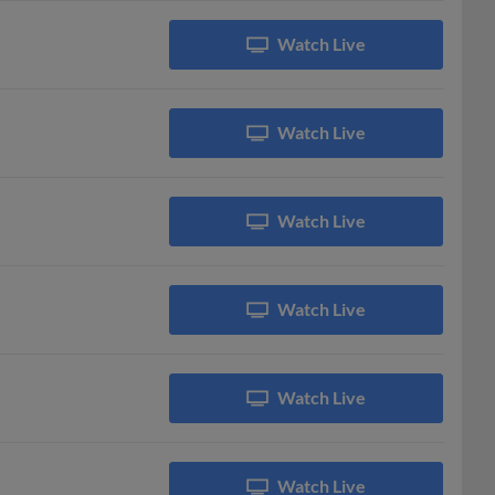
Watch Live
Watch Live
Watch Live
Watch Live
Watch Live
Watch Live