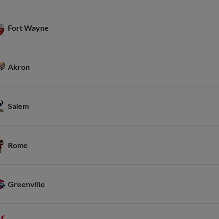
Fort Wayne
Akron
Salem
Rome
Greenville