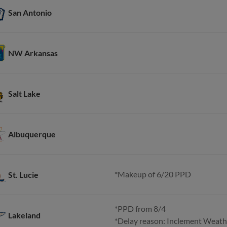
San Antonio
NW Arkansas
Salt Lake
Albuquerque
*Makeup of 6/20 PPD
St. Lucie
*PPD from 8/4
Lakeland
*Delay reason: Inclement Weath