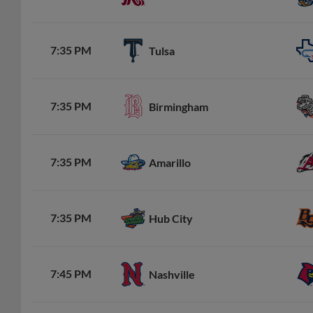
7:35 PM
Tulsa
7:35 PM
Birmingham
7:35 PM
Amarillo
7:35 PM
Hub City
7:45 PM
Nashville