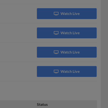
Watch Live
Watch Live
Watch Live
Watch Live
Status