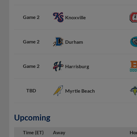
Game 2
Knoxville
Game 2
Durham
Game 2
Harrisburg
TBD
Myrtle Beach
Upcoming
Time (ET)
Away
Ho