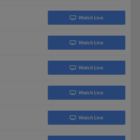
Watch Live
Watch Live
Watch Live
Watch Live
Watch Live