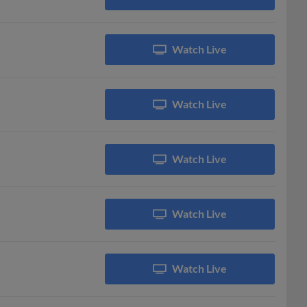
Watch Live
Watch Live
Watch Live
Watch Live
Watch Live