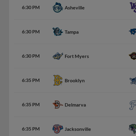
6:30 PM
Asheville
6:30 PM
Tampa
6:30 PM
Fort Myers
6:35 PM
Brooklyn
6:35 PM
Delmarva
6:35 PM
Jacksonville