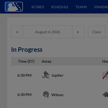
SCORES
SCHEDULE
TEAMS
STANDI
Class
In Progress
Time (ET)
Away
Ho
Jupiter
6:30 PM
6:30 PM
Wilson