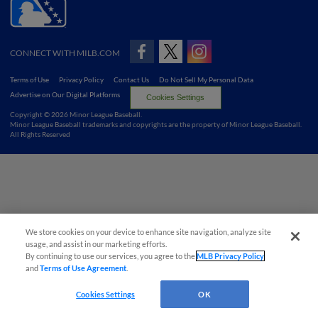
CONNECT WITH MILB.COM
Terms of Use
Privacy Policy
Contact Us
Do Not Sell My Personal Data
Advertise on Our Digital Platforms
Cookies Settings
Copyright ©
2026 Minor League Baseball.
Minor League Baseball trademarks and copyrights are the property of Minor League Baseball.
All Rights Reserved
We store cookies on your device to enhance site navigation, analyze site
usage, and assist in our marketing efforts.
By continuing to use our services, you agree to the
MLB Privacy Policy
and
Terms of Use Agreement
.
Cookies Settings
OK