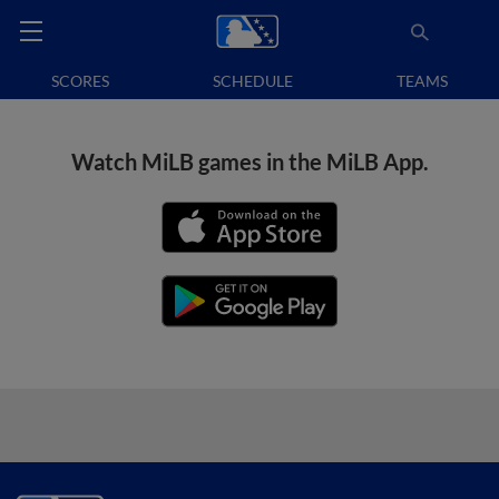
SCORES
SCHEDULE
TEAMS
Watch MiLB games in the MiLB App.