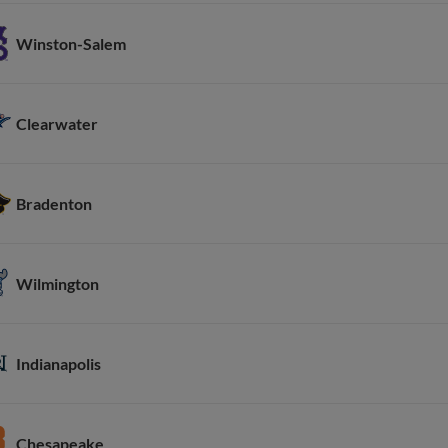
Winston-Salem
Clearwater
Bradenton
Wilmington
Indianapolis
Chesapeake