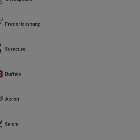
Fredericksburg
Syracuse
Buffalo
Akron
Salem