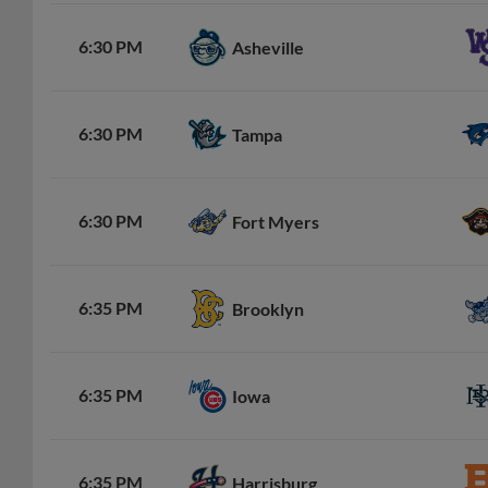
6:30 PM
Asheville
6:30 PM
Tampa
6:30 PM
Fort Myers
6:35 PM
Brooklyn
6:35 PM
Iowa
6:35 PM
Harrisburg