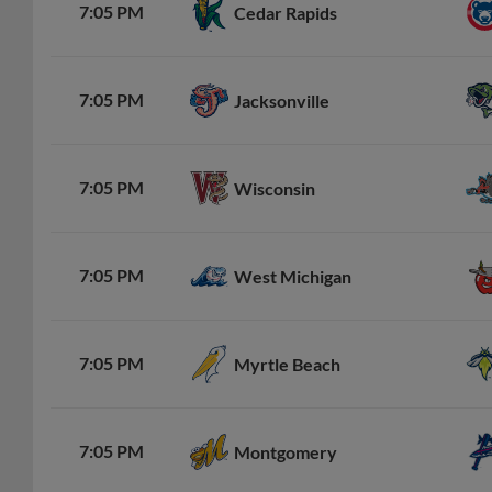
7:05 PM
Cedar Rapids
7:05 PM
Jacksonville
7:05 PM
Wisconsin
7:05 PM
West Michigan
7:05 PM
Myrtle Beach
7:05 PM
Montgomery