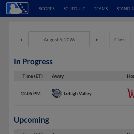
SCORES
SCHEDULE
TEAMS
STANDI
Class
In Progress
Time (ET)
Away
Ho
Lehigh Valley
12:05 PM
Upcoming