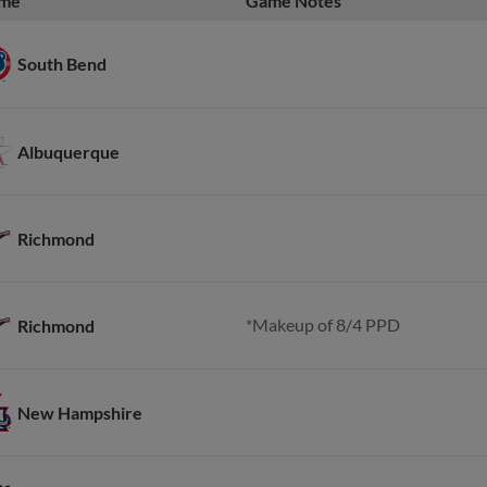
me
Game Notes
South Bend
Albuquerque
Richmond
*Makeup of 8/4 PPD
Richmond
New Hampshire