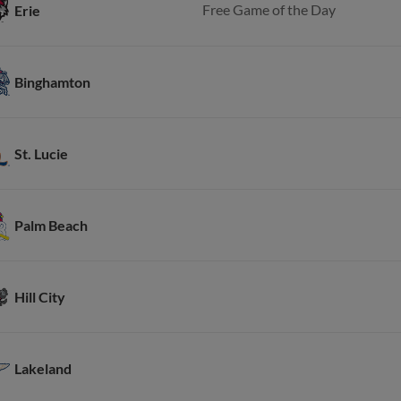
Free Game of the Day
Erie
Binghamton
St. Lucie
Palm Beach
Hill City
Lakeland