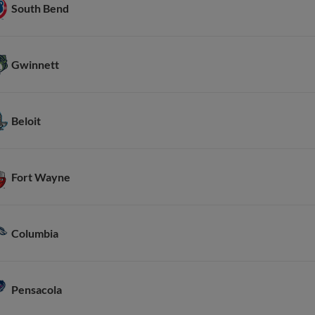
South Bend
Gwinnett
Beloit
Fort Wayne
Columbia
Pensacola