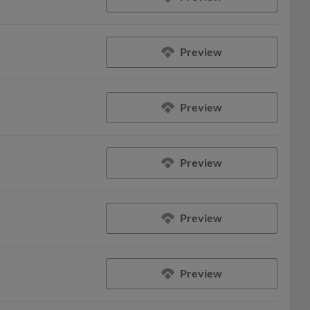
Preview
Preview
Preview
Preview
Preview