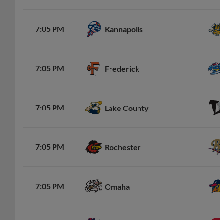
7:05 PM
Kannapolis
7:05 PM
Frederick
7:05 PM
Lake County
7:05 PM
Rochester
7:05 PM
Omaha