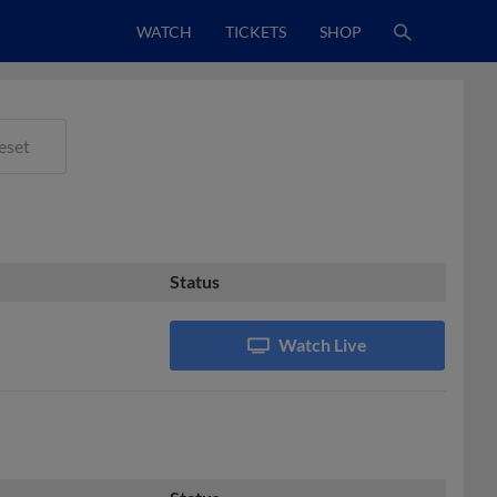
WATCH
TICKETS
SHOP
eset
Status
Watch Live