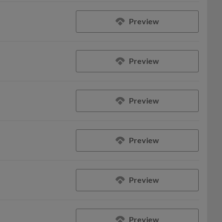
Preview
Preview
Preview
Preview
Preview
Preview