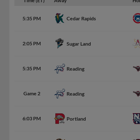
Time (ET)
Away
Ho
Cedar Rapids
5:35 PM
2:05 PM
Sugar Land
5:35 PM
Reading
Game 2
Reading
6:03 PM
Portland