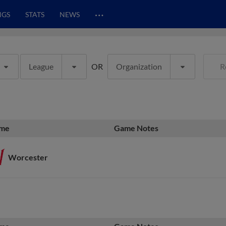
…
NGS
STATS
NEWS
League
OR
Organization
R
me
Game Notes
Worcester