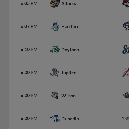
6:05 PM
Altoona
6:07 PM
Hartford
6:10 PM
Daytona
6:30 PM
Jupiter
6:30 PM
Wilson
6:30 PM
Dunedin