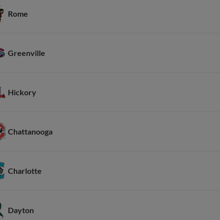
Rome
Greenville
Hickory
Chattanooga
Charlotte
Dayton