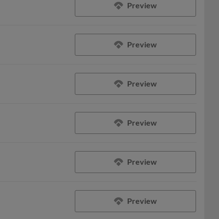
Preview
Preview
Preview
Preview
Preview
Preview