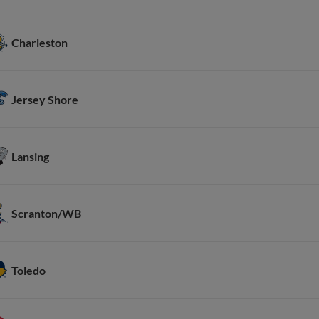
Charleston
Jersey Shore
Lansing
Scranton/WB
Toledo