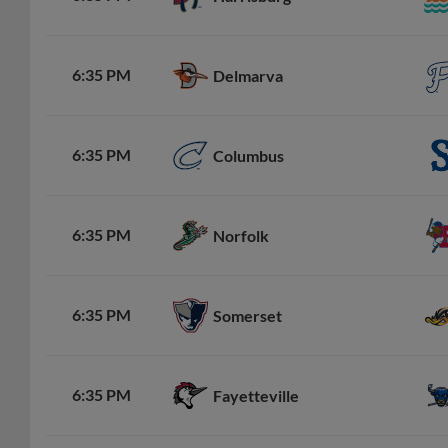
6:35 PM
Delmarva
6:35 PM
Columbus
6:35 PM
Norfolk
6:35 PM
Somerset
6:35 PM
Fayetteville