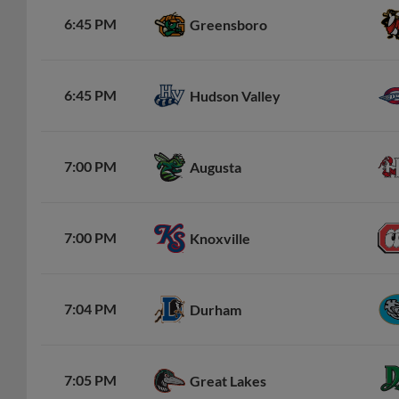
6:45 PM
Greensboro
6:45 PM
Hudson Valley
7:00 PM
Augusta
7:00 PM
Knoxville
7:04 PM
Durham
7:05 PM
Great Lakes