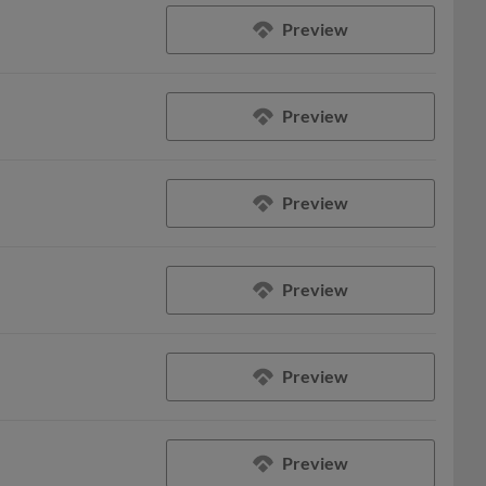
Preview
Preview
Preview
Preview
Preview
Preview