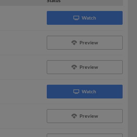
Status
Watch
Preview
Preview
Watch
Preview