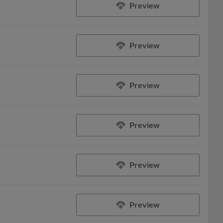
Preview
Preview
Preview
Preview
Preview
Preview