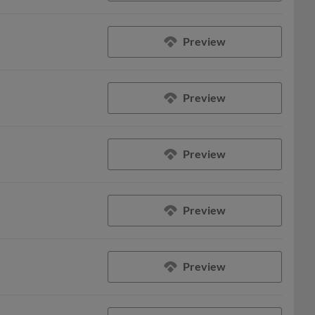
Preview
Preview
Preview
Preview
Preview