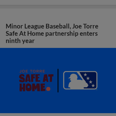
Minor League Baseball, Joe Torre
Safe At Home partnership enters
ninth year