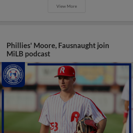
View More
Phillies' Moore, Fausnaught join
MiLB podcast