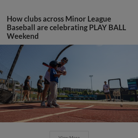
How clubs across Minor League
Baseball are celebrating PLAY BALL
Weekend
View More