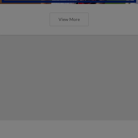
View More