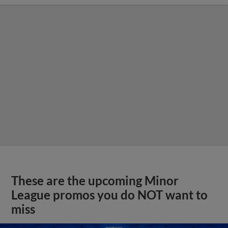
These are the upcoming Minor
League promos you do NOT want to
miss