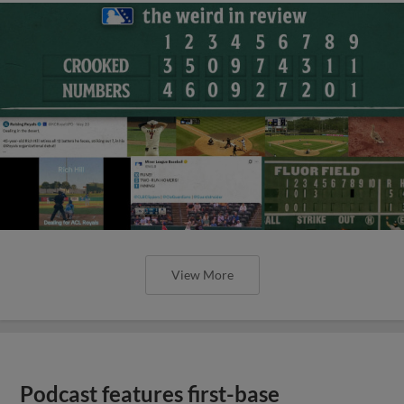
View More
Podcast features first-base