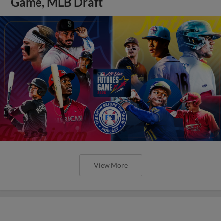
Game, MLB Draft
View More