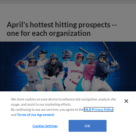
April's hottest hitting prospects --
one for each organization
We store cookies on your device to enhance site navigation, analyze site
usage, and assist in our marketing efforts.
By continuing to use our services, you agree to the
MLB Privacy Policy
and
Terms of Use Agreement
.
Cookies Settings
OK
View More