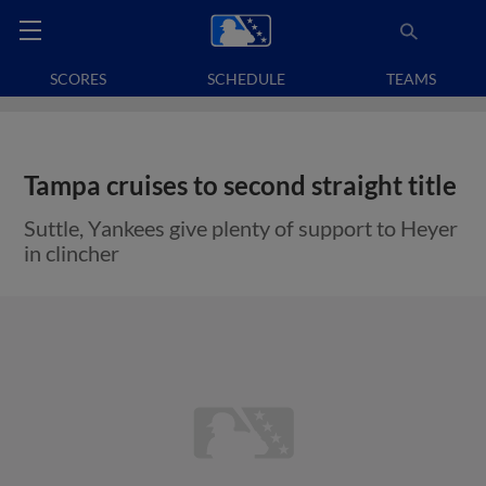
SCORES
SCHEDULE
TEAMS
Tampa cruises to second straight title
Suttle, Yankees give plenty of support to Heyer
in clincher