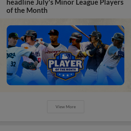
headline July's Minor League Players
of the Month
View More