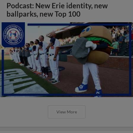
Podcast: New Erie identity, new
ballparks, new Top 100
View More