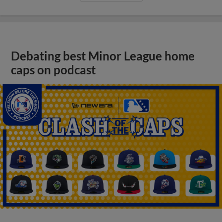
Debating best Minor League home
caps on podcast