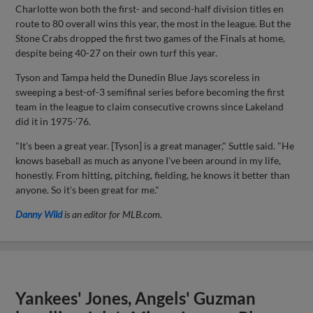
Charlotte won both the first- and second-half division titles en
route to 80 overall wins this year, the most in the league. But the
Stone Crabs dropped the first two games of the Finals at home,
despite being 40-27 on their own turf this year.
Tyson and Tampa held the Dunedin Blue Jays scoreless in
sweeping a best-of-3 semifinal series before becoming the first
team in the league to claim consecutive crowns since Lakeland
did it in 1975-'76.
"It's been a great year. [Tyson] is a great manager," Suttle said. "He
knows baseball as much as anyone I've been around in my life,
honestly. From hitting, pitching, fielding, he knows it better than
anyone. So it's been great for me."
Danny Wild
is an editor for MLB.com.
Yankees' Jones, Angels' Guzman