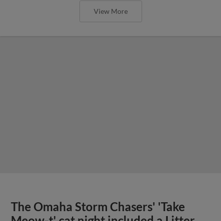
View More
The Omaha Storm Chasers' 'Take
Meow-t' cat night included a Litter