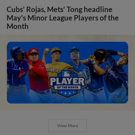
Cubs' Rojas, Mets' Tong headline
May's Minor League Players of the
Month
View More