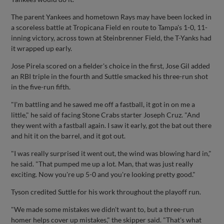
The parent Yankees and hometown Rays may have been locked in
a scoreless battle at Tropicana Field en route to Tampa's 1-0, 11-
inning victory, across town at Steinbrenner Field, the T-Yanks had
it wrapped up early.
Jose Pirela scored on a fielder's choice in the first, Jose Gil added
an RBI triple in the fourth and Suttle smacked his three-run shot
in the five-run fifth.
"I'm battling and he sawed me off a fastball, it got in on me a
little," he said of facing Stone Crabs starter Joseph Cruz. "And
they went with a fastball again. I saw it early, got the bat out there
and hit it on the barrel, and it got out.
"I was really surprised it went out, the wind was blowing hard in,"
he said. "That pumped me up a lot. Man, that was just really
exciting. Now you're up 5-0 and you're looking pretty good."
Tyson credited Suttle for his work throughout the playoff run.
"We made some mistakes we didn't want to, but a three-run
homer helps cover up mistakes," the skipper said. "That's what