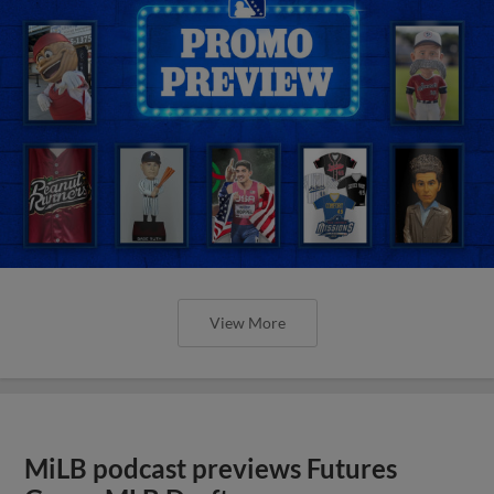
View More
MiLB podcast previews Futures