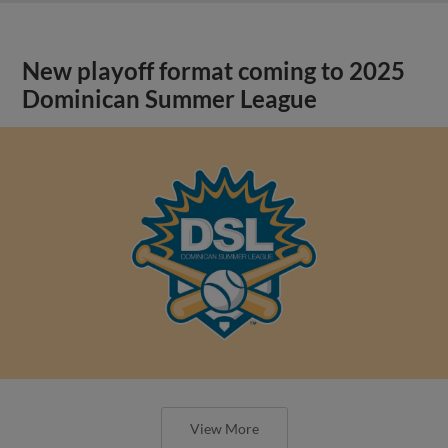
New playoff format coming to 2025
Dominican Summer League
View More