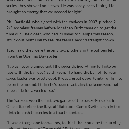
series, they showed no nerves. He was ready every inning. He
brought an energy that we needed tonight."
Phil Bartleski, who signed with the Yankees in 2007, pitched 2
2/3 scoreless frames before Jonathan Ortiz came on to get the
final out. The closer, who had 21 saves for Tampa this season,
struck out Matt Hall to seal the team's second straight crown.
Tyson said they were the only two pitchers in the bullpen left
from the Opening Day roster.
"It was never planned until the seventh. Everything fell into our
laps with the big lead," said Tyson. "To hand the ball off to your
saves leader was pretty cool. It was a great opportunity for him to
be on the mound. I think he's been practicing the [game-ending]
knee slide for a week or so."
The Yankees won the first two games of the best-of-5 series in
Charlotte before the Rays affiliate took Game 3 with a run in the
ninth to push the series to a fourth contest.
"It was a tough one to swallow, to think that could be the turning
point of the season," Tyson said. "But they stepped up.