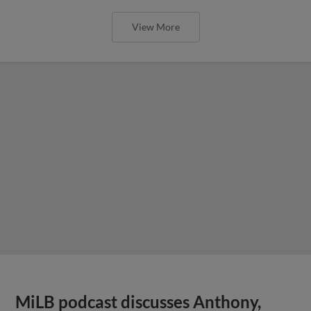
View More
MiLB podcast discusses Anthony,