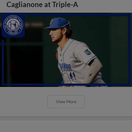
Caglianone at Triple-A
View More