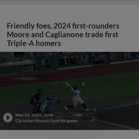
Friendly foes, 2024 first-rounders
Moore and Caglianone trade first
Triple-A homers
May 23, 2025
·
0:46
Christian Moore's four-hit game