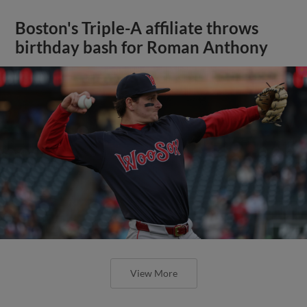
Boston's Triple-A affiliate throws
birthday bash for Roman Anthony
View More