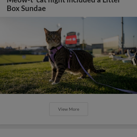
Box Sundae
View More