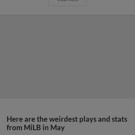
Here are the weirdest plays and stats
from MiLB in May