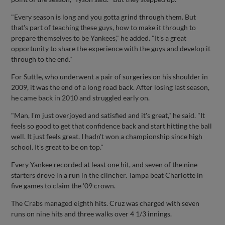
"Every season is long and you gotta grind through them. But
that's part of teaching these guys, how to make it through to
prepare themselves to be Yankees," he added. "It's a great
opportunity to share the experience with the guys and develop it
through to the end."
For Suttle, who underwent a pair of surgeries on his shoulder in
2009, it was the end of a long road back. After losing last season,
he came back in 2010 and struggled early on.
"Man, I'm just overjoyed and satisfied and it's great," he said. "It
feels so good to get that confidence back and start hitting the ball
well. It just feels great. I hadn't won a championship since high
school. It's great to be on top."
Every Yankee recorded at least one hit, and seven of the nine
starters drove in a run in the clincher. Tampa beat Charlotte in
five games to claim the '09 crown.
The Crabs managed eighth hits. Cruz was charged with seven
runs on nine hits and three walks over 4 1/3 innings.