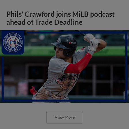
Phils' Crawford joins MiLB podcast
ahead of Trade Deadline
View More