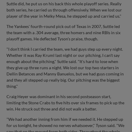
Suttle did, he put us on his back this whole playoff series. Really
both series, he carried us through offensively. When we lost our
player of the year in Melky Mesa, he stepped up and carried us."
The Yankees' fourth-round pick out of Texas in 2007, Suttle led
the team with a .304 average, three homers and nine RBIs in six
playoff games. He deflected Tyson's praise, though.
"I don't think I carried the team, we had guys step up every night.
Whether it was Ray Kruml last night or our pitching, I can't say
enough about the pitching," Suttle said. "It's hard to lose when
they give up three runs a night. We lost our top two starters in
Dellin Betances and Manny Banuelos, but we had guys coming in
and they all stepped up really big. Our pitching was the biggest
thing."
Craig Heyer was dominant in his second postseason start,
limiting the Stone Crabs to five hits over six frames to pick up the
win. He struck out three and did not walk a batter.
"We had another inning from him if we needed it. He stepped up
for us tonight, he showed no nerves whatsoever," Tyson said. "We
saw that on the mound from both sides. Throughout the whole