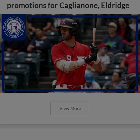
promotions for Caglianone, Eldridge
View More