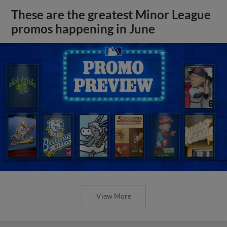
These are the greatest Minor League
promos happening in June
View More