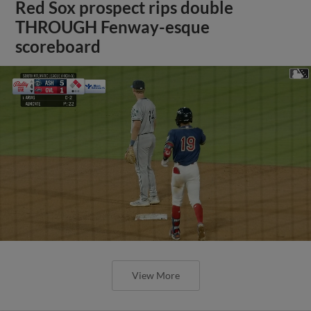
Red Sox prospect rips double
THROUGH Fenway-esque
scoreboard
View More