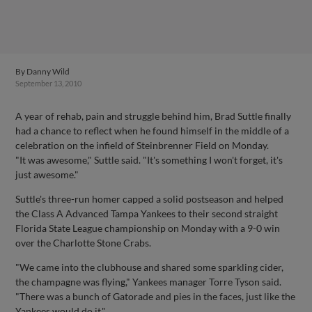
By
Danny Wild
September 13, 2010
A year of rehab, pain and struggle behind him, Brad Suttle finally
had a chance to reflect when he found himself in the middle of a
celebration on the infield of Steinbrenner Field on Monday.
"It was awesome," Suttle said. "It's something I won't forget, it's
just awesome."
Suttle's three-run homer capped a solid postseason and helped
the Class A Advanced Tampa Yankees to their second straight
Florida State League championship on Monday with a 9-0 win
over the Charlotte Stone Crabs.
"We came into the clubhouse and shared some sparkling cider,
the champagne was flying," Yankees manager Torre Tyson said.
"There was a bunch of Gatorade and pies in the faces, just like the
Yankees would do it."