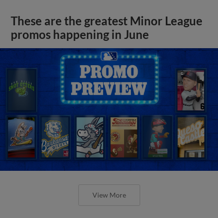
These are the greatest Minor League
promos happening in June
View More