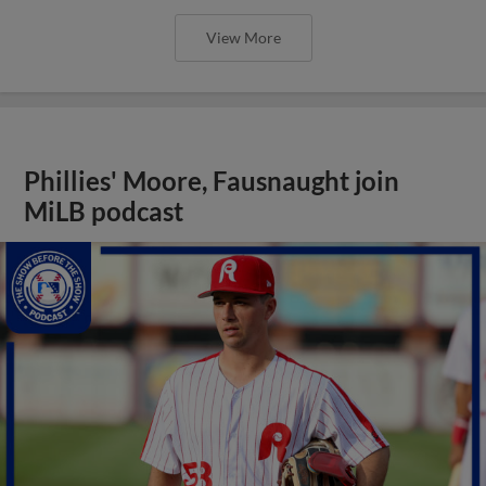
View More
Phillies' Moore, Fausnaught join
MiLB podcast