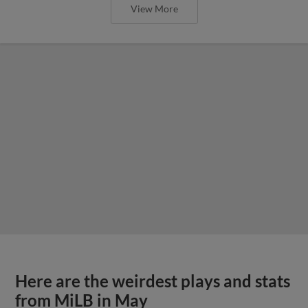
View More
Here are the weirdest plays and stats
from MiLB in May