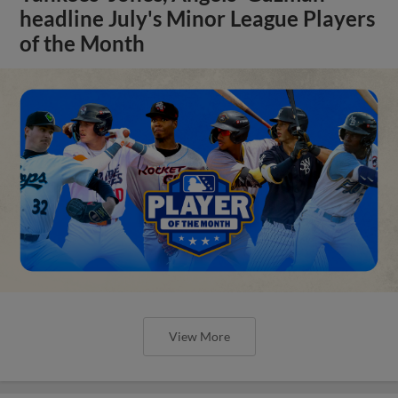
headline July's Minor League Players
of the Month
View More