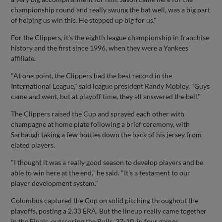
championship round and really swung the bat well, was a big part
of helping us win this. He stepped up big for us."
For the Clippers, it's the eighth league championship in franchise
history and the first since 1996, when they were a Yankees
affiliate.
"At one point, the Clippers had the best record in the
International League," said league president Randy Mobley. "Guys
came and went, but at playoff time, they all answered the bell."
The Clippers raised the Cup and sprayed each other with
champagne at home plate following a brief ceremony, with
Sarbaugh taking a few bottles down the back of his jersey from
elated players.
"I thought it was a really good season to develop players and be
able to win here at the end," he said. "It's a testament to our
player development system."
Columbus captured the Cup on solid pitching throughout the
playoffs, posting a 2.33 ERA. But the lineup really came together
in the Finals, outscoring the Bulls, 37-10, in four games.