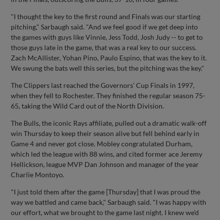
"I thought the key to the first round and Finals was our starting
pitching," Sarbaugh said. "And we feel good if we get deep into
the games with guys like Vinnie, Jess Todd, Josh Judy -- to get to
those guys late in the game, that was a real key to our success.
Zach McAllister, Yohan Pino, Paulo Espino, that was the key to it.
We swung the bats well this series, but the pitching was the key."
The Clippers last reached the Governors' Cup Finals in 1997,
when they fell to Rochester. They finished the regular season 75-
65, taking the Wild Card out of the North Division.
The Bulls, the iconic Rays affiliate, pulled out a dramatic walk-off
win Thursday to keep their season alive but fell behind early in
Game 4 and never got close. Mobley congratulated Durham,
which led the league with 88 wins, and cited former ace Jeremy
Hellickson, league MVP Dan Johnson and manager of the year
Charlie Montoyo.
"I just told them after the game [Thursday] that I was proud the
way we battled and came back," Sarbaugh said. "I was happy with
our effort, what we brought to the game last night. I knew we'd