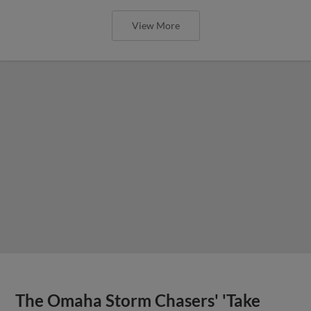
View More
The Omaha Storm Chasers' 'Take