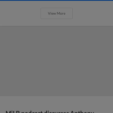
View More