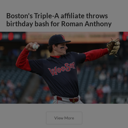
Boston's Triple-A affiliate throws
birthday bash for Roman Anthony
View More