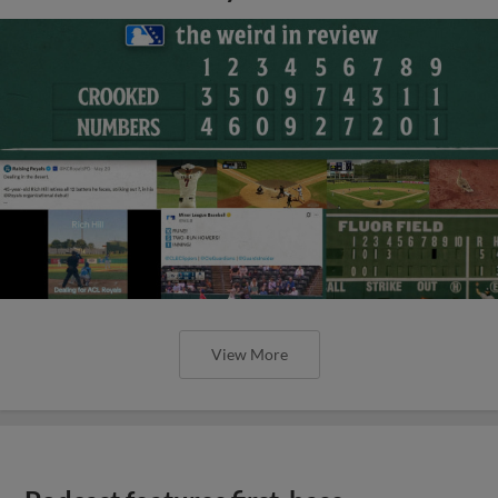
View More