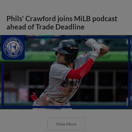
Phils' Crawford joins MiLB podcast
ahead of Trade Deadline
View More