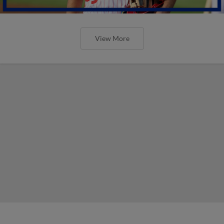
View More