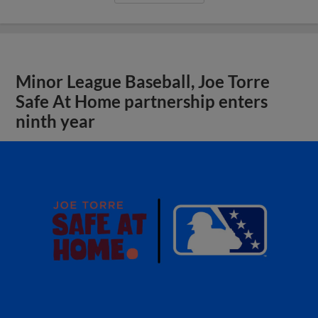
Minor League Baseball, Joe Torre
Safe At Home partnership enters
ninth year