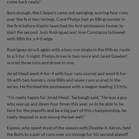
come back ready."
Sure enough, the Clippers came out swinging, scoring four runs
over the first two innings. Cord Phelps had an RBI grounder in
the first before Kipnis launched his first postseason homer to
start the second. Josh Rodriguez and Jose Constanza followed
with RBIs for a 4-0 edge.
Rodriguez struck again with a two-run single in the fifth en route
to a 3-for-5 night. Phelps drove in two more and Jared Goedert
scored three runs and drove in one.
Jerad Head went 4-for-4 with four runs scored and went 8-for-
16 with two homers, nine RBIs and seven runs scored in the
series. He finished the postseason with a league-leading 13 hits.
"I'm really happy for Jerad Head," Sarbaugh said. "He was a guy
who was up and down four times this year, so to be able to be
here for the playoffs and be a big part of this championship, he
really stepped in and swung the bat well."
Espino, who spent most of the season with Double-A Akron, held
the Bulls to a pair of runs over six innings for his second playoff