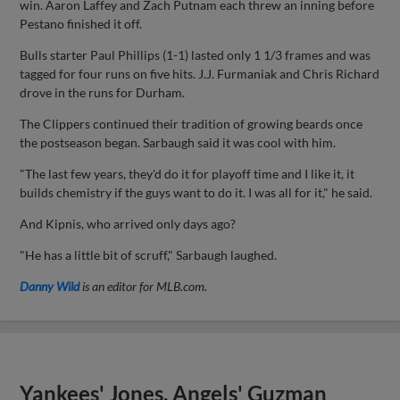
win. Aaron Laffey and Zach Putnam each threw an inning before
Pestano finished it off.
Bulls starter Paul Phillips (1-1) lasted only 1 1/3 frames and was
tagged for four runs on five hits. J.J. Furmaniak and Chris Richard
drove in the runs for Durham.
The Clippers continued their tradition of growing beards once
the postseason began. Sarbaugh said it was cool with him.
"The last few years, they'd do it for playoff time and I like it, it
builds chemistry if the guys want to do it. I was all for it," he said.
And Kipnis, who arrived only days ago?
"He has a little bit of scruff," Sarbaugh laughed.
Danny Wild
is an editor for MLB.com.
Yankees' Jones, Angels' Guzman