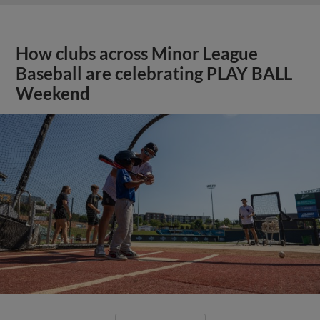
How clubs across Minor League
Baseball are celebrating PLAY BALL
Weekend