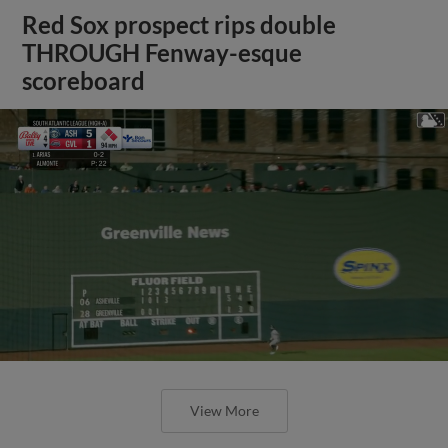
Red Sox prospect rips double
THROUGH Fenway-esque
scoreboard
View More