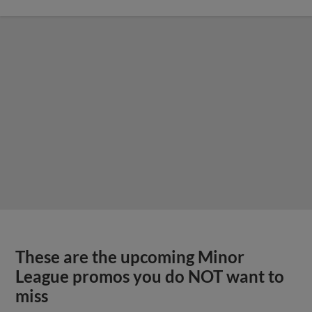
These are the upcoming Minor
League promos you do NOT want to
miss