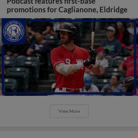
Podcast features first-base
promotions for Caglianone, Eldridge
View More