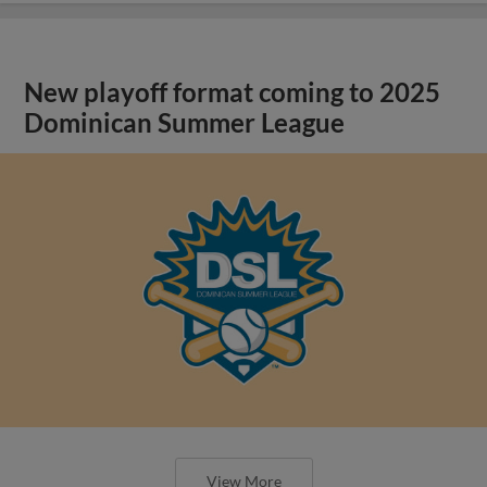
New playoff format coming to 2025
Dominican Summer League
View More