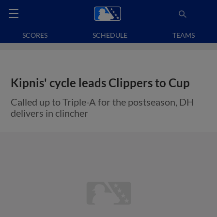
SCORES
SCHEDULE
TEAMS
Kipnis' cycle leads Clippers to Cup
Called up to Triple-A for the postseason, DH
delivers in clincher