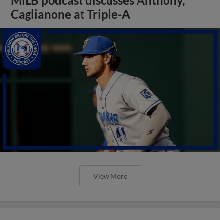
MiLB podcast discusses Anthony,
Caglianone at Triple-A
View More