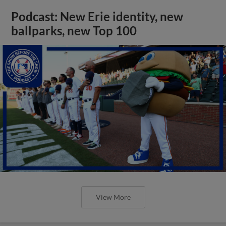
Podcast: New Erie identity, new
ballparks, new Top 100
View More