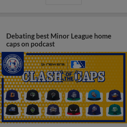
Debating best Minor League home
caps on podcast