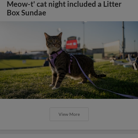
Meow-t' cat night included a Litter
Box Sundae
View More