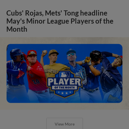
Cubs' Rojas, Mets' Tong headline
May's Minor League Players of the
Month
View More