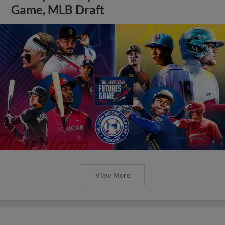
Game, MLB Draft
View More