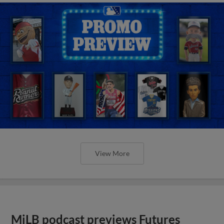
View More
MiLB podcast previews Futures