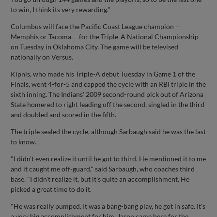
to win, I think its very rewarding."
Columbus will face the Pacific Coast League champion --
Memphis or Tacoma -- for the Triple-A National Championship
on Tuesday in Oklahoma City. The game will be televised
nationally on Versus.
Kipnis, who made his Triple-A debut Tuesday in Game 1 of the
Finals, went 4-for-5 and capped the cycle with an RBI triple in the
sixth inning. The Indians' 2009 second-round pick out of Arizona
State homered to right leading off the second, singled in the third
and doubled and scored in the fifth.
The triple sealed the cycle, although Sarbaugh said he was the last
to know.
"I didn't even realize it until he got to third. He mentioned it to me
and it caught me off-guard," said Sarbaugh, who coaches third
base. "I didn't realize it, but it's quite an accomplishment. He
picked a great time to do it.
"He was really pumped. It was a bang-bang play, he got in safe. It's
a very big accomplishment for him. Jason came here for the