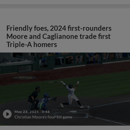
Friendly foes, 2024 first-rounders
Moore and Caglianone trade first
Triple-A homers
May 23, 2025
·
0:46
Christian Moore's four-hit game