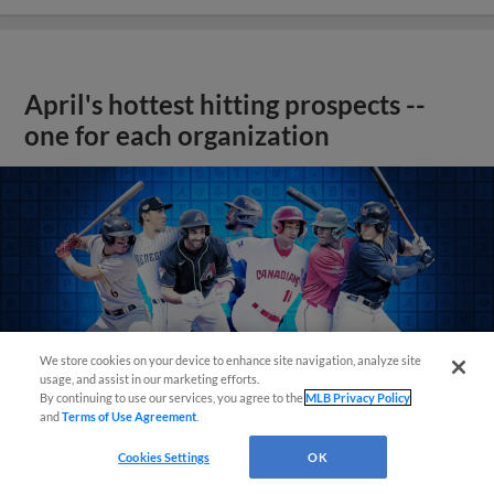
April's hottest hitting prospects --
one for each organization
We store cookies on your device to enhance site navigation, analyze site
usage, and assist in our marketing efforts.
By continuing to use our services, you agree to the
MLB Privacy Policy
and
Terms of Use Agreement
.
Cookies Settings
OK