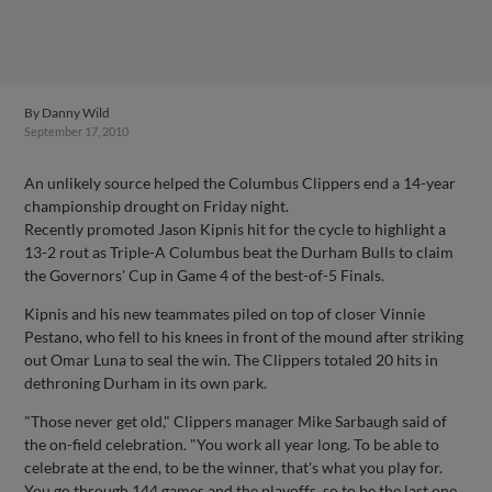
By
Danny Wild
September 17, 2010
An unlikely source helped the Columbus Clippers end a 14-year
championship drought on Friday night.
Recently promoted Jason Kipnis hit for the cycle to highlight a
13-2 rout as Triple-A Columbus beat the Durham Bulls to claim
the Governors' Cup in Game 4 of the best-of-5 Finals.
Kipnis and his new teammates piled on top of closer Vinnie
Pestano, who fell to his knees in front of the mound after striking
out Omar Luna to seal the win. The Clippers totaled 20 hits in
dethroning Durham in its own park.
"Those never get old," Clippers manager Mike Sarbaugh said of
the on-field celebration. "You work all year long. To be able to
celebrate at the end, to be the winner, that's what you play for.
You go through 144 games and the playoffs, so to be the last one