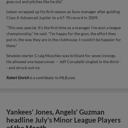
goes out and pitches like he did."
Leiper wrapped up his first season as Suns manager after guiding
Class A Advanced Jupiter to a 67-70 record in 2009.
"This was special. It's the first time as a manager I've won a league
championship," he said. "I'm happy for the guys, the effort they
put in, the way they are in the clubhouse. I couldn't be happier for
them."
Smokies starter Craig Muschko was brilliant for seven innings.
He allowed one baserunner -- Jeff Corsaletti singled in the third -
- and struck out six.
Robert Emrich
is a contributor to MLB.com.
Yankees' Jones, Angels' Guzman
headline July's Minor League Players