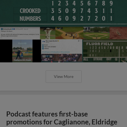
View More
Podcast features first-base
promotions for Caglianone, Eldridge