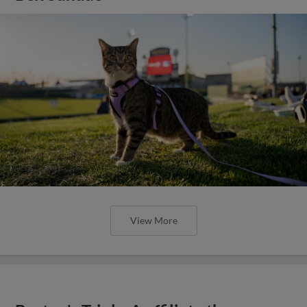
View More