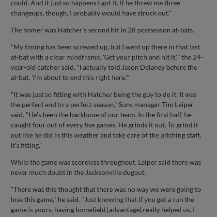
could. And it just so happens I got it. If he threw me three
changeups, though, I probably would have struck out."
The homer was Hatcher's second hit in 28 postseason at-bats.
"My timing has been screwed up, but I went up there in that last
at-bat with a clear mindframe, 'Get your pitch and hit it,'" the 24-
year-old catcher said. "I actually told Jason Delaney before the
at-bat, 'I'm about to end this right here.'"
"It was just so fitting with Hatcher being the guy to do it. It was
the perfect end to a perfect season," Suns manager Tim Leiper
said. "He's been the backbone of our team. In the first half, he
caught four out of every five games. He grinds it out. To grind it
out like he did in this weather and take care of the pitching staff,
it's fitting."
While the game was scoreless throughout, Leiper said there was
never much doubt in the Jacksonville dugout.
"There was this thought that there was no way we were going to
lose this game," he said. "Just knowing that if you get a run the
game is yours, having homefield [advantage] really helped us, I