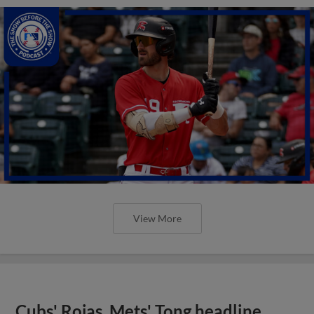
View More
Cubs' Rojas, Mets' Tong headline