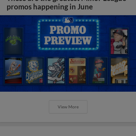
promos happening in June
View More