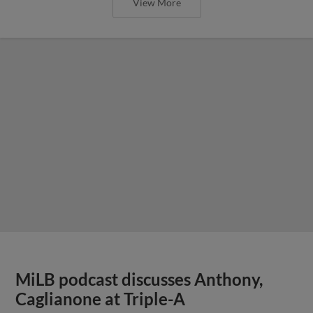
View More
MiLB podcast discusses Anthony,
Caglianone at Triple-A