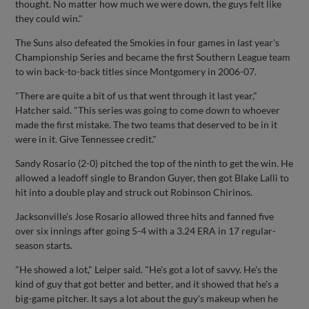
thought. No matter how much we were down, the guys felt like
they could win."
The Suns also defeated the Smokies in four games in last year's
Championship Series and became the first Southern League team
to win back-to-back titles since Montgomery in 2006-07.
"There are quite a bit of us that went through it last year,"
Hatcher said. "This series was going to come down to whoever
made the first mistake. The two teams that deserved to be in it
were in it. Give Tennessee credit."
Sandy Rosario (2-0) pitched the top of the ninth to get the win. He
allowed a leadoff single to Brandon Guyer, then got Blake Lalli to
hit into a double play and struck out Robinson Chirinos.
Jacksonville's Jose Rosario allowed three hits and fanned five
over six innings after going 5-4 with a 3.24 ERA in 17 regular-
season starts.
"He showed a lot," Leiper said. "He's got a lot of savvy. He's the
kind of guy that got better and better, and it showed that he's a
big-game pitcher. It says a lot about the guy's makeup when he