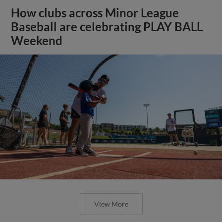
How clubs across Minor League
Baseball are celebrating PLAY BALL
Weekend
View More