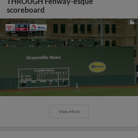
THROUGH Fenway-esque
scoreboard
View More