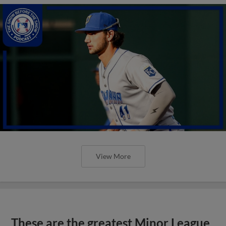
View More
These are the greatest Minor League