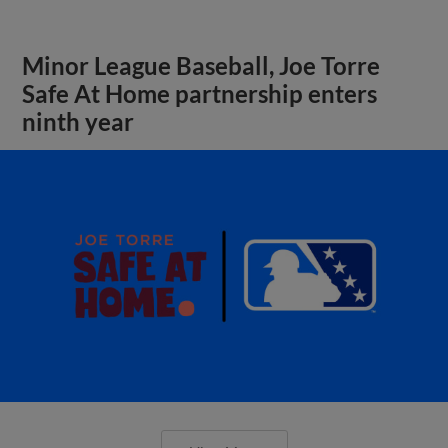
Minor League Baseball, Joe Torre
Safe At Home partnership enters
ninth year