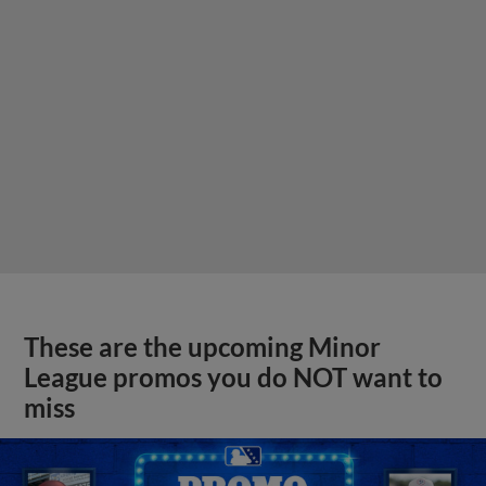
These are the upcoming Minor
League promos you do NOT want to
miss