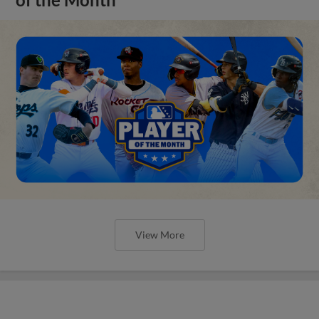
of the Month
View More