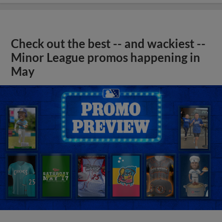
Check out the best -- and wackiest --
Minor League promos happening in
May