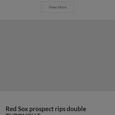
View More
Red Sox prospect rips double