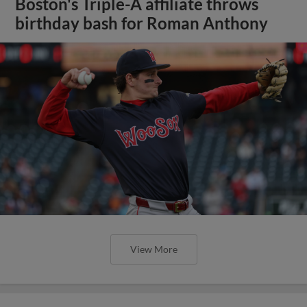
Boston's Triple-A affiliate throws
birthday bash for Roman Anthony
View More