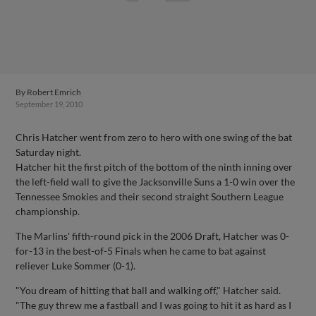
By
Robert Emrich
September 19, 2010
Chris Hatcher went from zero to hero with one swing of the bat
Saturday night.
Hatcher hit the first pitch of the bottom of the ninth inning over
the left-field wall to give the Jacksonville Suns a 1-0 win over the
Tennessee Smokies and their second straight Southern League
championship.
The Marlins' fifth-round pick in the 2006 Draft, Hatcher was 0-
for-13 in the best-of-5 Finals when he came to bat against
reliever Luke Sommer (0-1).
"You dream of hitting that ball and walking off," Hatcher said.
"The guy threw me a fastball and I was going to hit it as hard as I