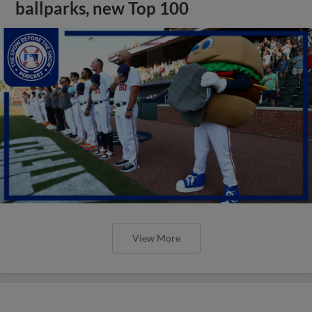
ballparks, new Top 100
View More