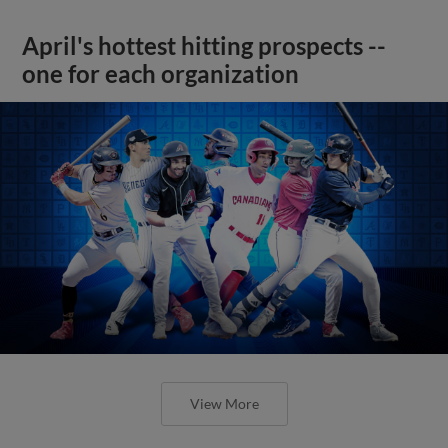
April's hottest hitting prospects --
one for each organization
View More