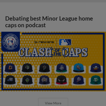
Debating best Minor League home
caps on podcast
View More