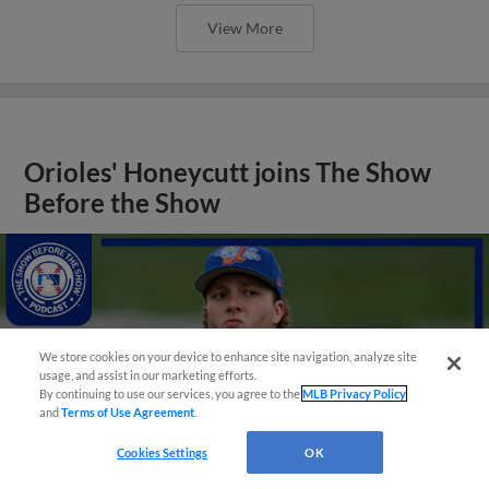
View More
Orioles' Honeycutt joins The Show
Before the Show
We store cookies on your device to enhance site navigation, analyze site
usage, and assist in our marketing efforts.
By continuing to use our services, you agree to the
MLB Privacy Policy
and
Terms of Use Agreement
.
Cookies Settings
OK