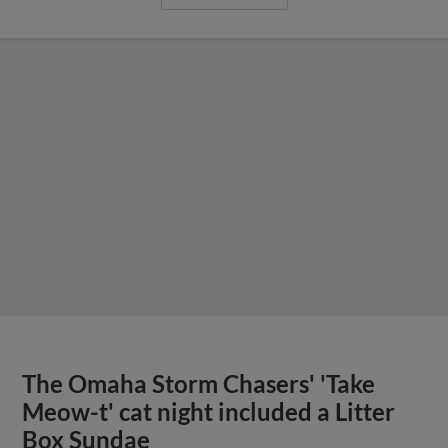
The Omaha Storm Chasers' 'Take
Meow-t' cat night included a Litter
Box Sundae