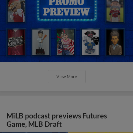
View More
MiLB podcast previews Futures
Game, MLB Draft