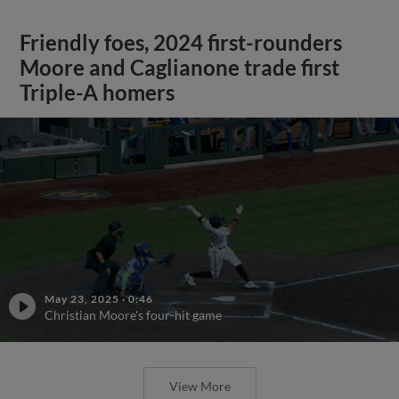
Friendly foes, 2024 first-rounders
Moore and Caglianone trade first
Triple-A homers
May 23, 2025
·
0:46
Christian Moore's four-hit game
View More