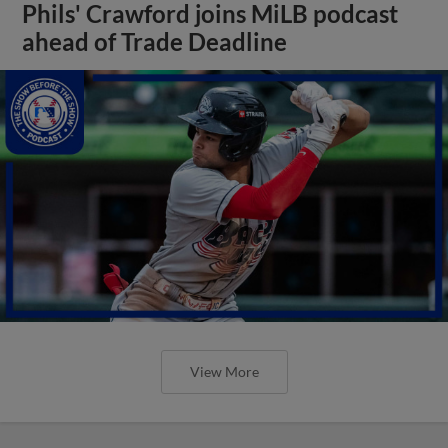
Phils' Crawford joins MiLB podcast
ahead of Trade Deadline
View More