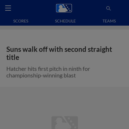
SCORES
SCHEDULE
TEAMS
Suns walk off with second straight
title
Hatcher hits first pitch in ninth for
championship-winning blast