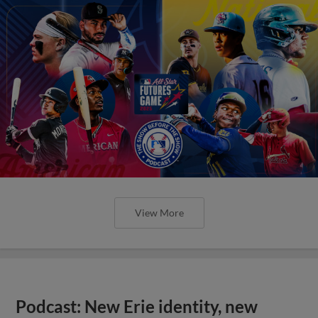
View More
Podcast: New Erie identity, new