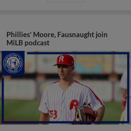
Phillies' Moore, Fausnaught join
MiLB podcast