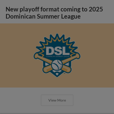
New playoff format coming to 2025
Dominican Summer League
View More