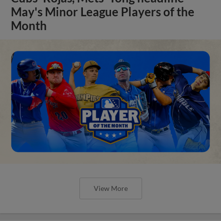
May's Minor League Players of the
Month
View More