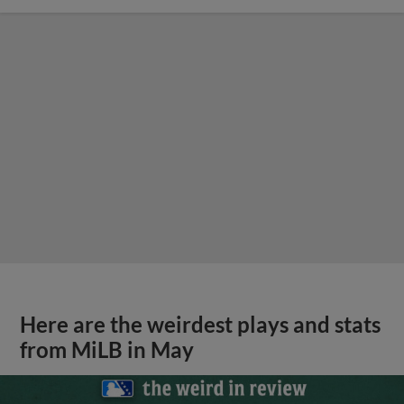
Here are the weirdest plays and stats
from MiLB in May