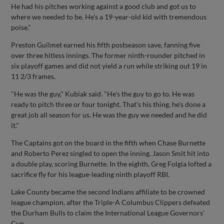
He had his pitches working against a good club and got us to
where we needed to be. He's a 19-year-old kid with tremendous
poise."
Preston Guilmet earned his fifth postseason save, fanning five
over three hitless innings. The former ninth-rounder pitched in
six playoff games and did not yield a run while striking out 19 in
11 2/3 frames.
"He was the guy," Kubiak said. "He's the guy to go to. He was
ready to pitch three or four tonight. That's his thing, he's done a
great job all season for us. He was the guy we needed and he did
it."
The Captains got on the board in the fifth when Chase Burnette
and Roberto Perez singled to open the inning. Jason Smit hit into
a double play, scoring Burnette. In the eighth, Greg Folgia lofted a
sacrifice fly for his league-leading ninth playoff RBI.
Lake County became the second Indians affiliate to be crowned
league champion, after the Triple-A Columbus Clippers defeated
the Durham Bulls to claim the International League Governors'
Cup.