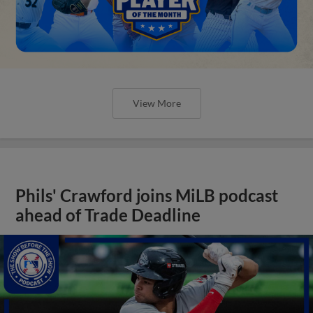
View More
Phils' Crawford joins MiLB podcast
ahead of Trade Deadline