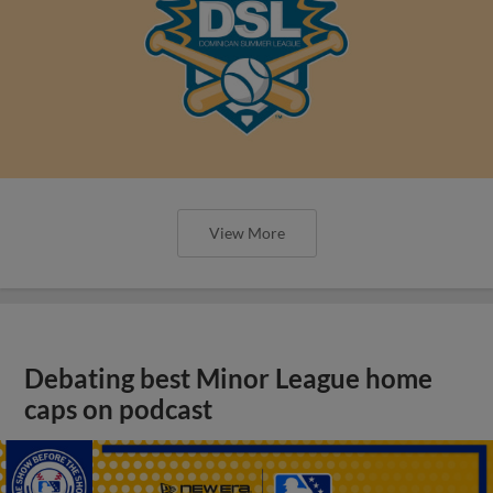
View More
Debating best Minor League home
caps on podcast