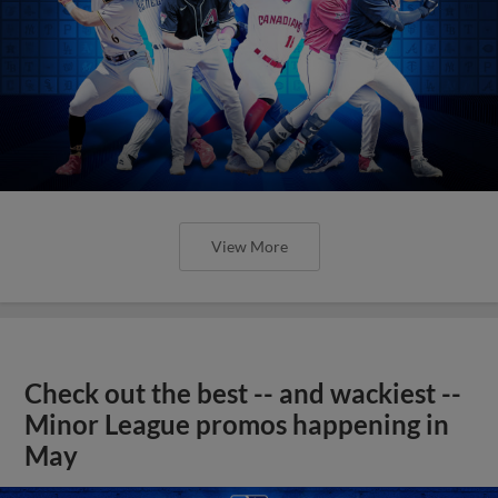
View More
Check out the best -- and wackiest --
Minor League promos happening in
May