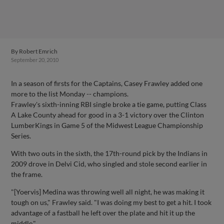
By
Robert Emrich
September 20, 2010
In a season of firsts for the Captains, Casey Frawley added one
more to the list Monday -- champions.
Frawley's sixth-inning RBI single broke a tie game, putting Class
A Lake County ahead for good in a 3-1 victory over the Clinton
LumberKings in Game 5 of the Midwest League Championship
Series.
With two outs in the sixth, the 17th-round pick by the Indians in
2009 drove in Delvi Cid, who singled and stole second earlier in
the frame.
"[Yoervis] Medina was throwing well all night, he was making it
tough on us," Frawley said. "I was doing my best to get a hit. I took
advantage of a fastball he left over the plate and hit it up the
middle."