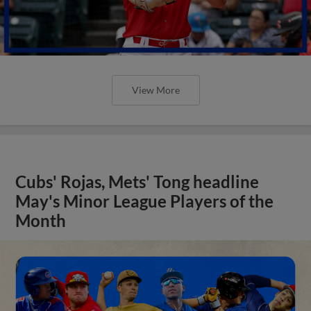
View More
Cubs' Rojas, Mets' Tong headline
May's Minor League Players of the
Month