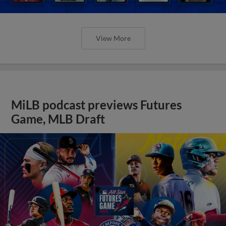
View More
MiLB podcast previews Futures
Game, MLB Draft