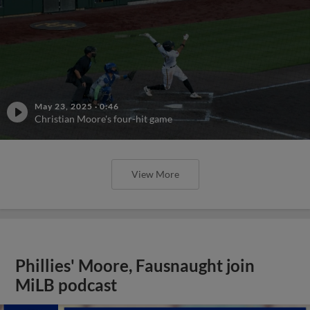
May 23, 2025
·
0:46
Christian Moore's four-hit game
View More
Phillies' Moore, Fausnaught join
MiLB podcast