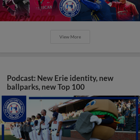
View More
Podcast: New Erie identity, new
ballparks, new Top 100