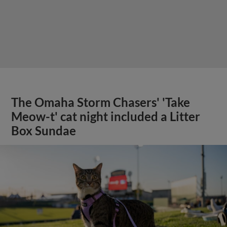
The Omaha Storm Chasers' 'Take
Meow-t' cat night included a Litter
Box Sundae