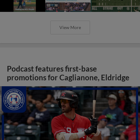
View More
Podcast features first-base
promotions for Caglianone, Eldridge