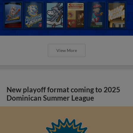
View More
New playoff format coming to 2025
Dominican Summer League