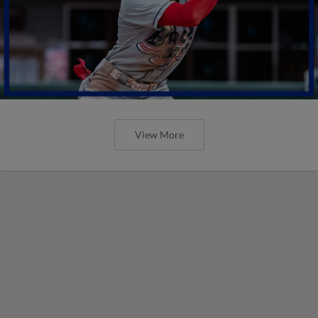
View More