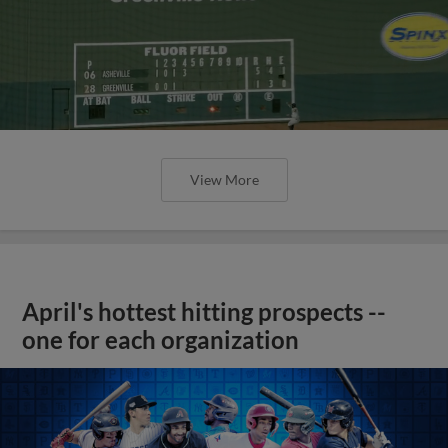
View More
April's hottest hitting prospects --
one for each organization