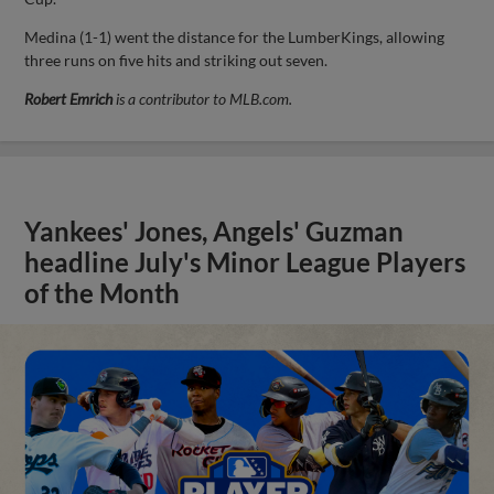
Medina (1-1) went the distance for the LumberKings, allowing
three runs on five hits and striking out seven.
Robert Emrich
is a contributor to MLB.com.
Yankees' Jones, Angels' Guzman
headline July's Minor League Players
of the Month