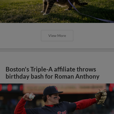
View More
Boston's Triple-A affiliate throws
birthday bash for Roman Anthony