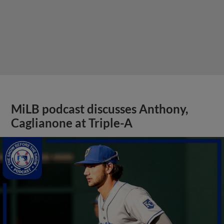
MiLB podcast discusses Anthony,
Caglianone at Triple-A