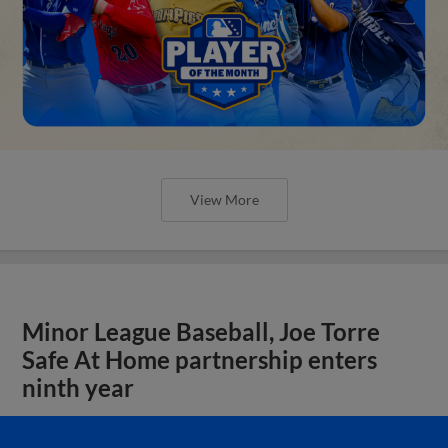
View More
Minor League Baseball, Joe Torre
Safe At Home partnership enters
ninth year