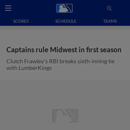
SCORES
SCHEDULE
TEAMS
Captains rule Midwest in first season
Clutch Frawley's RBI breaks sixth-inning tie
with LumberKings