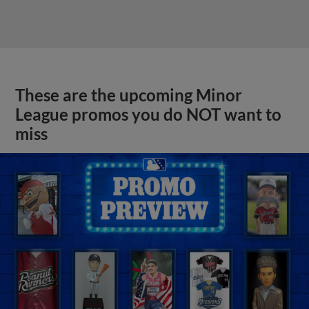
These are the upcoming Minor
League promos you do NOT want to
miss