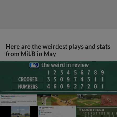
Here are the weirdest plays and stats
from MiLB in May