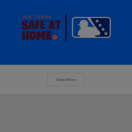
View More