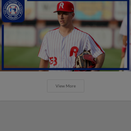
View More