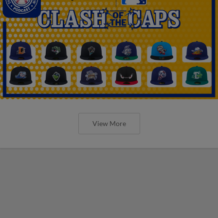
View More