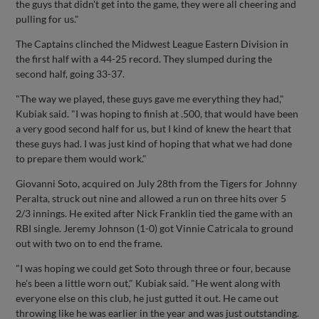
the guys that didn't get into the game, they were all cheering and
pulling for us."
The Captains clinched the Midwest League Eastern Division in
the first half with a 44-25 record. They slumped during the
second half, going 33-37.
"The way we played, these guys gave me everything they had,"
Kubiak said. "I was hoping to finish at .500, that would have been
a very good second half for us, but I kind of knew the heart that
these guys had. I was just kind of hoping that what we had done
to prepare them would work."
Giovanni Soto, acquired on July 28th from the Tigers for Johnny
Peralta, struck out nine and allowed a run on three hits over 5
2/3 innings. He exited after Nick Franklin tied the game with an
RBI single. Jeremy Johnson (1-0) got Vinnie Catricala to ground
out with two on to end the frame.
"I was hoping we could get Soto through three or four, because
he's been a little worn out," Kubiak said. "He went along with
everyone else on this club, he just gutted it out. He came out
throwing like he was earlier in the year and was just outstanding.