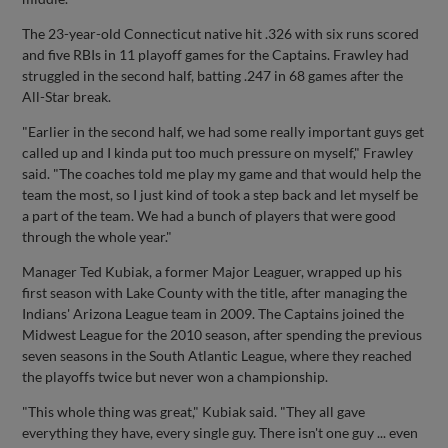
The 23-year-old Connecticut native hit .326 with six runs scored
and five RBIs in 11 playoff games for the Captains. Frawley had
struggled in the second half, batting .247 in 68 games after the
All-Star break.
"Earlier in the second half, we had some really important guys get
called up and I kinda put too much pressure on myself," Frawley
said. "The coaches told me play my game and that would help the
team the most, so I just kind of took a step back and let myself be
a part of the team. We had a bunch of players that were good
through the whole year."
Manager Ted Kubiak, a former Major Leaguer, wrapped up his
first season with Lake County with the title, after managing the
Indians' Arizona League team in 2009. The Captains joined the
Midwest League for the 2010 season, after spending the previous
seven seasons in the South Atlantic League, where they reached
the playoffs twice but never won a championship.
"This whole thing was great," Kubiak said. "They all gave
everything they have, every single guy. There isn't one guy ... even