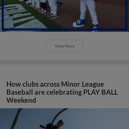
View More
How clubs across Minor League
Baseball are celebrating PLAY BALL
Weekend