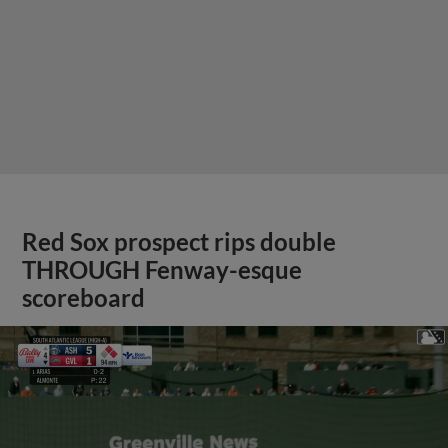
Red Sox prospect rips double
THROUGH Fenway-esque
scoreboard