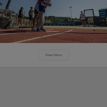
View More