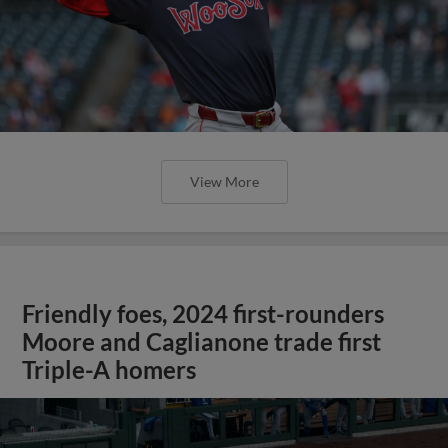
View More
Friendly foes, 2024 first-rounders
Moore and Caglianone trade first
Triple-A homers