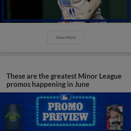
View More
These are the greatest Minor League
promos happening in June