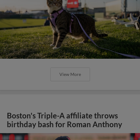
View More
Boston's Triple-A affiliate throws
birthday bash for Roman Anthony