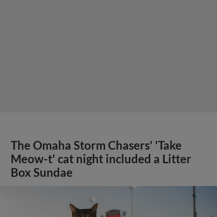
The Omaha Storm Chasers' 'Take
Meow-t' cat night included a Litter
Box Sundae