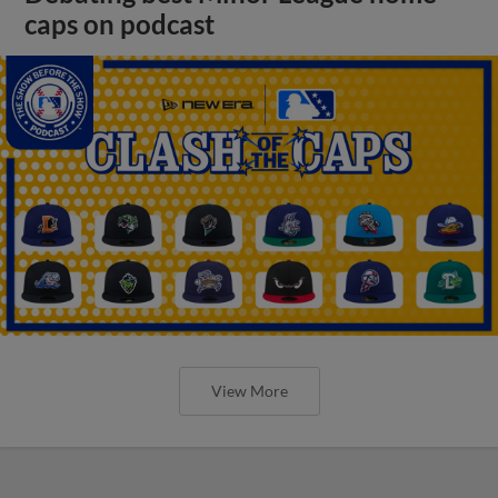
caps on podcast
View More