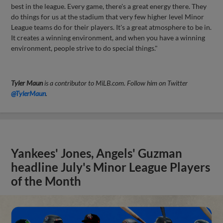
best in the league. Every game, there's a great energy there. They
do things for us at the stadium that very few higher level Minor
League teams do for their players. It's a great atmosphere to be in.
It creates a winning environment, and when you have a winning
environment, people strive to do special things."
Tyler Maun
is a contributor to MiLB.com. Follow him on Twitter
@TylerMaun
.
Yankees' Jones, Angels' Guzman
headline July's Minor League Players
of the Month