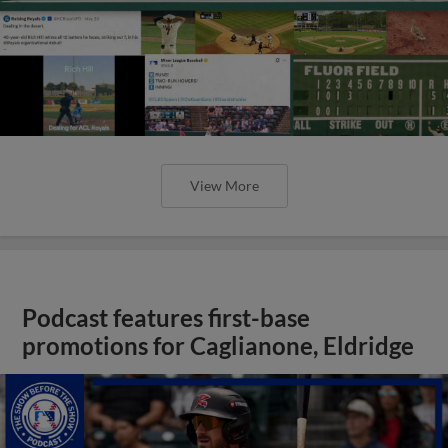
View More
Podcast features first-base
promotions for Caglianone, Eldridge