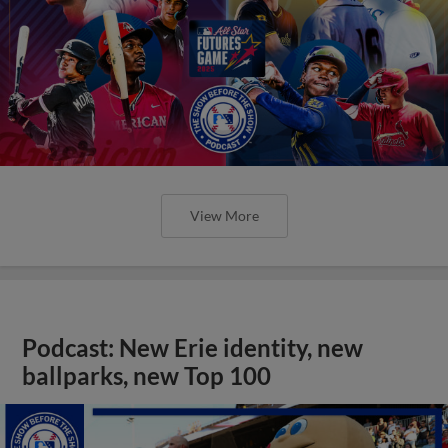
View More
Podcast: New Erie identity, new
ballparks, new Top 100