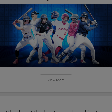
View More