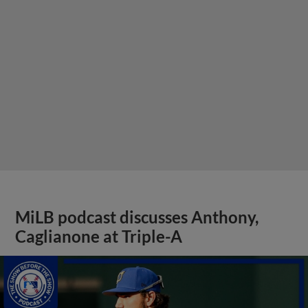
MiLB podcast discusses Anthony,
Caglianone at Triple-A