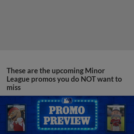
These are the upcoming Minor
League promos you do NOT want to
miss