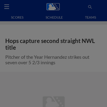
SCORES
SCHEDULE
TEAMS
Hops capture second straight NWL
title
Pitcher of the Year Hernandez strikes out
seven over 5 2/3 innings