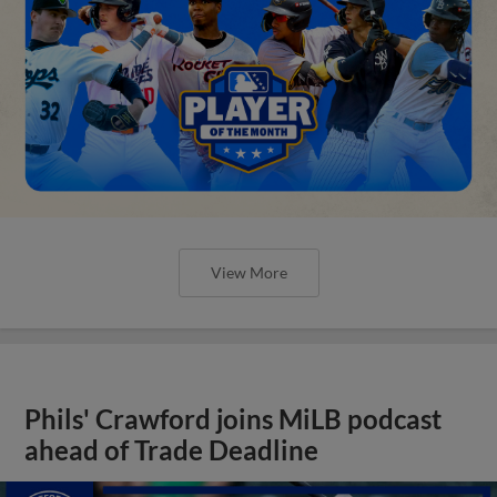
View More
Phils' Crawford joins MiLB podcast
ahead of Trade Deadline