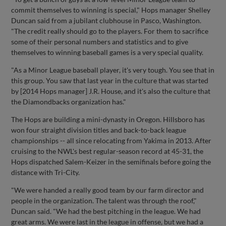
commit themselves to winning is special," Hops manager Shelley
Duncan said from a jubilant clubhouse in Pasco, Washington.
"The credit really should go to the players. For them to sacrifice
some of their personal numbers and statistics and to give
themselves to winning baseball games is a very special quality.
"As a Minor League baseball player, it's very tough. You see that in
this group. You saw that last year in the culture that was started
by [2014 Hops manager] J.R. House, and it's also the culture that
the Diamondbacks organization has."
The Hops are building a mini-dynasty in Oregon. Hillsboro has
won four straight division titles and back-to-back league
championships -- all since relocating from Yakima in 2013. After
cruising to the NWL's best regular-season record at 45-31, the
Hops dispatched Salem-Keizer in the semifinals before going the
distance with Tri-City.
"We were handed a really good team by our farm director and
people in the organization. The talent was through the roof,"
Duncan said. "We had the best pitching in the league. We had
great arms. We were last in the league in offense, but we had a