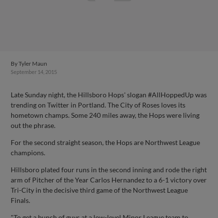
By
Tyler Maun
September 14, 2015
Late Sunday night, the Hillsboro Hops' slogan #AllHoppedUp was
trending on Twitter in Portland. The City of Roses loves its
hometown champs. Some 240 miles away, the Hops were living
out the phrase.
For the second straight season, the Hops are Northwest League
champions.
Hillsboro plated four runs in the second inning and rode the right
arm of Pitcher of the Year Carlos Hernandez to a 6-1 victory over
Tri-City in the decisive third game of the Northwest League
Finals.
"To get a bunch of guys at a low-level Minor League team to