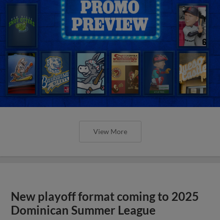
View More
New playoff format coming to 2025
Dominican Summer League