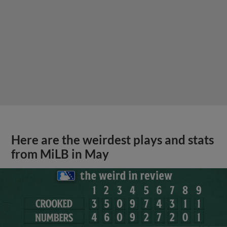
Here are the weirdest plays and stats
from MiLB in May