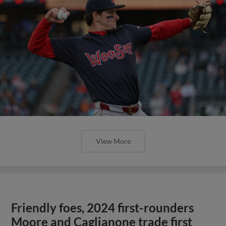
View More
Friendly foes, 2024 first-rounders
Moore and Caglianone trade first