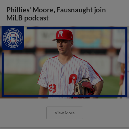
Phillies' Moore, Fausnaught join
MiLB podcast
View More