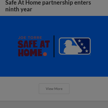
Safe At Home partnership enters
ninth year
View More