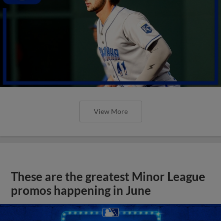
View More
These are the greatest Minor League
promos happening in June