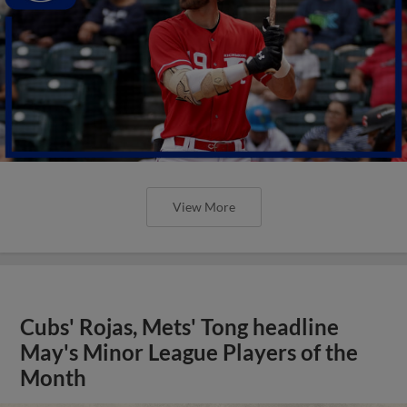
View More
Cubs' Rojas, Mets' Tong headline
May's Minor League Players of the
Month