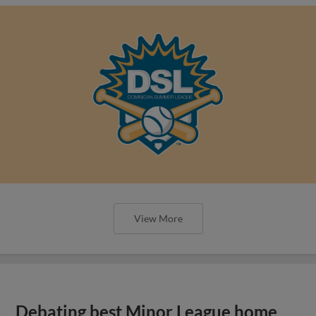
View More
Debating best Minor League home