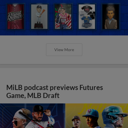
View More
MiLB podcast previews Futures
Game, MLB Draft