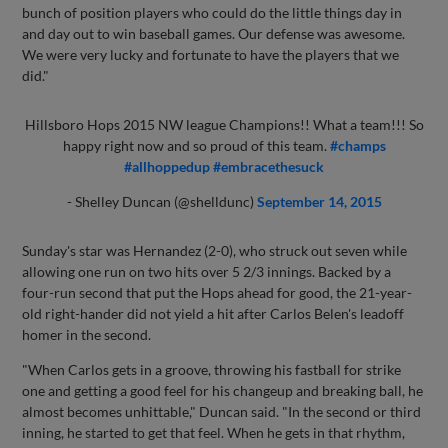
bunch of position players who could do the little things day in
and day out to win baseball games. Our defense was awesome.
We were very lucky and fortunate to have the players that we
did."
Hillsboro Hops 2015 NW league Champions!! What a team!!! So
happy right now and so proud of this team.
#champs
#allhoppedup
#embracethesuck
- Shelley Duncan (@shelldunc)
September 14, 2015
Sunday's star was Hernandez (2-0), who struck out seven while
allowing one run on two hits over 5 2/3 innings. Backed by a
four-run second that put the Hops ahead for good, the 21-year-
old right-hander did not yield a hit after Carlos Belen's leadoff
homer in the second.
"When Carlos gets in a groove, throwing his fastball for strike
one and getting a good feel for his changeup and breaking ball, he
almost becomes unhittable," Duncan said. "In the second or third
inning, he started to get that feel. When he gets in that rhythm,