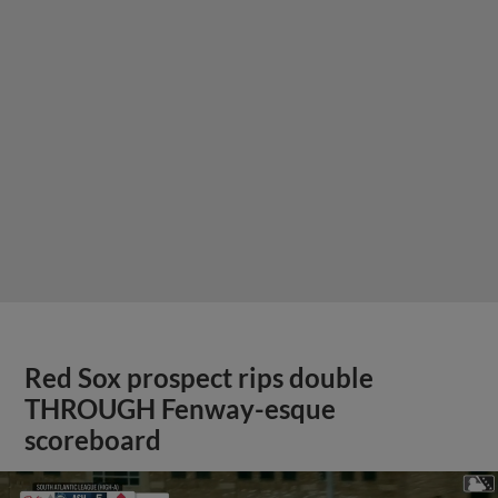
Red Sox prospect rips double
THROUGH Fenway-esque
scoreboard