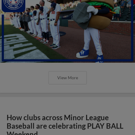
View More
How clubs across Minor League
Baseball are celebrating PLAY BALL
Weekend