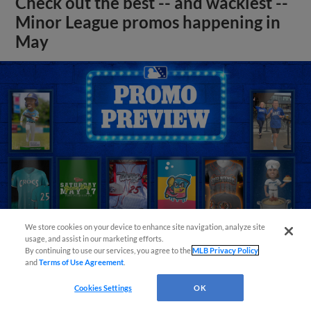
Check out the best -- and wackiest --
Minor League promos happening in
May
We store cookies on your device to enhance site navigation, analyze site
usage, and assist in our marketing efforts.
By continuing to use our services, you agree to the
MLB Privacy Policy
and
Terms of Use Agreement
.
View More
Cookies Settings
OK