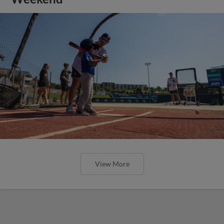
View More