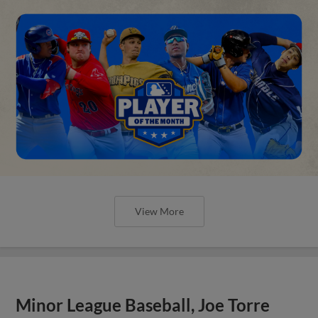
View More
Minor League Baseball, Joe Torre