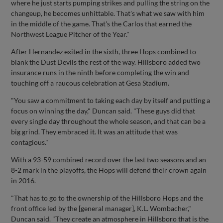
where he just starts pumping strikes and pulling the string on the
changeup, he becomes unhittable. That's what we saw with him
in the middle of the game. That's the Carlos that earned the
Northwest League Pitcher of the Year."
After Hernandez exited in the sixth, three Hops combined to
blank the Dust Devils the rest of the way. Hillsboro added two
insurance runs in the ninth before completing the win and
touching off a raucous celebration at Gesa Stadium.
"You saw a commitment to taking each day by itself and putting a
focus on winning the day," Duncan said. "These guys did that
every single day throughout the whole season, and that can be a
big grind. They embraced it. It was an attitude that was
contagious."
With a 93-59 combined record over the last two seasons and an
8-2 mark in the playoffs, the Hops will defend their crown again
in 2016.
"That has to go to the ownership of the Hillsboro Hops and the
front office led by the [general manager], K.L. Wombacher,"
Duncan said. "They create an atmosphere in Hillsboro that is the