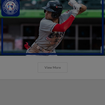
View More