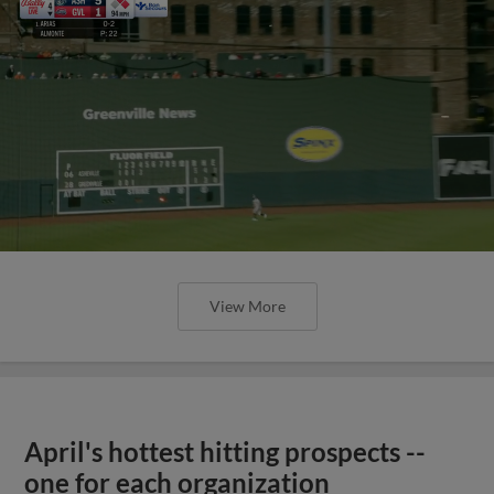
View More
April's hottest hitting prospects --
one for each organization