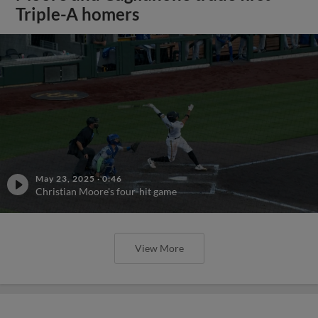
Triple-A homers
May 23, 2025
·
0:46
Christian Moore's four-hit game
View More