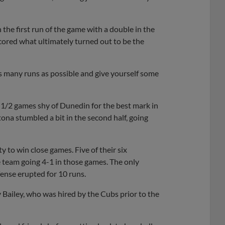
the first run of the game with a double in the
 scored what ultimately turned out to be the
 as many runs as possible and give yourself some
 1/2 games shy of Dunedin for the best mark in
tona stumbled a bit in the second half, going
 to win close games. Five of their six
 team going 4-1 in those games. The only
ense erupted for 10 runs.
 Bailey, who was hired by the Cubs prior to the