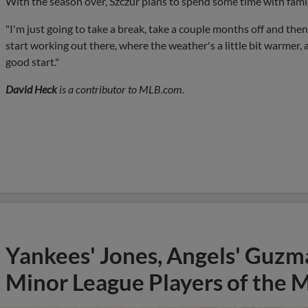
With the season over, Szczur plans to spend some time with famil
"I'm just going to take a break, take a couple months off and then
start working out there, where the weather's a little bit warmer, 
good start."
David Heck
is a contributor to MLB.com.
Yankees' Jones, Angels' Guzma
Minor League Players of the 