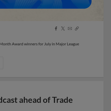
Facebook
X
Email
Copy
Share
Share
Link
 Month Award winners for July in Major League
dcast ahead of Trade