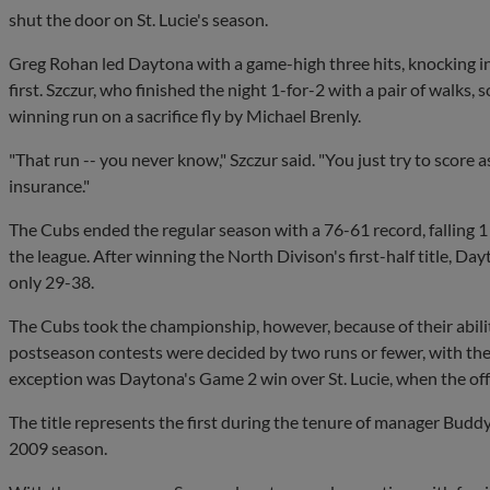
shut the door on St. Lucie's season.
Greg Rohan led Daytona with a game-high three hits, knocking in 
first. Szczur, who finished the night 1-for-2 with a pair of walks,
winning run on a sacrifice fly by Michael Brenly.
"That run -- you never know," Szczur said. "You just try to score
insurance."
The Cubs ended the regular season with a 76-61 record, falling 1
the league. After winning the North Divison's first-half title, Day
only 29-38.
The Cubs took the championship, however, because of their ability
postseason contests were decided by two runs or fewer, with the
exception was Daytona's Game 2 win over St. Lucie, when the off
The title represents the first during the tenure of manager Buddy
2009 season.