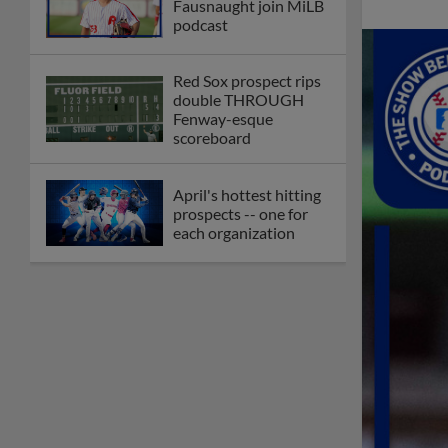
Fausnaught join MiLB
podcast
Red Sox prospect rips
double THROUGH
Fenway-esque
scoreboard
April's hottest hitting
prospects -- one for
each organization