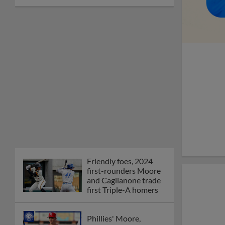
Friendly foes, 2024
first-rounders Moore
and Caglianone trade
first Triple-A homers
Phillies' Moore,