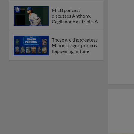
MiLB podcast
discusses Anthony,
Caglianone at Triple-A
These are the greatest
Minor League promos
happening in June