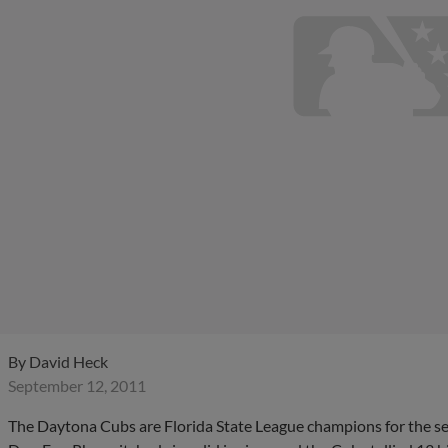
By
David Heck
September 12, 2011
The Daytona Cubs are Florida State League champions for the sec