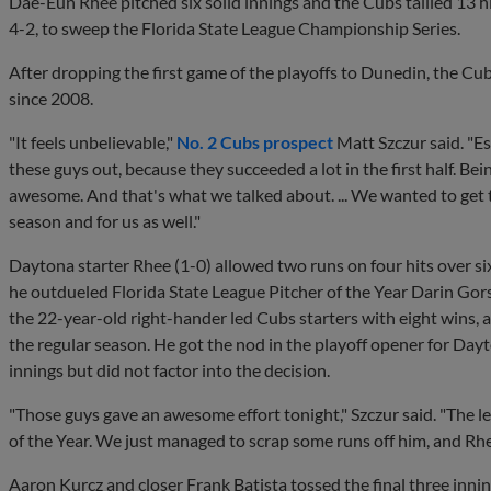
Dae-Eun Rhee pitched six solid innings and the Cubs tallied 13 h
4-2, to sweep the Florida State League Championship Series.
After dropping the first game of the playoffs to Dunedin, the Cubs 
since 2008.
"It feels unbelievable,"
No. 2 Cubs prospect
Matt Szczur said. "Es
these guys out, because they succeeded a lot in the first half. Bei
awesome. And that's what we talked about. ... We wanted to get t
season and for us as well."
Daytona starter Rhee (1-0) allowed two runs on four hits over six 
he outdueled Florida State League Pitcher of the Year Darin Gors
the 22-year-old right-hander led Cubs starters with eight wins, 
the regular season. He got the nod in the playoff opener for Dayt
innings but did not factor into the decision.
"Those guys gave an awesome effort tonight," Szczur said. "The le
of the Year. We just managed to scrap some runs off him, and Rh
Aaron Kurcz and closer Frank Batista tossed the final three inning