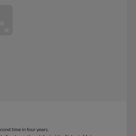
ond time in four years.