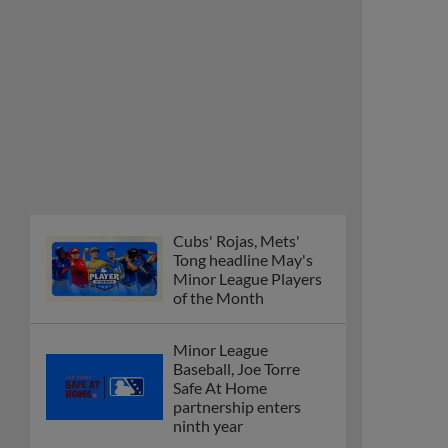
Cubs' Rojas, Mets'
Tong headline May's
Minor League Players
of the Month
Minor League
Baseball, Joe Torre
Safe At Home
partnership enters
ninth year