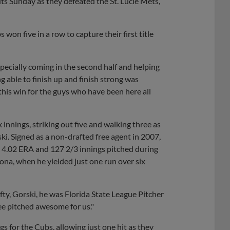
its Sunday as they defeated the St. Lucie Mets,
won five in a row to capture their first title
pecially coming in the second half and helping
ng able to finish up and finish strong was
his win for the guys who have been here all
innings, striking out five and walking three as
ki. Signed as a non-drafted free agent in 2007,
a 4.02 ERA and 127 2/3 innings pitched during
ona, when he yielded just one run over six
fty, Gorski, he was Florida State League Pitcher
ee pitched awesome for us."
s for the Cubs, allowing just one hit as they