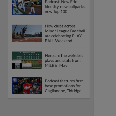
Podcast: New Erie
identity, new ballparks,
new Top 100
How clubs across
Minor League Baseball
are celebrating PLAY
BALL Weekend
Here are the weirdest
plays and stats from
MiLB in May
Podcast features first-
base promotions for
Caglianone, Eldridge