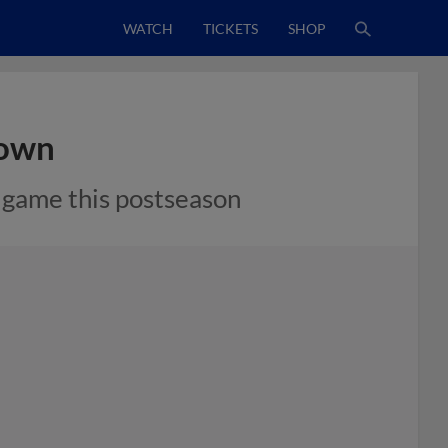
WATCH
TICKETS
SHOP
rown
t game this postseason