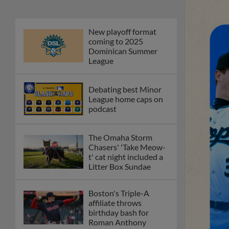
New playoff format
coming to 2025
Dominican Summer
League
Debating best Minor
League home caps on
podcast
The Omaha Storm
Chasers' 'Take Meow-
t' cat night included a
Litter Box Sundae
Boston's Triple-A
affiliate throws
birthday bash for
Roman Anthony