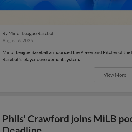
By
Minor League Baseball
August 6, 2025
Minor League Baseball announced the Player and Pitcher of the
Baseball’s player development system.
View More
Phils' Crawford joins MiLB po
Deadline