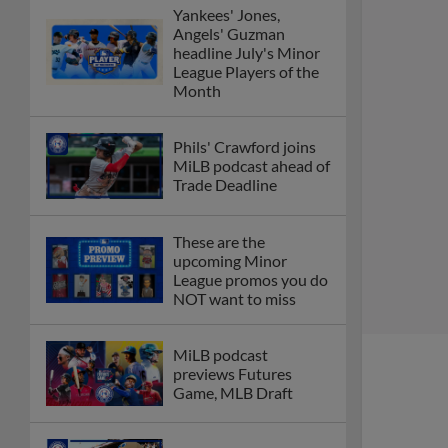
Yankees' Jones,
Angels' Guzman
headline July's Minor
League Players of the
Month
Phils' Crawford joins
MiLB podcast ahead of
Trade Deadline
These are the
upcoming Minor
League promos you do
NOT want to miss
MiLB podcast
previews Futures
Game, MLB Draft