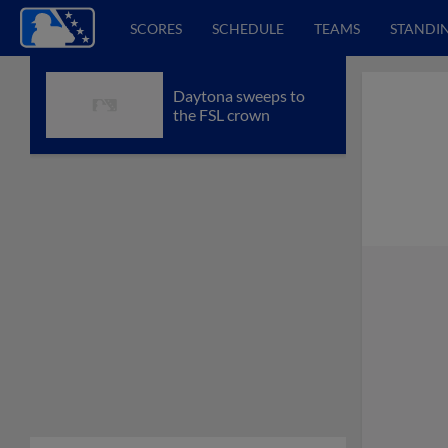
SCORES
SCHEDULE
TEAMS
STANDI
Daytona sweeps to
the FSL crown