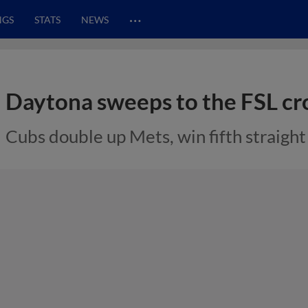
…
NGS
STATS
NEWS
Daytona sweeps to the FSL c
Cubs double up Mets, win fifth straigh