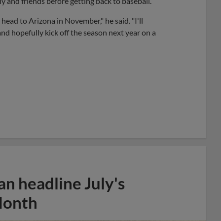
y and friends before getting back to baseball.
 head to Arizona in November," he said. "I'll
and hopefully kick off the season next year on a
n headline July's
Month