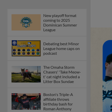
New playoff format
coming to 2025
Dominican Summer
League
Debating best Minor
League home caps on
podcast
The Omaha Storm
Chasers' 'Take Meow-
t' cat night included a
Litter Box Sundae
Boston's Triple-A
affiliate throws
birthday bash for
Roman Anthony