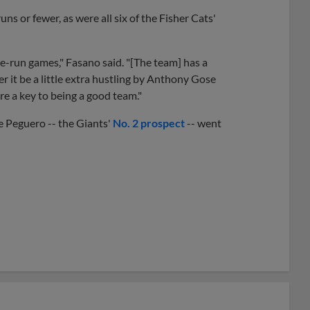
s or fewer, as were all six of the Fisher Cats'
e-run games," Fasano said. "[The team] has a
r it be a little extra hustling by Anthony Gose
e a key to being a good team."
 Peguero -- the Giants'
No. 2 prospect
-- went