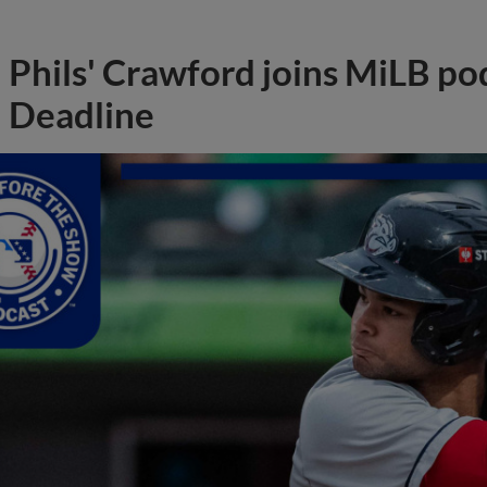
Phils' Crawford joins MiLB po
Deadline