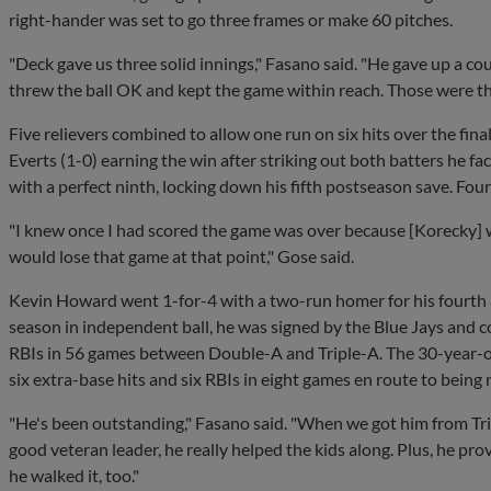
right-hander was set to go three frames or make 60 pitches.
"Deck gave us three solid innings," Fasano said. "He gave up a cou
threw the ball OK and kept the game within reach. Those were th
Five relievers combined to allow one run on six hits over the final
Everts (1-0) earning the win after striking out both batters he f
with a perfect ninth, locking down his fifth postseason save. Fou
"I knew once I had scored the game was over because [Korecky]
would lose that game at that point," Gose said.
Kevin Howard went 1-for-4 with a two-run homer for his fourth and
season in independent ball, he was signed by the Blue Jays and 
RBIs in 56 games between Double-A and Triple-A. The 30-year-old
six extra-base hits and six RBIs in eight games en route to bei
"He's been outstanding," Fasano said. "When we got him from Tri
good veteran leader, he really helped the kids along. Plus, he prov
he walked it, too."