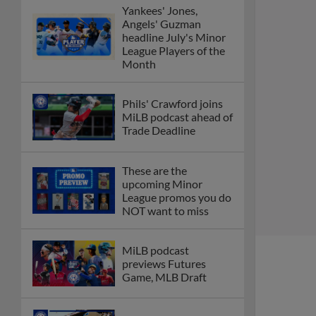
Yankees' Jones,
Angels' Guzman
headline July's Minor
League Players of the
Month
Phils' Crawford joins
MiLB podcast ahead of
Trade Deadline
These are the
upcoming Minor
League promos you do
NOT want to miss
MiLB podcast
previews Futures
Game, MLB Draft