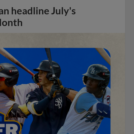
n headline July's
Month