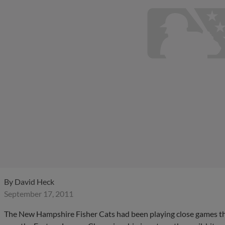
By
David Heck
September 17, 2011
The New Hampshire Fisher Cats had been playing close games thro