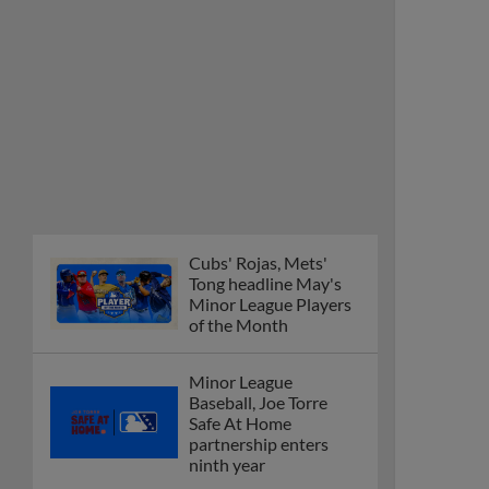
Cubs' Rojas, Mets'
Tong headline May's
Minor League Players
of the Month
Minor League
Baseball, Joe Torre
Safe At Home
partnership enters
ninth year