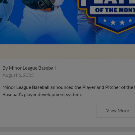
By
Minor League Baseball
August 6, 2025
Minor League Baseball announced the Player and Pitcher of the
Baseball’s player development system.
View More