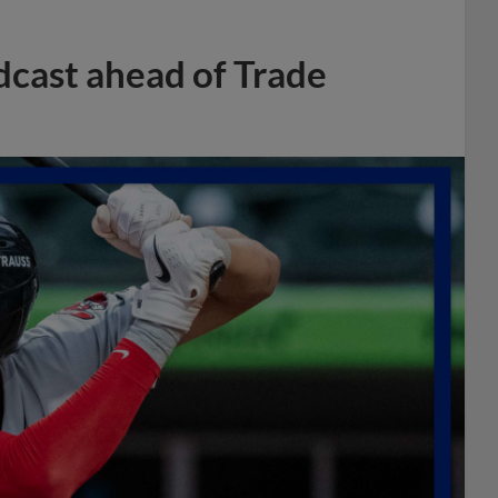
dcast ahead of Trade