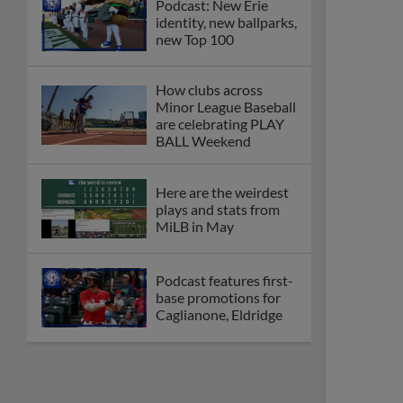
Podcast: New Erie
identity, new ballparks,
new Top 100
How clubs across
Minor League Baseball
are celebrating PLAY
BALL Weekend
Here are the weirdest
plays and stats from
MiLB in May
Podcast features first-
base promotions for
Caglianone, Eldridge