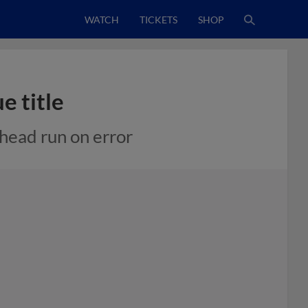
WATCH
TICKETS
SHOP
e title
ahead run on error