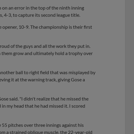
n an error in the top of the ninth inning
-3, to capture its second league title.
 opener, 10-9. The championship is their first
roud of the guys and all the work they put in.
ch them grow and ultimately hold a trophy over
nother ball to right field that was misplayed by
ving it at the warning track, giving Gose a
 Gose said. "I didn't realize that he missed the
 in my head that he had missed it. I scored
5 pitches over three innings against his
om a strained oblique muscle, the 22-year-old