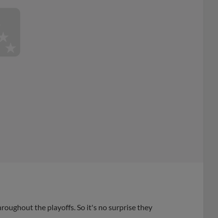
ughout the playoffs. So it's no surprise they