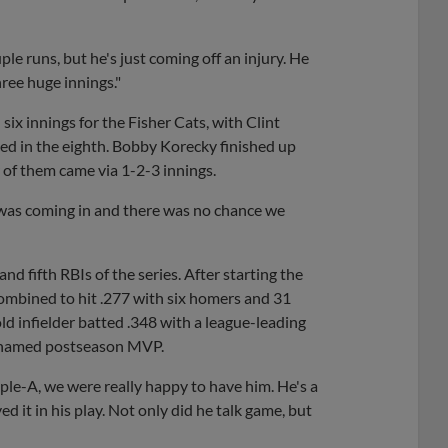
ple runs, but he's just coming off an injury. He
ree huge innings."
 six innings for the Fisher Cats, with Clint
aced in the eighth. Bobby Korecky finished up
r of them came via 1-2-3 innings.
 was coming in and there was no chance we
 fifth RBIs of the series. After starting the
combined to hit .277 with six homers and 31
 infielder batted .348 with a league-leading
ng named postseason MVP.
ple-A, we were really happy to have him. He's a
ed it in his play. Not only did he talk game, but