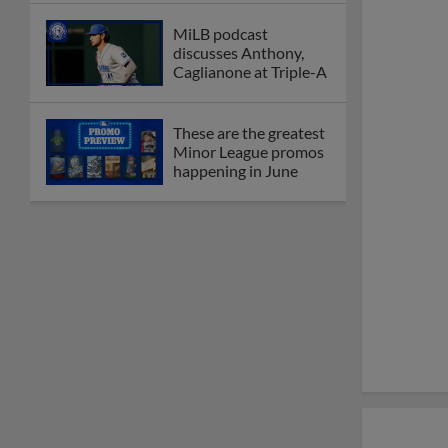
MiLB podcast
discusses Anthony,
Caglianone at Triple-A
These are the greatest
Minor League promos
happening in June