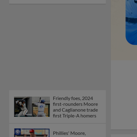
Friendly foes, 2024
first-rounders Moore
and Caglianone trade
first Triple-A homers
Phillies' Moore,