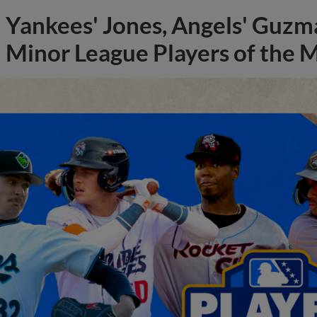
Yankees' Jones, Angels' Guzma
Minor League Players of the 