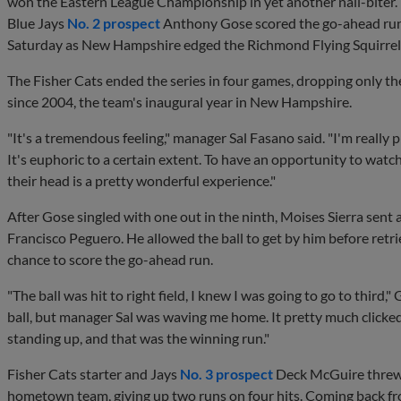
won the Eastern League Championship in yet another nail-biter.
Blue Jays
No. 2 prospect
Anthony Gose scored the go-ahead run o
Saturday as New Hampshire edged the Richmond Flying Squirrels, 4
The Fisher Cats ended the series in four games, dropping only the
since 2004, the team's inaugural year in New Hampshire.
"It's a tremendous feeling," manager Sal Fasano said. "I'm really p
It's euphoric to a certain extent. To have an opportunity to wat
their head is a pretty wonderful experience."
After Gose singled with one out in the ninth, Moises Sierra sent a
Francisco Peguero. He allowed the ball to get by him before retrie
chance to score the go-ahead run.
"The ball was hit to right field, I knew I was going to go to third,"
ball, but manager Sal was waving me home. It pretty much clicked
standing up, and that was the winning run."
Fisher Cats starter and Jays
No. 3 prospect
Deck McGuire threw 5
hometown team, giving up two runs on four hits. Coming back fr