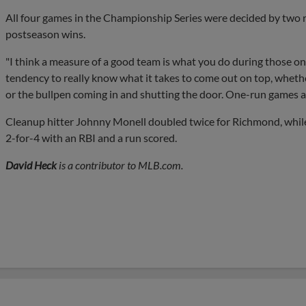
All four games in the Championship Series were decided by two run
postseason wins.
"I think a measure of a good team is what you do during those on
tendency to really know what it takes to come out on top, whethe
or the bullpen coming in and shutting the door. One-run games ar
Cleanup hitter Johnny Monell doubled twice for Richmond, while
2-for-4 with an RBI and a run scored.
David Heck
is a contributor to MLB.com.