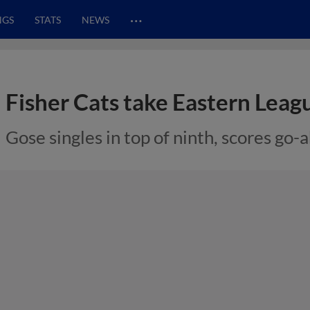
…
NGS
STATS
NEWS
Fisher Cats take Eastern Leagu
Gose singles in top of ninth, scores go-