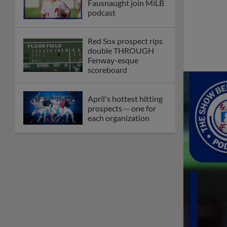
Fausnaught join MiLB
podcast
Red Sox prospect rips
double THROUGH
Fenway-esque
scoreboard
April's hottest hitting
prospects -- one for
each organization