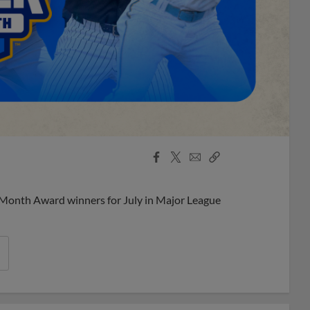
Facebook
X
Email
Copy
Share
Share
Link
 Month Award winners for July in Major League