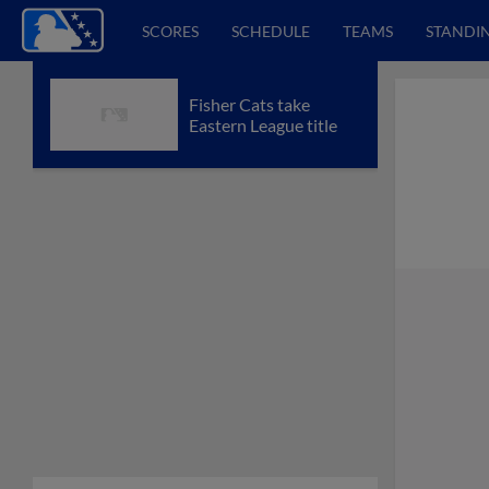
SCORES
SCHEDULE
TEAMS
STANDI
Fisher Cats take
Eastern League title