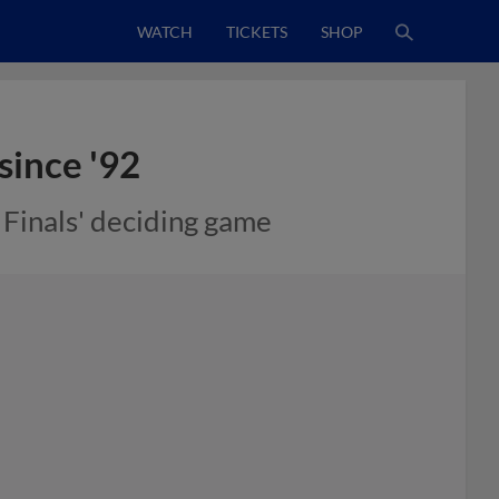
WATCH
TICKETS
SHOP
since '92
n Finals' deciding game