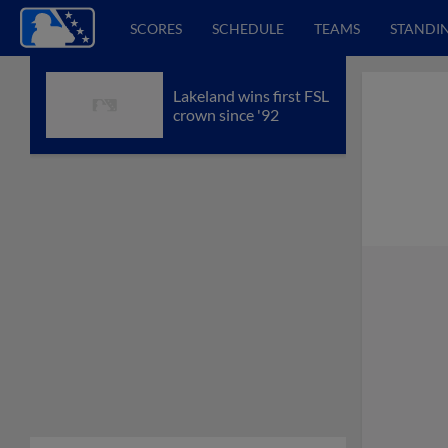
SCORES
SCHEDULE
TEAMS
STANDI
Lakeland wins first FSL
crown since '92