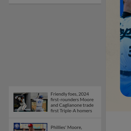
Friendly foes, 2024
first-rounders Moore
and Caglianone trade
first Triple-A homers
Phillies' Moore,