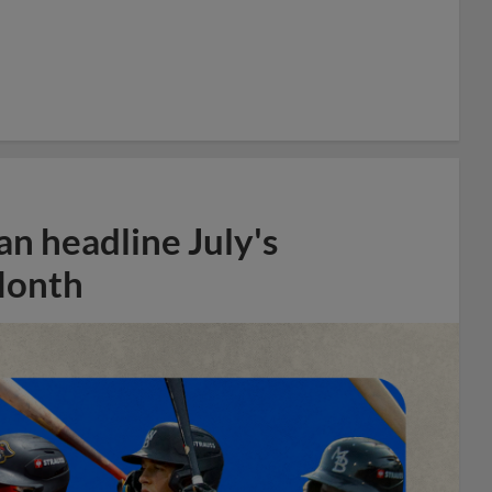
n headline July's
Month