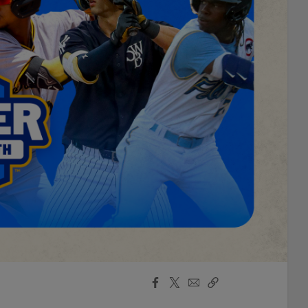
Facebook
X
Email
Copy
Share
Share
Link