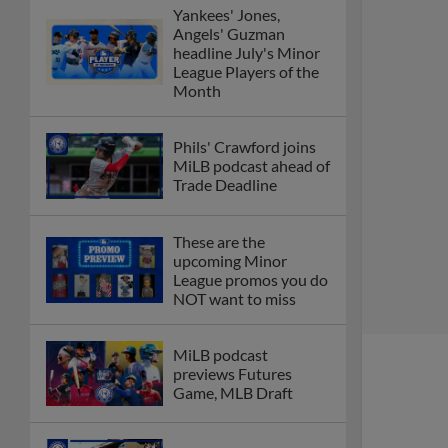
Yankees' Jones,
Angels' Guzman
headline July's Minor
League Players of the
Month
Phils' Crawford joins
MiLB podcast ahead of
Trade Deadline
These are the
upcoming Minor
League promos you do
NOT want to miss
MiLB podcast
previews Futures
Game, MLB Draft