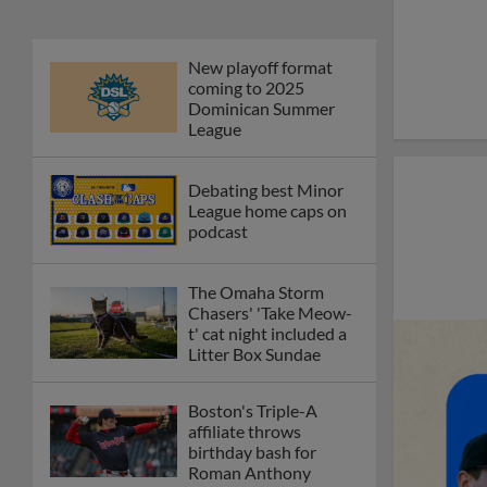
New playoff format
coming to 2025
Dominican Summer
League
Debating best Minor
League home caps on
podcast
The Omaha Storm
Chasers' 'Take Meow-
t' cat night included a
Litter Box Sundae
Boston's Triple-A
affiliate throws
birthday bash for
Roman Anthony