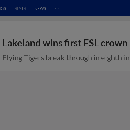
…
NGS
STATS
NEWS
Lakeland wins first FSL crown 
Flying Tigers break through in eighth i