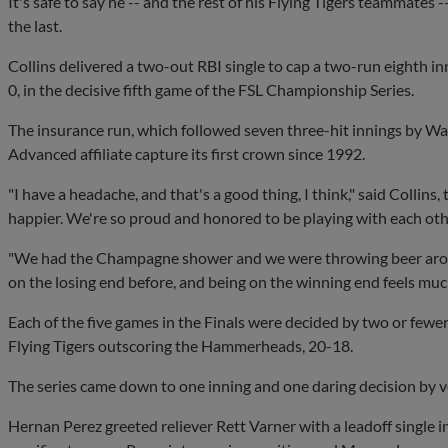
It's safe to say he -- and the rest of his Flying Tigers teammates -
the last.
Collins delivered a two-out RBI single to cap a two-run eighth 
0, in the decisive fifth game of the FSL Championship Series.
The insurance run, which followed seven three-hit innings by Wa
Advanced affiliate capture its first crown since 1992.
"I have a headache, and that's a good thing, I think," said Collins,
happier. We're so proud and honored to be playing with each othe
"We had the Champagne shower and we were throwing beer around
on the losing end before, and being on the winning end feels much
Each of the five games in the Finals were decided by two or fewer
Flying Tigers outscoring the Hammerheads, 20-18.
The series came down to one inning and one daring decision by
Hernan Perez greeted reliever Rett Varner with a leadoff single 