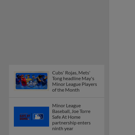
Cubs' Rojas, Mets'
Tong headline May's
Minor League Players
of the Month
Minor League
Baseball, Joe Torre
Safe At Home
partnership enters
ninth year