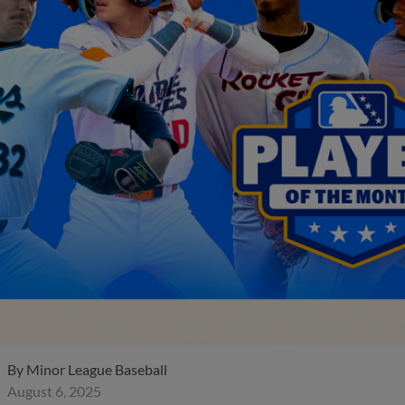
By
Minor League Baseball
August 6, 2025