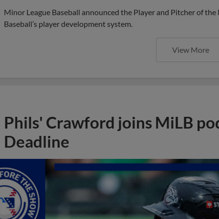
Minor League Baseball announced the Player and Pitcher of the
Baseball’s player development system.
View More
Phils' Crawford joins MiLB po
Deadline