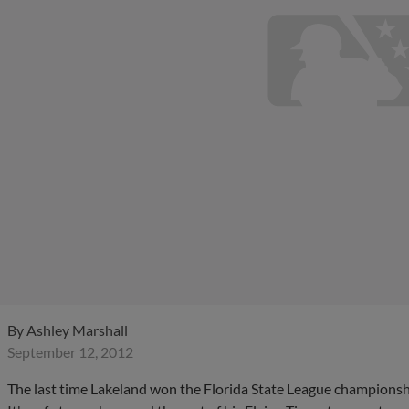
By
Ashley Marshall
September 12, 2012
The last time Lakeland won the Florida State League championship