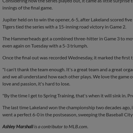
Considering how the series played out, it came as little surprise
innings of the final game.
Jupiter held on to win the opener, 6-5, after Lakeland scored five
Tigers tied the series with a 15-inning road victory in Game 2.
The Hammerheads got a combined three-hitter in Game 3 to move 
even again on Tuesday with a 5-3 triumph.
Once the final out was recorded Wednesday, it marked the first ti
"I can't thank the team enough. It's a great team and a great organ
and we all understand how each other plays. We love the game of
love and passion, it's hard to lose.
"By the time I get to Spring Training, that's when it will sink in. P
The last time Lakeland won the championship two decades ago, i
went a perfect 6-0 in the postseason, sweeping the Baseball City 
Ashley Marshall
is a contributor to MLB.com.