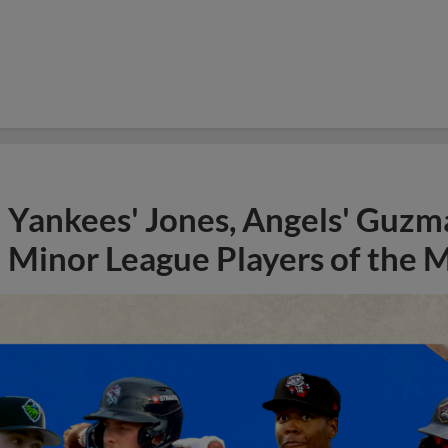
Yankees' Jones, Angels' Guzma
Minor League Players of the 