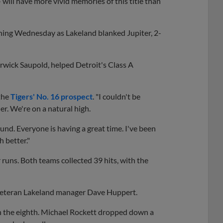
- will have more vivid memories of this title than
inning Wednesday as Lakeland blanked Jupiter, 2-
rwick Saupold, helped Detroit's Class A
 the
Tigers' No. 16 prospect
. "I couldn't be
r. We're on a natural high.
. Everyone is having a great time. I've been
 better."
 runs. Both teams collected 39 hits, with the
 veteran Lakeland manager Dave Huppert.
in the eighth. Michael Rockett dropped down a