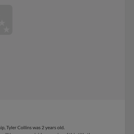
, Tyler Collins was 2 years old.