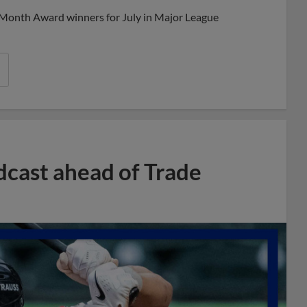
 Month Award winners for July in Major League
dcast ahead of Trade