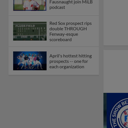
Fausnaught join MiLB
podcast
Red Sox prospect rips
double THROUGH
Fenway-esque
scoreboard
April's hottest hitting
prospects -- one for
each organization