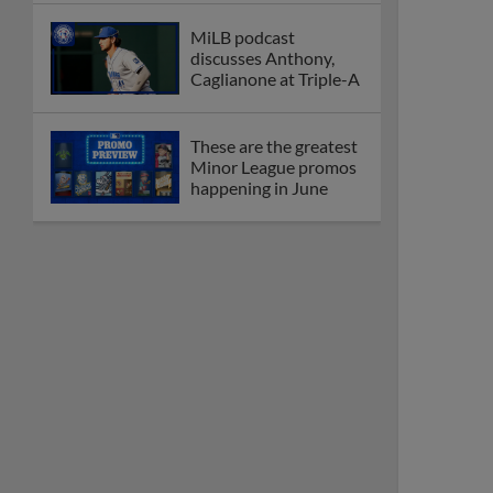
MiLB podcast
discusses Anthony,
Caglianone at Triple-A
These are the greatest
Minor League promos
happening in June