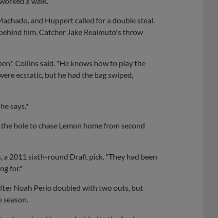
 worked a walk.
Machado, and Huppert called for a double steal.
ng behind him. Catcher Jake Realmuto's throw
n," Collins said. "He knows how to play the
were ecstatic, but he had the bag swiped,
he says."
h the hole to chase Lemon home from second
lins, a 2011 sixth-round Draft pick. "They had been
g for."
 after Noah Perio doubled with two outs, but
e season.