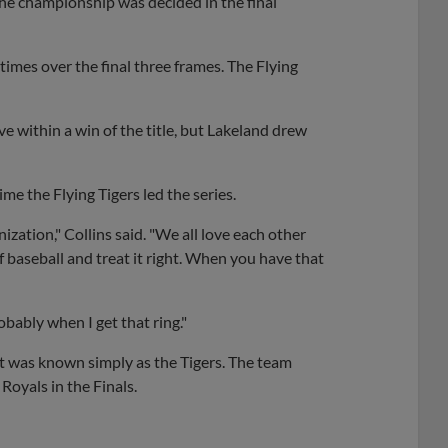
 the championship was decided in the final
 times over the final three frames. The Flying
within a win of the title, but Lakeland drew
me the Flying Tigers led the series.
ization," Collins said. "We all love each other
 baseball and treat it right. When you have that
robably when I get that ring."
t was known simply as the Tigers. The team
Royals in the Finals.