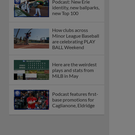
Podcast: New Erie
identity, new ballparks,
new Top 100
How clubs across
Minor League Baseball
are celebrating PLAY
BALL Weekend
Here are the weirdest
plays and stats from
MiLB in May
Podcast features first-
base promotions for
Caglianone, Eldridge