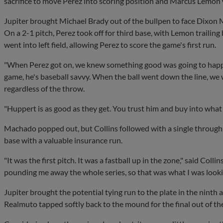
sacrifice to move Perez into scoring position and Marcus Lemon
Jupiter brought Michael Brady out of the bullpen to face Dixon 
On a 2-1 pitch, Perez took off for third base, with Lemon traili
went into left field, allowing Perez to score the game's first run.
"When Perez got on, we knew something good was going to happe
game, he's baseball savvy. When the ball went down the line, we 
regardless of the throw.
"Huppert is as good as they get. You trust him and buy into what 
Machado popped out, but Collins followed with a single throug
base with a valuable insurance run.
"It was the first pitch. It was a fastball up in the zone," said Col
pounding me away the whole series, so that was what I was lookin
Jupiter brought the potential tying run to the plate in the ninth
Realmuto tapped softly back to the mound for the final out of th