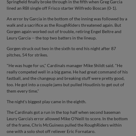
Springfield finally broke through in the fifth when Greg Garcia
lined an RBI single off Frisco starter Wilfredo Boscan (0-1).
An error by Garcia in the bottom of the inning was followed by a
walk and a sacrifice as the RoughRiders threatened again. But
Gorgen again worked out of trouble, retiring Engel Beltre and
Leury Garcia -- the top two batters in the lineup.
Gorgen struck out two in the sixth to end his night after 87
pitches, 54 for strikes.
"He was huge for us," Cardinals manager Mike Shildt said. "He
really competed well in a big game. He had great command of his
fastball, and the changeup and breaking stuff were pretty good,
too. He got into a couple jams but pulled Houdinis to get out of
them every time."
The night's biggest play came in the eighth.
The Cardinals got a run in the top half when second baseman
Leury Garcia's error allowed Mike O'Neill to score. In the bottom
of the frame, Chris McGuiness pulled the RoughRiders within
one with a solo shot off reliever Eric Fornataro.