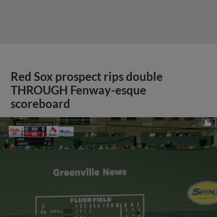
Red Sox prospect rips double
THROUGH Fenway-esque
scoreboard