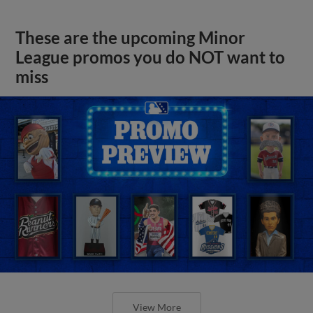
These are the upcoming Minor
League promos you do NOT want to
miss
View More