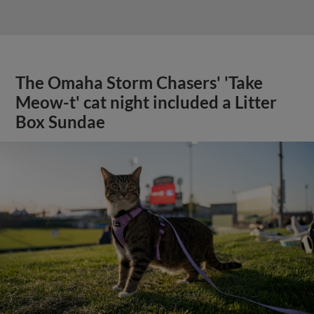
The Omaha Storm Chasers' 'Take
Meow-t' cat night included a Litter
Box Sundae