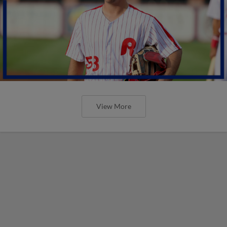
View More