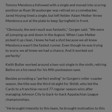
Tommy Mendonca followed with a single and moved into scoring
position as Ryan Strausborger was retired on a comebacker.
Jared Hoying lined a single, but left fielder Adam Melker threw
Mendonca out at the plate to keep Springfield in front.
"Obviously, the end result was fantastic," Gorgen said. "We were
all jumping up and down in the dugout. When I saw Melker
picked it up clean, I knew he had a shot because we all knew
Mendonca wasn't the fastest runner. Even though he was trying
to score, we all knew we had a chance. And it worked out
perfectly."
Keith Butler worked around a two-out single in the ninth, retiring
Beltre on a forceout for his fifth postseason save.
Besides providing a "perfect ending" to Gorgen's roller-coaster
season, the title was the third straight for Shildt, who led the
Cards to a franchise-record 77 regular-season wins after
managing Johnson City to back-to-back Appalachian League
championships.
"He brought intensity to this team, he brought motivation to this