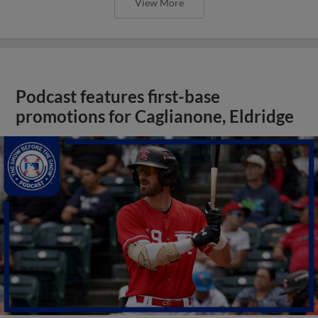
View More
Podcast features first-base
promotions for Caglianone, Eldridge