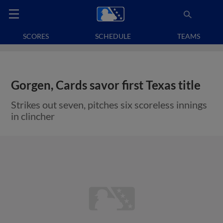
SCORES
SCHEDULE
TEAMS
Gorgen, Cards savor first Texas title
Strikes out seven, pitches six scoreless innings
in clincher