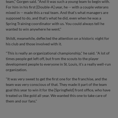
team," Gorgen said. "And it was such a young team to begin with.
For him in his first [Double-A] year, he -- with a couple veterans
mixed in -- made this a real team. And that's what managers are
supposed to do, and that's what he did, even when he was a
Spring Training coordinator with us. You could always tell he
wanted to win anywhere he went."
Shildt, meanwhile, deflected the attention on a historic night for
his club and those involved with it.
"This is really an organizational championship," he said. "A lot of
times people get left off, but from the scouts to the player
development people to everyone in St. Louis, it's a really well-run
organization.
"It was very sweet to get the first one for the franchise, and the
team was very conscious of that. They made it part of the team
goal this year to win it for the [Springfield] front office, who have
treated us like gold all year. We wanted this one to take care of
them and our fans."