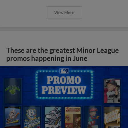
View More
These are the greatest Minor League
promos happening in June