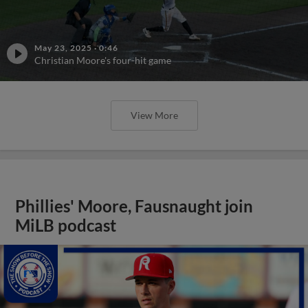
May 23, 2025
·
0:46
Christian Moore's four-hit game
View More
Phillies' Moore, Fausnaught join
MiLB podcast