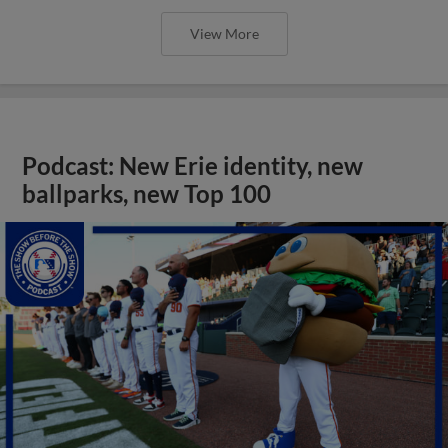
View More
Podcast: New Erie identity, new
ballparks, new Top 100