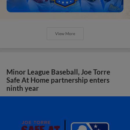
View More
Minor League Baseball, Joe Torre
Safe At Home partnership enters
ninth year