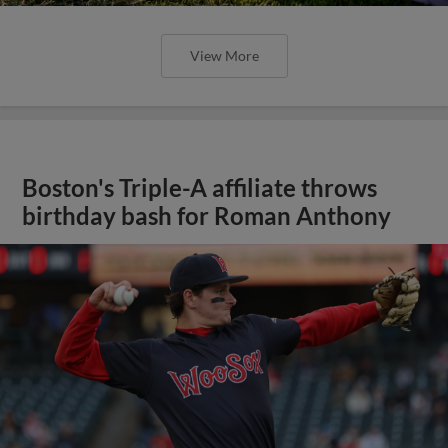
View More
Boston's Triple-A affiliate throws
birthday bash for Roman Anthony