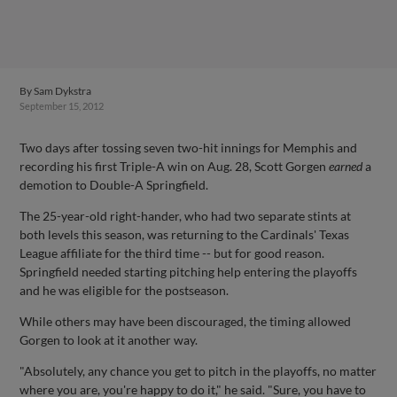
By
Sam Dykstra
September 15, 2012
Two days after tossing seven two-hit innings for Memphis and
recording his first Triple-A win on Aug. 28, Scott Gorgen
earned
a
demotion to Double-A Springfield.
The 25-year-old right-hander, who had two separate stints at
both levels this season, was returning to the Cardinals' Texas
League affiliate for the third time -- but for good reason.
Springfield needed starting pitching help entering the playoffs
and he was eligible for the postseason.
While others may have been discouraged, the timing allowed
Gorgen to look at it another way.
"Absolutely, any chance you get to pitch in the playoffs, no matter
where you are, you're happy to do it," he said. "Sure, you have to