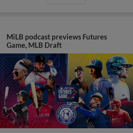
MiLB podcast previews Futures
Game, MLB Draft