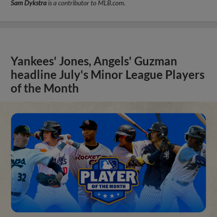
Sam Dykstra
is a contributor to MLB.com.
Yankees' Jones, Angels' Guzman
headline July's Minor League Players
of the Month