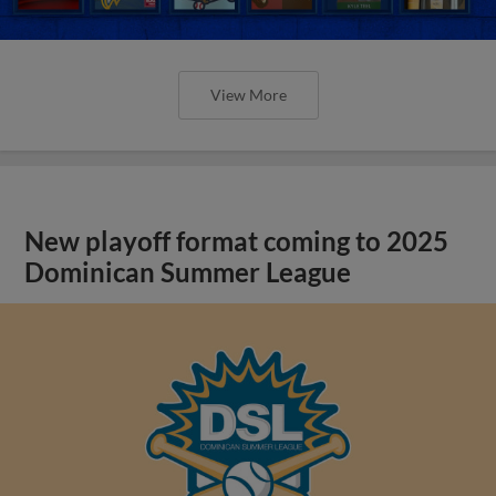
View More
New playoff format coming to 2025
Dominican Summer League