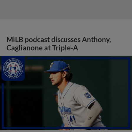
MiLB podcast discusses Anthony,
Caglianone at Triple-A