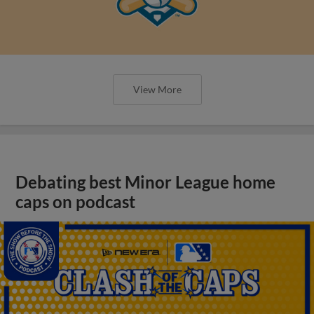
View More
Debating best Minor League home
caps on podcast