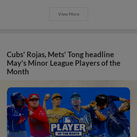
View More
Cubs' Rojas, Mets' Tong headline
May's Minor League Players of the
Month