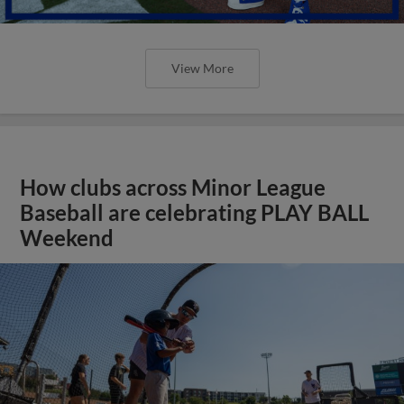
View More
How clubs across Minor League
Baseball are celebrating PLAY BALL
Weekend