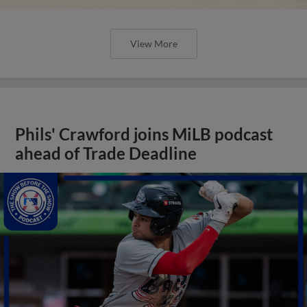
View More
Phils' Crawford joins MiLB podcast
ahead of Trade Deadline