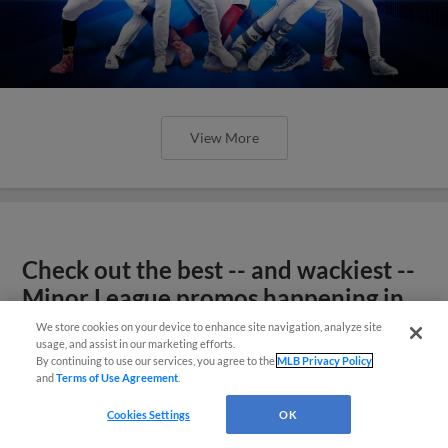
View More
Check out the best -- and wackiest --
Minor League promos happening in
May
We store cookies on your device to enhance site navigation, analyze site
usage, and assist in our marketing efforts.
By continuing to use our services, you agree to the
MLB Privacy Policy
and
Terms of Use Agreement
.
Cookies Settings
OK