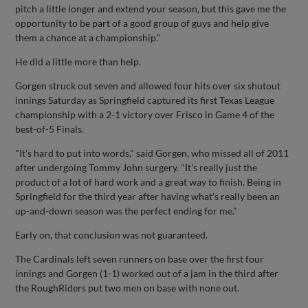
pitch a little longer and extend your season, but this gave me the
opportunity to be part of a good group of guys and help give
them a chance at a championship."
He did a little more than help.
Gorgen struck out seven and allowed four hits over six shutout
innings Saturday as Springfield captured its first Texas League
championship with a 2-1 victory over Frisco in Game 4 of the
best-of-5 Finals.
"It's hard to put into words," said Gorgen, who missed all of 2011
after undergoing Tommy John surgery. "It's really just the
product of a lot of hard work and a great way to finish. Being in
Springfield for the third year after having what's really been an
up-and-down season was the perfect ending for me."
Early on, that conclusion was not guaranteed.
The Cardinals left seven runners on base over the first four
innings and Gorgen (1-1) worked out of a jam in the third after
the RoughRiders put two men on base with none out.