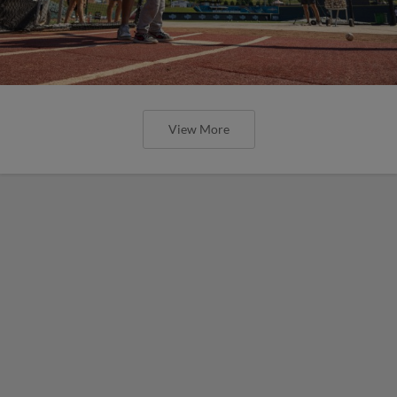
View More