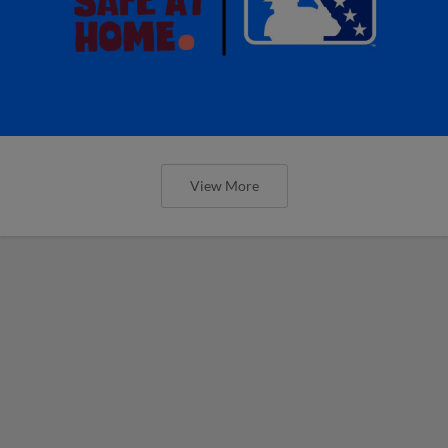
View More