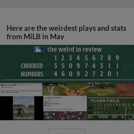
Here are the weirdest plays and stats
from MiLB in May