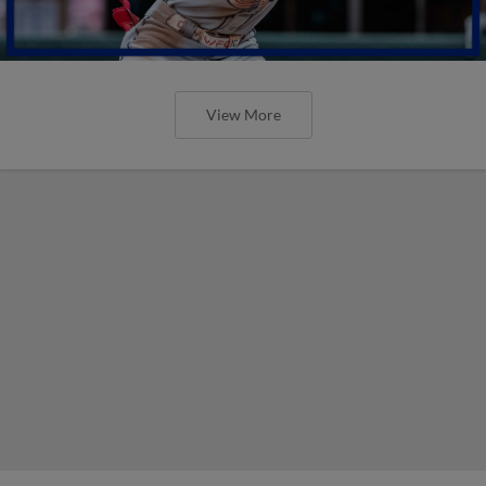
View More