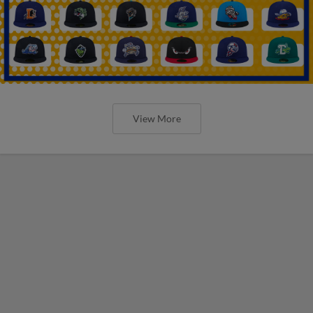
View More