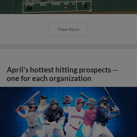
View More
April's hottest hitting prospects --
one for each organization