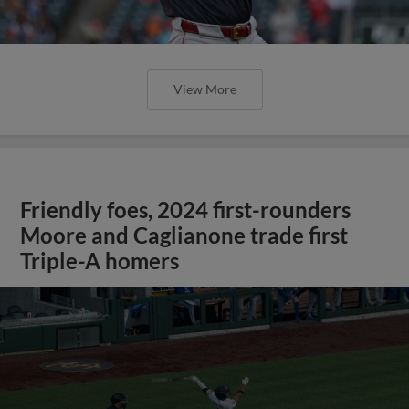
View More
Friendly foes, 2024 first-rounders
Moore and Caglianone trade first
Triple-A homers