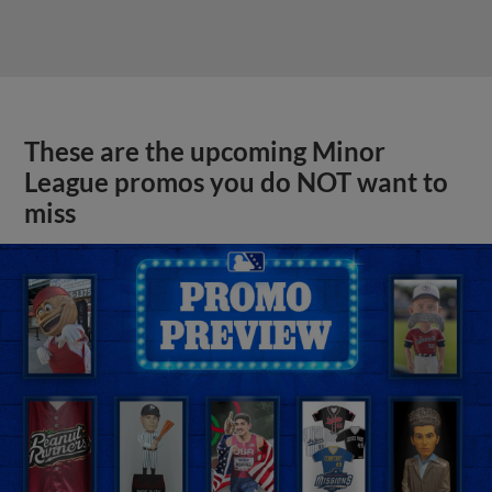
These are the upcoming Minor
League promos you do NOT want to
miss