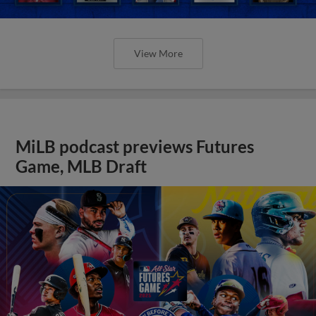
View More
MiLB podcast previews Futures
Game, MLB Draft