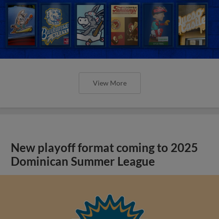
View More
New playoff format coming to 2025
Dominican Summer League