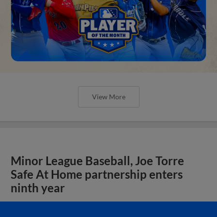
View More
Minor League Baseball, Joe Torre
Safe At Home partnership enters
ninth year