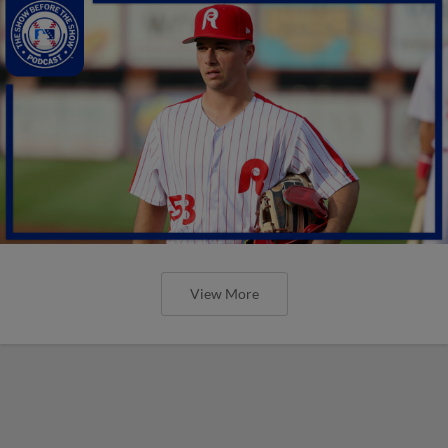
View More