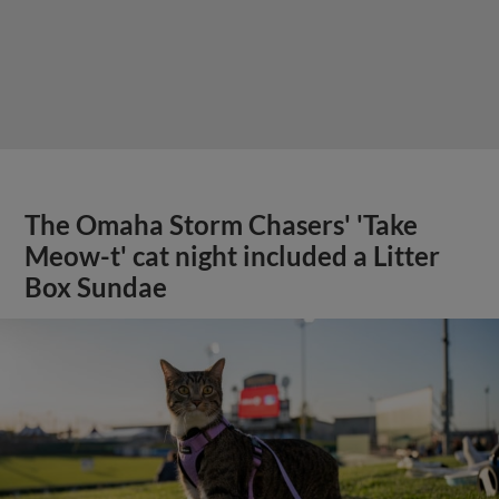
The Omaha Storm Chasers' 'Take
Meow-t' cat night included a Litter
Box Sundae