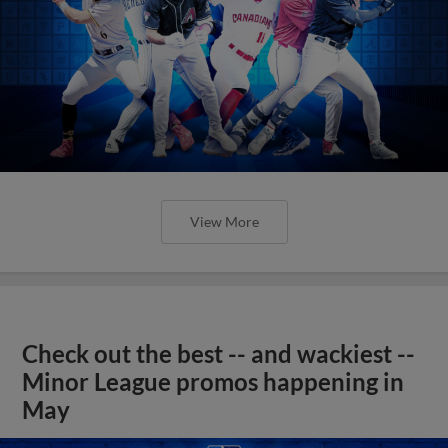
View More
Check out the best -- and wackiest --
Minor League promos happening in
May