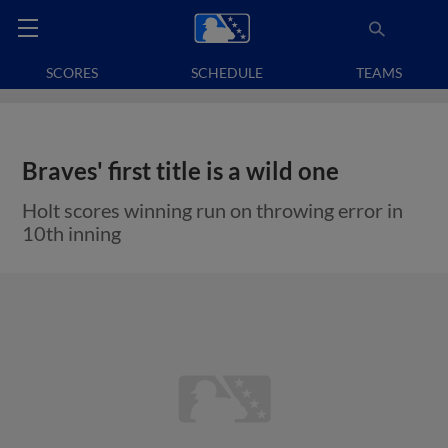
SCORES
SCHEDULE
TEAMS
Braves' first title is a wild one
Holt scores winning run on throwing error in
10th inning