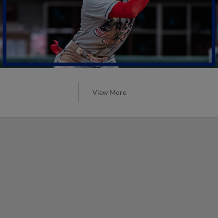
View More