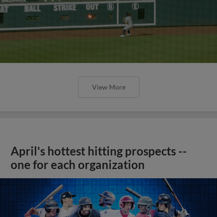
View More
April's hottest hitting prospects --
one for each organization