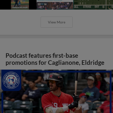
View More
Podcast features first-base
promotions for Caglianone, Eldridge