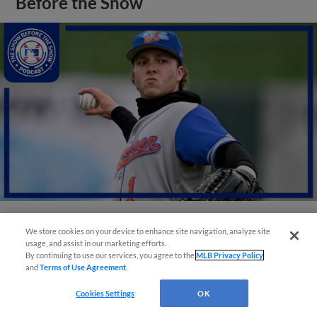
Before the Show
We store cookies on your device to enhance site navigation, analyze site
View More
usage, and assist in our marketing efforts.
By continuing to use our services, you agree to the
MLB Privacy Policy
and
Terms of Use Agreement
.
Cookies Settings
OK