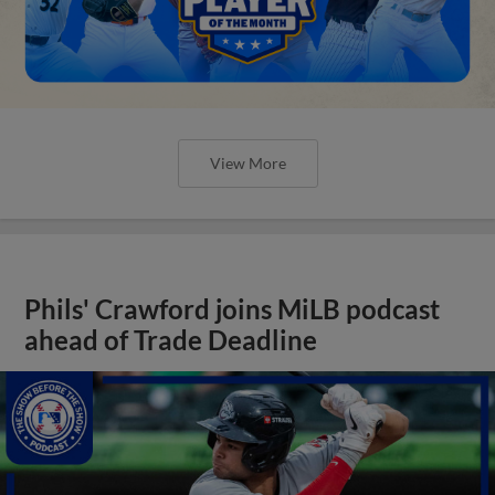
View More
Phils' Crawford joins MiLB podcast
ahead of Trade Deadline