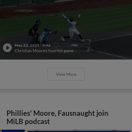
May 23, 2025
·
0:46
Christian Moore's four-hit game
View More
Phillies' Moore, Fausnaught join
MiLB podcast