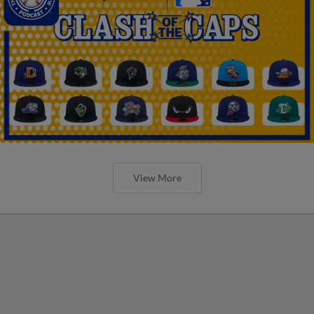
View More