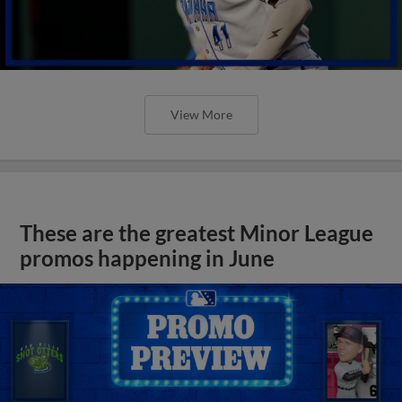
View More
These are the greatest Minor League
promos happening in June