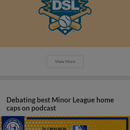
View More
Debating best Minor League home
caps on podcast