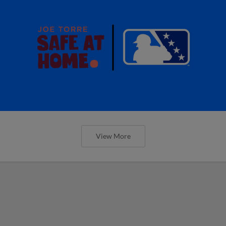
View More