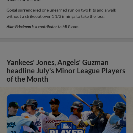
Gogal surrendered one unearned run on two hits and a walk
without a strikeout over 1 1/3 innings to take the loss.
Alan Friedman
is a contributor to MLB.com.
Yankees' Jones, Angels' Guzman
headline July's Minor League Players
of the Month