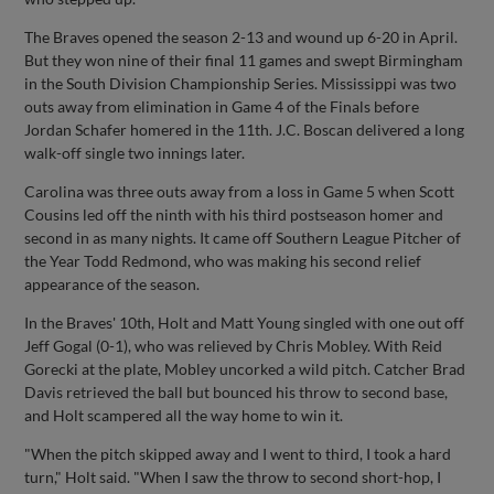
The Braves opened the season 2-13 and wound up 6-20 in April.
But they won nine of their final 11 games and swept Birmingham
in the South Division Championship Series. Mississippi was two
outs away from elimination in Game 4 of the Finals before
Jordan Schafer homered in the 11th. J.C. Boscan delivered a long
walk-off single two innings later.
Carolina was three outs away from a loss in Game 5 when Scott
Cousins led off the ninth with his third postseason homer and
second in as many nights. It came off Southern League Pitcher of
the Year Todd Redmond, who was making his second relief
appearance of the season.
In the Braves' 10th, Holt and Matt Young singled with one out off
Jeff Gogal (0-1), who was relieved by Chris Mobley. With Reid
Gorecki at the plate, Mobley uncorked a wild pitch. Catcher Brad
Davis retrieved the ball but bounced his throw to second base,
and Holt scampered all the way home to win it.
"When the pitch skipped away and I went to third, I took a hard
turn," Holt said. "When I saw the throw to second short-hop, I