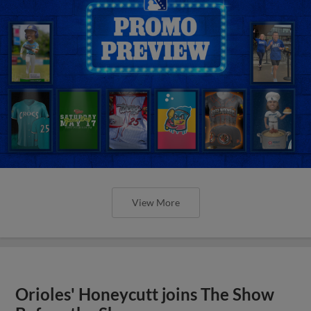
View More
Orioles' Honeycutt joins The Show