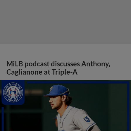
MiLB podcast discusses Anthony,
Caglianone at Triple-A