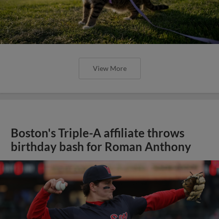
View More
Boston's Triple-A affiliate throws
birthday bash for Roman Anthony