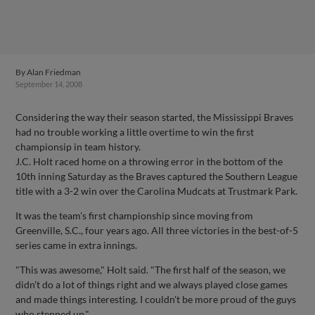
By
Alan Friedman
September 14, 2008
Considering the way their season started, the Mississippi Braves
had no trouble working a little overtime to win the first
championsip in team history.
J.C. Holt raced home on a throwing error in the bottom of the
10th inning Saturday as the Braves captured the Southern League
title with a 3-2 win over the Carolina Mudcats at Trustmark Park.
It was the team's first championship since moving from
Greenville, S.C., four years ago. All three victories in the best-of-5
series came in extra innings.
"This was awesome," Holt said. "The first half of the season, we
didn't do a lot of things right and we always played close games
and made things interesting. I couldn't be more proud of the guys
who stepped up."