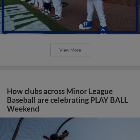
View More
How clubs across Minor League
Baseball are celebrating PLAY BALL
Weekend