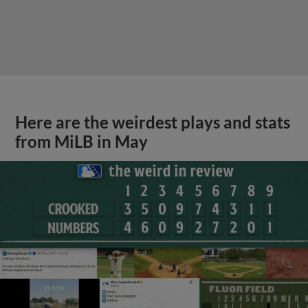
Here are the weirdest plays and stats
from MiLB in May