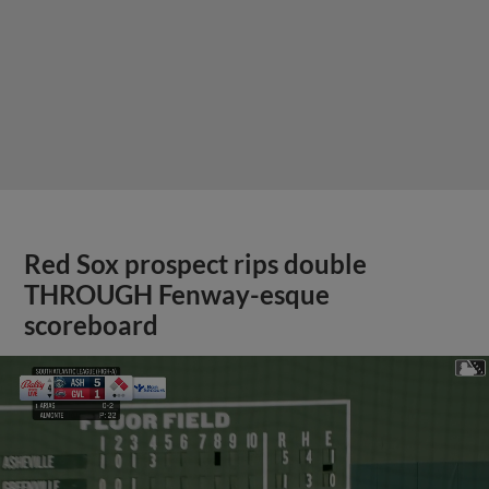
Red Sox prospect rips double
THROUGH Fenway-esque
scoreboard