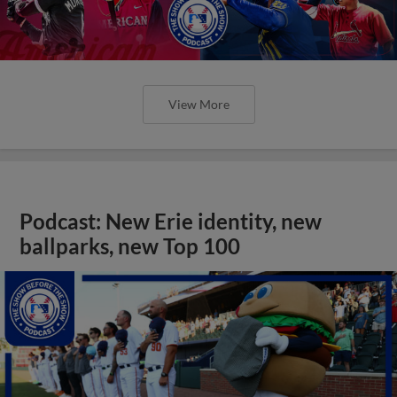
View More
Podcast: New Erie identity, new
ballparks, new Top 100