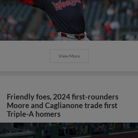
View More
Friendly foes, 2024 first-rounders
Moore and Caglianone trade first
Triple-A homers