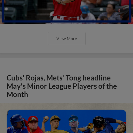
View More
Cubs' Rojas, Mets' Tong headline
May's Minor League Players of the
Month