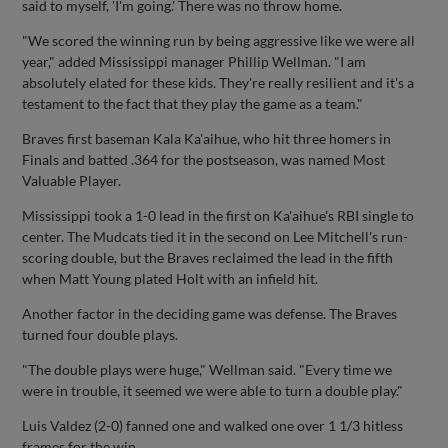
said to myself, 'I'm going.' There was no throw home.
"We scored the winning run by being aggressive like we were all
year," added Mississippi manager Phillip Wellman. "I am
absolutely elated for these kids. They're really resilient and it's a
testament to the fact that they play the game as a team."
Braves first baseman Kala Ka'aihue, who hit three homers in
Finals and batted .364 for the postseason, was named Most
Valuable Player.
Mississippi took a 1-0 lead in the first on Ka'aihue's RBI single to
center. The Mudcats tied it in the second on Lee Mitchell's run-
scoring double, but the Braves reclaimed the lead in the fifth
when Matt Young plated Holt with an infield hit.
Another factor in the deciding game was defense. The Braves
turned four double plays.
"The double plays were huge," Wellman said. "Every time we
were in trouble, it seemed we were able to turn a double play."
Luis Valdez (2-0) fanned one and walked one over 1 1/3 hitless
frames for the win.