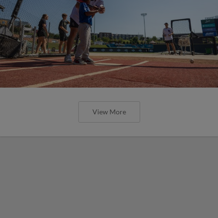
View More