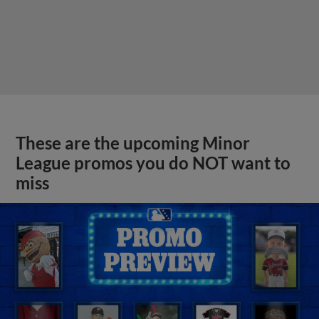
These are the upcoming Minor
League promos you do NOT want to
miss