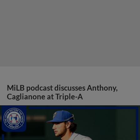
MiLB podcast discusses Anthony,
Caglianone at Triple-A