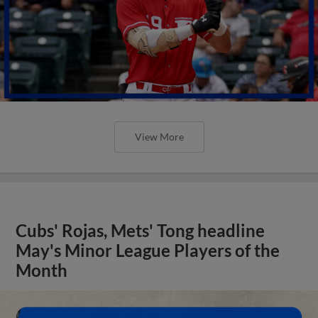
View More
Cubs' Rojas, Mets' Tong headline
May's Minor League Players of the
Month