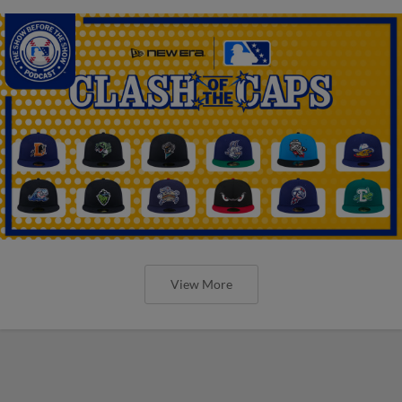
View More