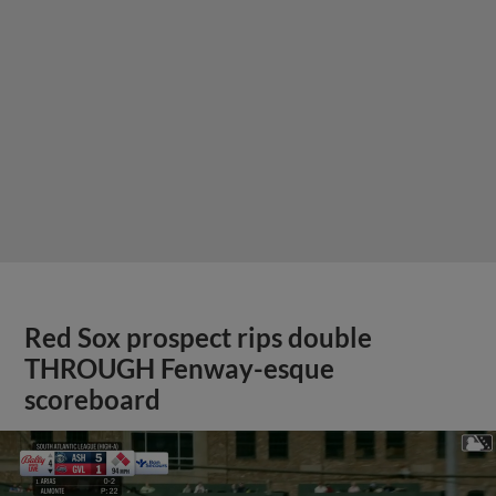
Red Sox prospect rips double
THROUGH Fenway-esque
scoreboard