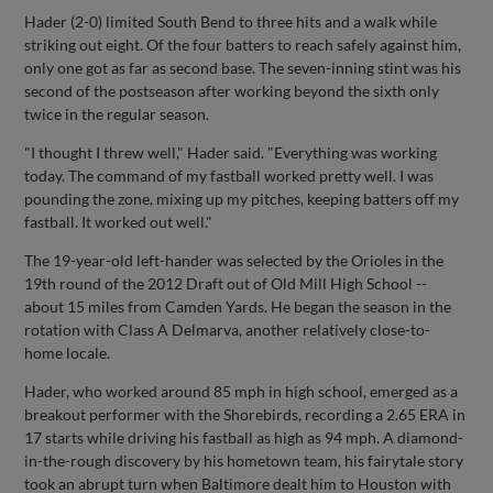
Hader (2-0) limited South Bend to three hits and a walk while
striking out eight. Of the four batters to reach safely against him,
only one got as far as second base. The seven-inning stint was his
second of the postseason after working beyond the sixth only
twice in the regular season.
"I thought I threw well," Hader said. "Everything was working
today. The command of my fastball worked pretty well. I was
pounding the zone, mixing up my pitches, keeping batters off my
fastball. It worked out well."
The 19-year-old left-hander was selected by the Orioles in the
19th round of the 2012 Draft out of Old Mill High School --
about 15 miles from Camden Yards. He began the season in the
rotation with Class A Delmarva, another relatively close-to-
home locale.
Hader, who worked around 85 mph in high school, emerged as a
breakout performer with the Shorebirds, recording a 2.65 ERA in
17 starts while driving his fastball as high as 94 mph. A diamond-
in-the-rough discovery by his hometown team, his fairytale story
took an abrupt turn when Baltimore dealt him to Houston with