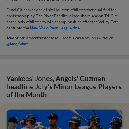
Quad Cities was one of six Houston affiliates that qualified for
postseason play. The River Bandits joined short-season Tri-City
as the only affiliates to win championships after the Valley Cats
captured the
New York-Penn League title.
Jake Seiner
is a contributor to MiLB.com. Follow him on Twitter at
@Jake_Seiner
.
Yankees' Jones, Angels' Guzman
headline July's Minor League Players
of the Month