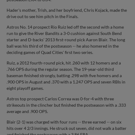
Hader's mother, Trish, and her boyfriend, Chris Kojack, made the
drive out to see him pitch in the Finals.
Astros No. 14 prospect Rio Ruiz led off the second with a home
run to give the River Bandits a 3-0 cushion against South Bend
starter and D-backs' 2013 first-round pick Aaron Blair. The long
ball was his third of the postseason -- he also homered in the
deciding games of Quad Cities' first two series.
Ruiz, a 2012 fourth-round pick, hit .260 with 12 homers and a
.766 OPS during the regular season. The 19-year-old third
baseman finished strongly, batting .298 with five homers and a
.900 OPS in August and .370 with a 1.247 OPS and seven RBIs in
eight playoff games.
Astros top prospect Carlos Correa was 0-for-4 with three
strikeouts in the clincher but finished the postseason with a .333
average and .900 OPS.
Blair (2-1) was charged with four runs -- three earned -- on six
hits over 4 2/3 innings. He struck out seven, did not walk a batter
and finished the postseason with a 3.86 ERA.