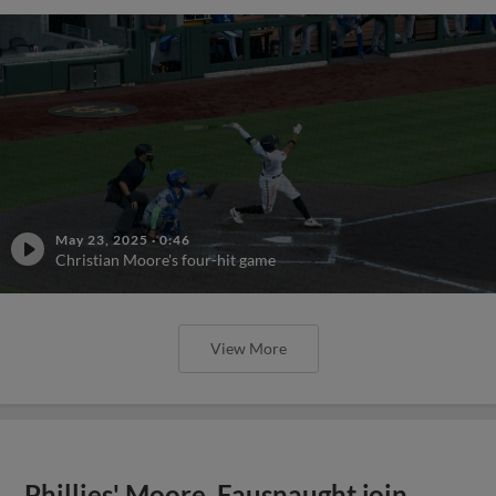
May 23, 2025
·
0:46
Christian Moore's four-hit game
View More
Phillies' Moore, Fausnaught join