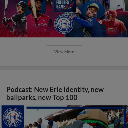
View More
Podcast: New Erie identity, new
ballparks, new Top 100