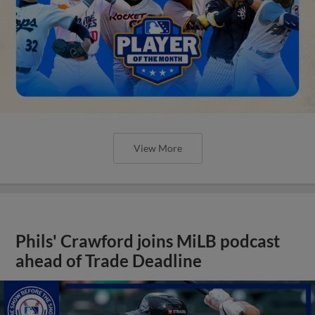
View More
Phils' Crawford joins MiLB podcast
ahead of Trade Deadline