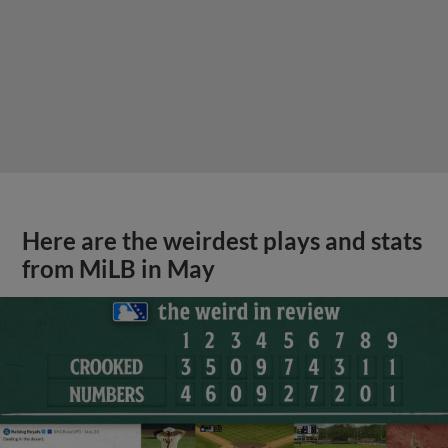
Here are the weirdest plays and stats
from MiLB in May