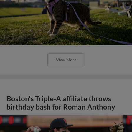
View More
Boston's Triple-A affiliate throws
birthday bash for Roman Anthony