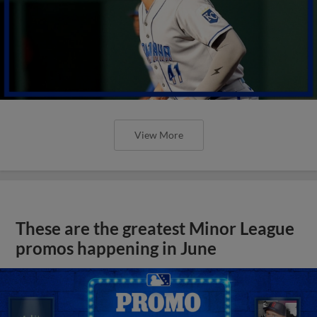
View More
These are the greatest Minor League
promos happening in June