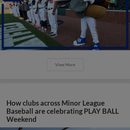
View More
How clubs across Minor League
Baseball are celebrating PLAY BALL
Weekend