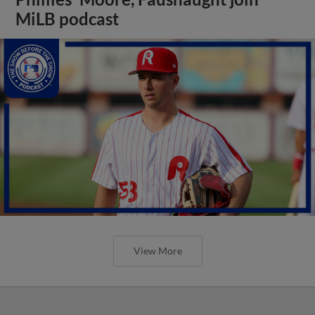
MiLB podcast
View More