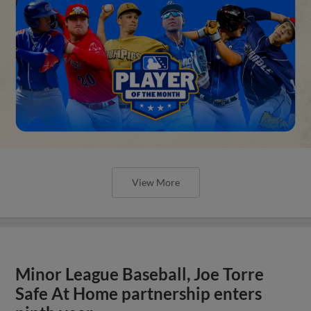
View More
Minor League Baseball, Joe Torre
Safe At Home partnership enters