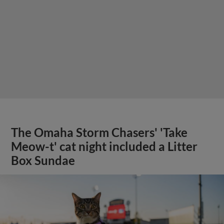
The Omaha Storm Chasers' 'Take
Meow-t' cat night included a Litter
Box Sundae