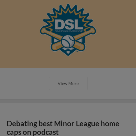
View More
Debating best Minor League home
caps on podcast