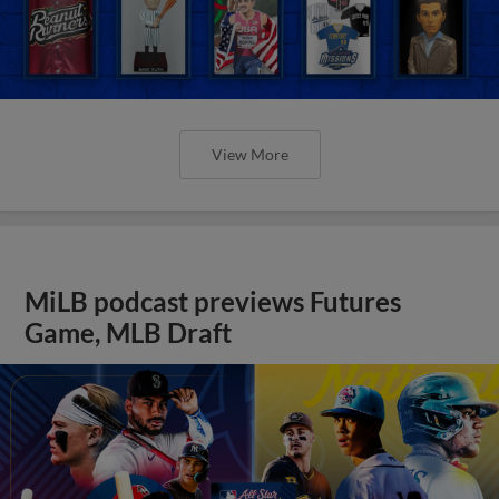
View More
MiLB podcast previews Futures
Game, MLB Draft