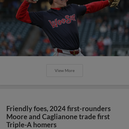
View More
Friendly foes, 2024 first-rounders
Moore and Caglianone trade first
Triple-A homers