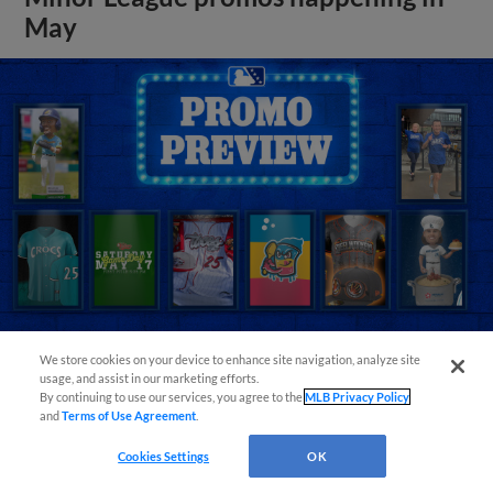
May
We store cookies on your device to enhance site navigation, analyze site
usage, and assist in our marketing efforts.
View More
By continuing to use our services, you agree to the
MLB Privacy Policy
and
Terms of Use Agreement
.
Cookies Settings
OK