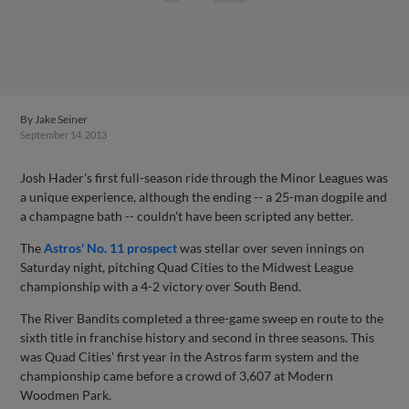
By
Jake Seiner
September 14, 2013
Josh Hader's first full-season ride through the Minor Leagues was
a unique experience, although the ending -- a 25-man dogpile and
a champagne bath -- couldn't have been scripted any better.
The
Astros' No. 11 prospect
was stellar over seven innings on
Saturday night, pitching Quad Cities to the Midwest League
championship with a 4-2 victory over South Bend.
The River Bandits completed a three-game sweep en route to the
sixth title in franchise history and second in three seasons. This
was Quad Cities' first year in the Astros farm system and the
championship came before a crowd of 3,607 at Modern
Woodmen Park.