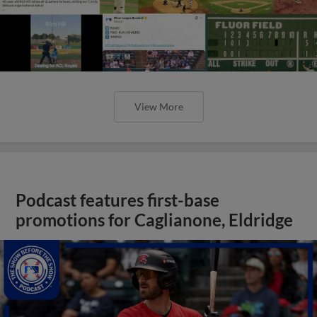
View More
Podcast features first-base
promotions for Caglianone, Eldridge