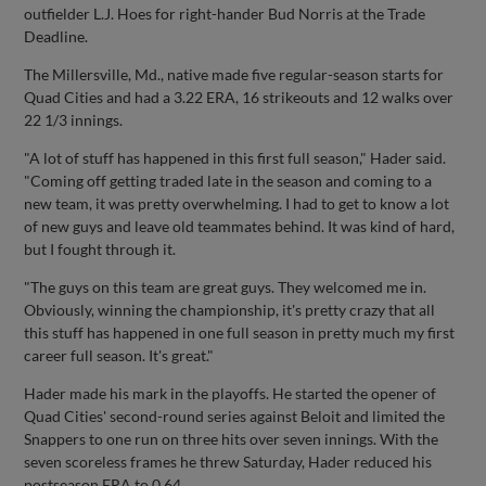
outfielder L.J. Hoes for right-hander Bud Norris at the Trade
Deadline.
The Millersville, Md., native made five regular-season starts for
Quad Cities and had a 3.22 ERA, 16 strikeouts and 12 walks over
22 1/3 innings.
"A lot of stuff has happened in this first full season," Hader said.
"Coming off getting traded late in the season and coming to a
new team, it was pretty overwhelming. I had to get to know a lot
of new guys and leave old teammates behind. It was kind of hard,
but I fought through it.
"The guys on this team are great guys. They welcomed me in.
Obviously, winning the championship, it's pretty crazy that all
this stuff has happened in one full season in pretty much my first
career full season. It's great."
Hader made his mark in the playoffs. He started the opener of
Quad Cities' second-round series against Beloit and limited the
Snappers to one run on three hits over seven innings. With the
seven scoreless frames he threw Saturday, Hader reduced his
postseason ERA to 0.64.