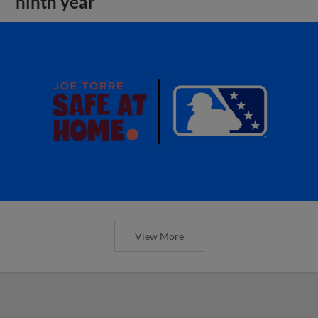
ninth year
View More