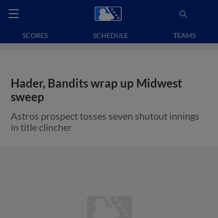
SCORES
SCHEDULE
TEAMS
Hader, Bandits wrap up Midwest
sweep
Astros prospect tosses seven shutout innings
in title clincher