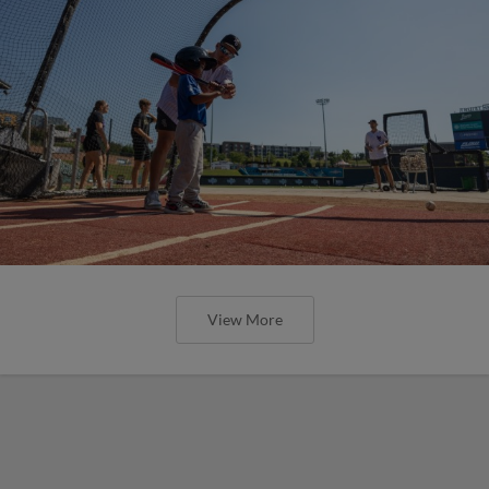
View More