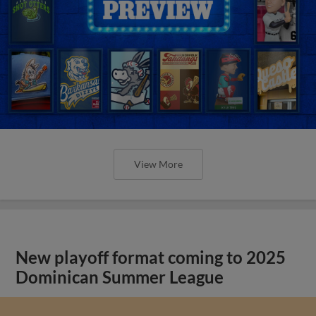
View More
New playoff format coming to 2025
Dominican Summer League