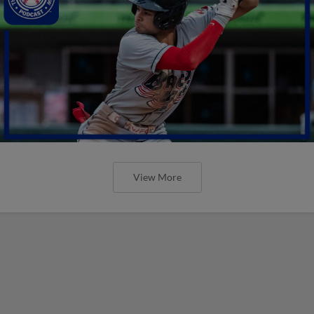
View More