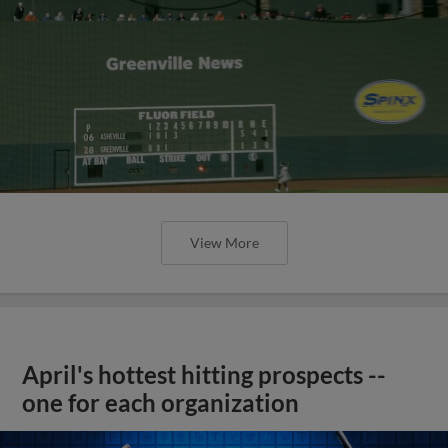
View More
April's hottest hitting prospects --
one for each organization