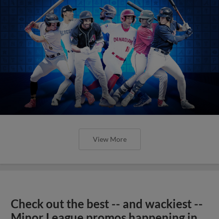
View More
Check out the best -- and wackiest --
Minor League promos happening in