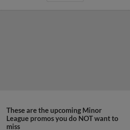
These are the upcoming Minor
League promos you do NOT want to
miss