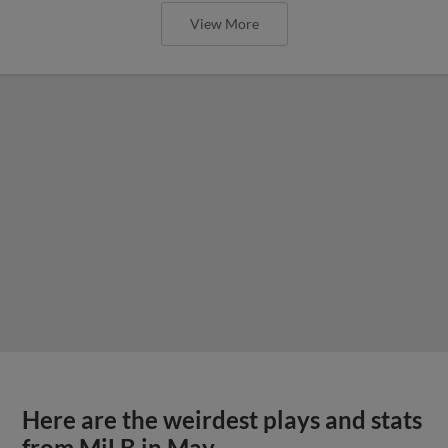
View More
Here are the weirdest plays and stats