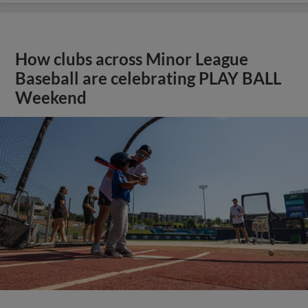
How clubs across Minor League
Baseball are celebrating PLAY BALL
Weekend