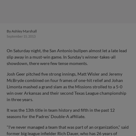
By
Ashley Marshall
September 15, 2013
On Saturday night, the San Antonio bullpen almost let a late lead
slip away in a must-win game. In Sunday's winner-takes-all
showdown, there were few tense moments.
Josh Geer pitched five strong innings, Matt Wisler and Jeremy
McBryde combined on four frames of one-hit relief and Johan
Limonta mashed a grand slam as the Missions strolled to a 5-0
win over Arkansas and their second Texas League championship
in three years.
It was the 13th title in team history and fifth in the past 12
seasons for the Padres' Double-A affiliate.
"I've never managed a team that was part of an organization," said
former big league infielder Rich Dauer, who has 26 years of