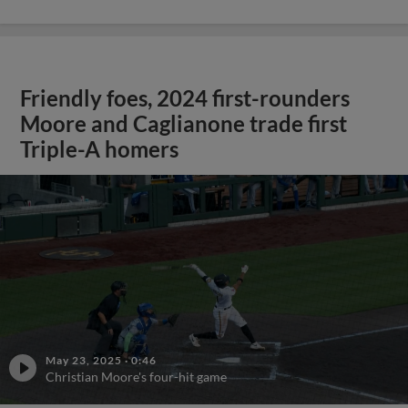
Friendly foes, 2024 first-rounders
Moore and Caglianone trade first
Triple-A homers
May 23, 2025
·
0:46
Christian Moore's four-hit game