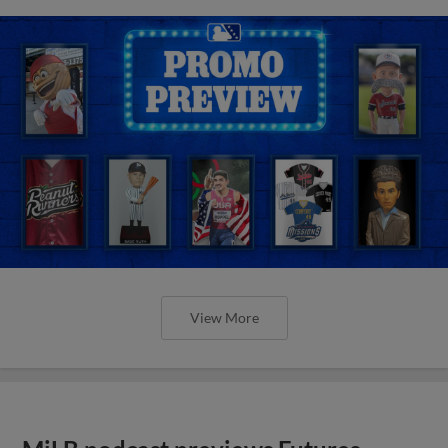
View More