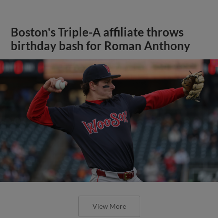
Boston's Triple-A affiliate throws
birthday bash for Roman Anthony
View More