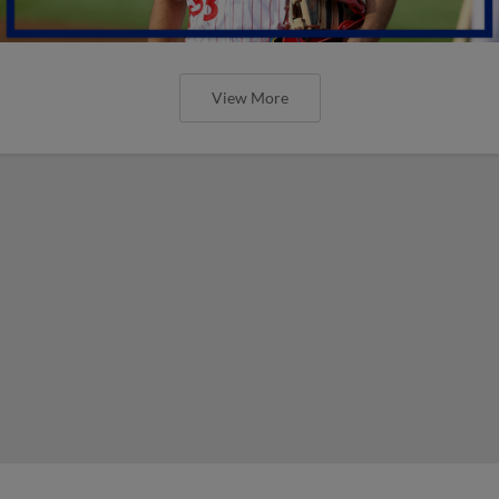
View More