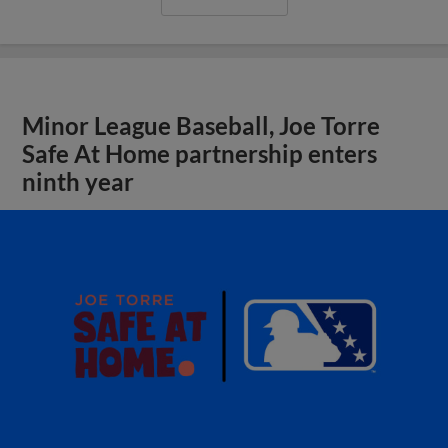
Minor League Baseball, Joe Torre
Safe At Home partnership enters
ninth year