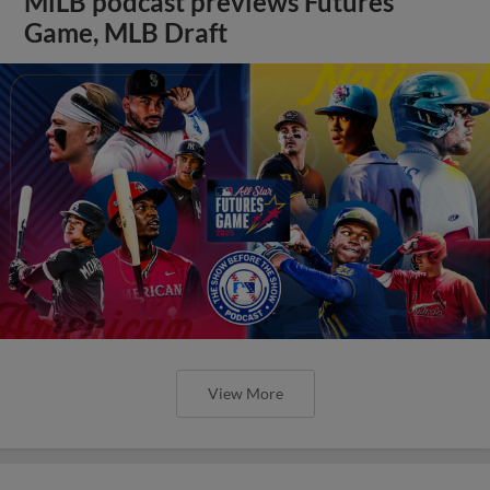
MiLB podcast previews Futures
Game, MLB Draft
View More