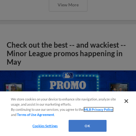
View More
Check out the best -- and wackiest --
Minor League promos happening in
May
We store cookies on your device to enhance site navigation, analyze site
usage, and assist in our marketing efforts.
By continuing to use our services, you agree to the
MLB Privacy Policy
and
Terms of Use Agreement
.
Cookies Settings
OK