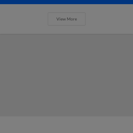
View More