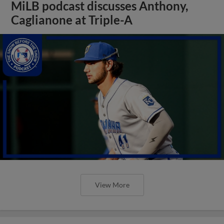
MiLB podcast discusses Anthony,
Caglianone at Triple-A
View More