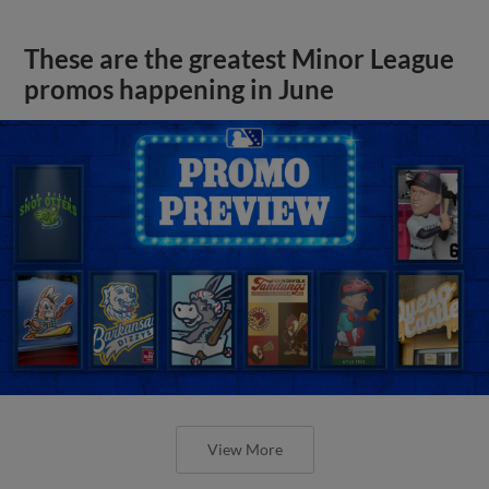
These are the greatest Minor League
promos happening in June
View More