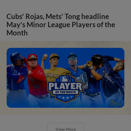
Cubs' Rojas, Mets' Tong headline
May's Minor League Players of the
Month
View More