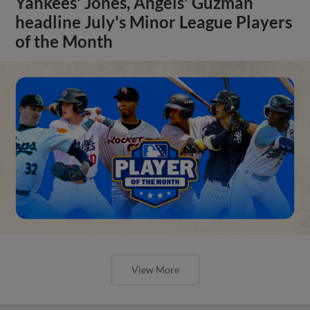
Yankees' Jones, Angels' Guzman
headline July's Minor League Players
of the Month
View More