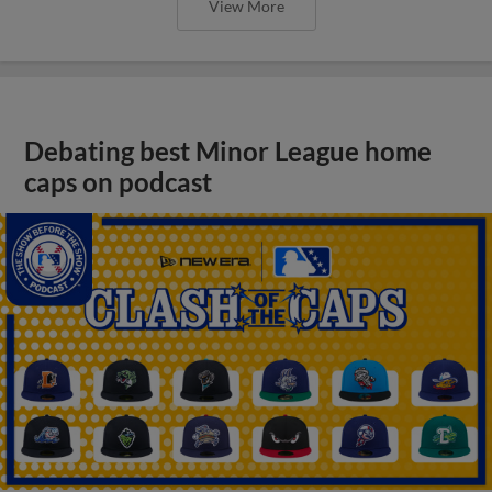
View More
Debating best Minor League home
caps on podcast