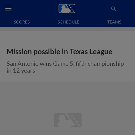
SCORES
SCHEDULE
TEAMS
Mission possible in Texas League
San Antonio wins Game 5, fifth championship
in 12 years