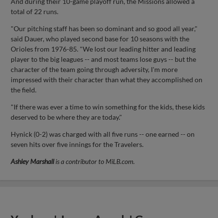
And during their 10-game playoff run, the Missions allowed a
total of 22 runs.
"Our pitching staff has been so dominant and so good all year,"
said Dauer, who played second base for 10 seasons with the
Orioles from 1976-85. "We lost our leading hitter and leading
player to the big leagues -- and most teams lose guys -- but the
character of the team going through adversity, I'm more
impressed with their character than what they accomplished on
the field.
"If there was ever a time to win something for the kids, these kids
deserved to be where they are today."
Hynick (0-2) was charged with all five runs -- one earned -- on
seven hits over five innings for the Travelers.
Ashley Marshall
is a contributor to MiLB.com.