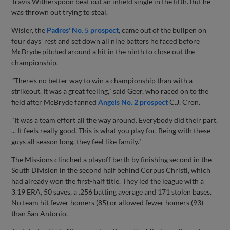
Travis Witherspoon beat out an infield single in the fifth. But he
was thrown out trying to steal.
Wisler, the
Padres' No. 5 prospect
, came out of the bullpen on
four days' rest and set down all nine batters he faced before
McBryde pitched around a hit in the ninth to close out the
championship.
"There's no better way to win a championship than with a
strikeout. It was a great feeling," said Geer, who raced on to the
field after McBryde fanned
Angels No. 2 prospect
C.J. Cron.
"It was a team effort all the way around. Everybody did their part.
... It feels really good. This is what you play for. Being with these
guys all season long, they feel like family."
The Missions clinched a playoff berth by finishing second in the
South Division in the second half behind Corpus Christi, which
had already won the first-half title. They led the league with a
3.19 ERA, 50 saves, a .256 batting average and 171 stolen bases.
No team hit fewer homers (85) or allowed fewer homers (93)
than San Antonio.