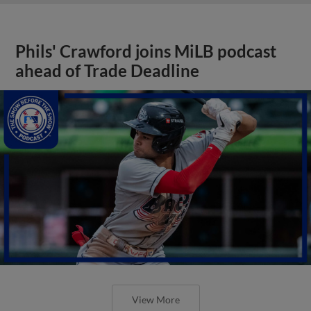
Phils' Crawford joins MiLB podcast
ahead of Trade Deadline
View More