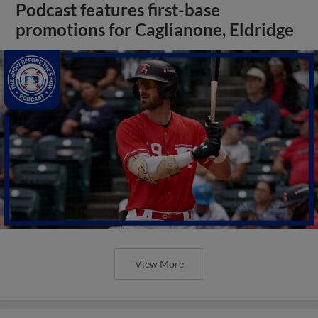
Podcast features first-base
promotions for Caglianone, Eldridge
View More