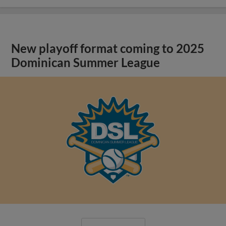
New playoff format coming to 2025
Dominican Summer League