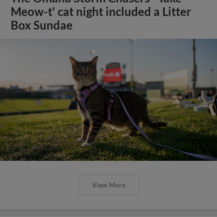
Meow-t' cat night included a Litter
Box Sundae
View More