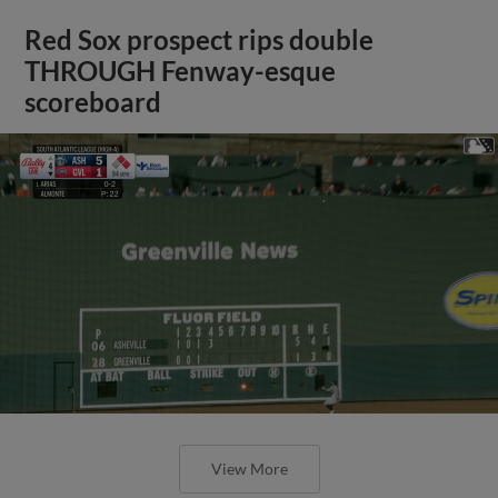
Red Sox prospect rips double
THROUGH Fenway-esque
scoreboard
View More