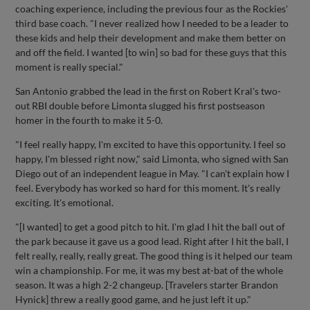
coaching experience, including the previous four as the Rockies'
third base coach. "I never realized how I needed to be a leader to
these kids and help their development and make them better on
and off the field. I wanted [to win] so bad for these guys that this
moment is really special."
San Antonio grabbed the lead in the first on Robert Kral's two-
out RBI double before Limonta slugged his first postseason
homer in the fourth to make it 5-0.
"I feel really happy, I'm excited to have this opportunity. I feel so
happy, I'm blessed right now," said Limonta, who signed with San
Diego out of an independent league in May. "I can't explain how I
feel. Everybody has worked so hard for this moment. It's really
exciting. It's emotional.
"[I wanted] to get a good pitch to hit. I'm glad I hit the ball out of
the park because it gave us a good lead. Right after I hit the ball, I
felt really, really, really great. The good thing is it helped our team
win a championship. For me, it was my best at-bat of the whole
season. It was a high 2-2 changeup. [Travelers starter Brandon
Hynick] threw a really good game, and he just left it up."