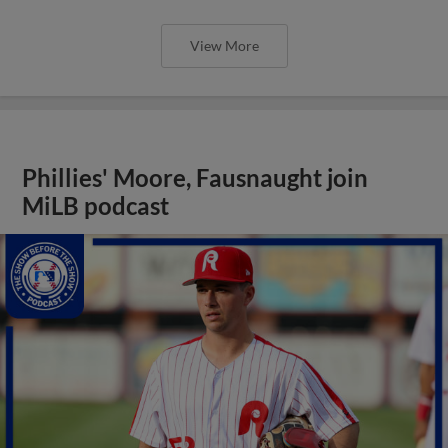
View More
Phillies' Moore, Fausnaught join
MiLB podcast