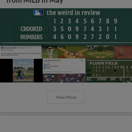
from MiLB in May
View More