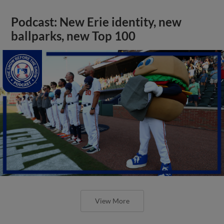
Podcast: New Erie identity, new
ballparks, new Top 100
View More