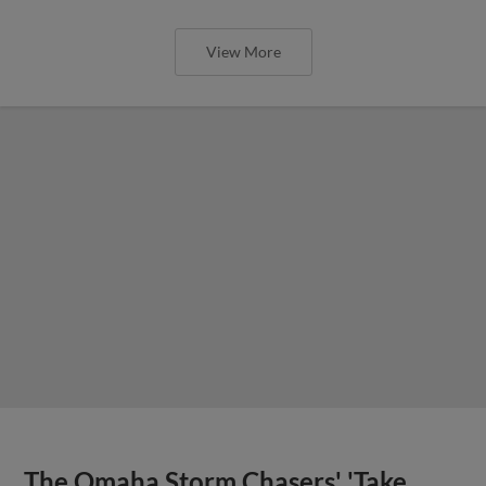
View More
The Omaha Storm Chasers' 'Take