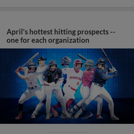
April's hottest hitting prospects --
one for each organization