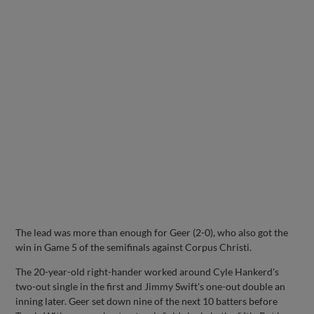
The lead was more than enough for Geer (2-0), who also got the
win in Game 5 of the semifinals against Corpus Christi.
The 20-year-old right-hander worked around Cyle Hankerd's
two-out single in the first and Jimmy Swift's one-out double an
inning later. Geer set down nine of the next 10 batters before