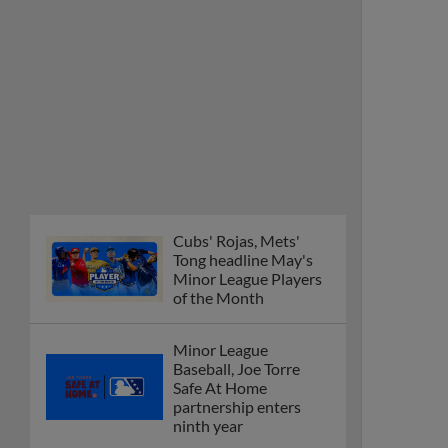
Cubs' Rojas, Mets'
Tong headline May's
Minor League Players
of the Month
Minor League
Baseball, Joe Torre
Safe At Home
partnership enters
ninth year