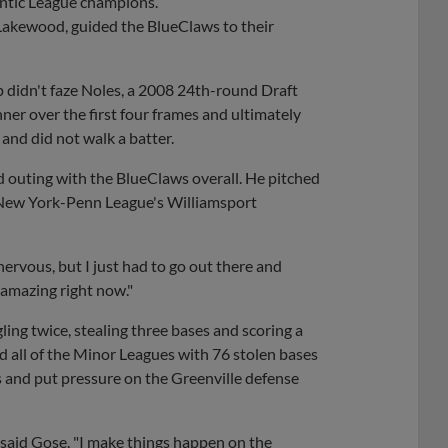
antic League champions.
 Lakewood, guided the BlueClaws to their
p didn't faze Noles, a 2008 24th-round Draft
er over the first four frames and ultimately
 and did not walk a batter.
rd outing with the BlueClaws overall. He pitched
he New York-Penn League's Williamsport
 nervous, but I just had to go out there and
s amazing right now."
ng twice, stealing three bases and scoring a
led all of the Minor Leagues with 76 stolen bases
s and put pressure on the Greenville defense
 said Gose. "I make things happen on the