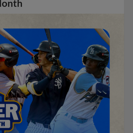
Month