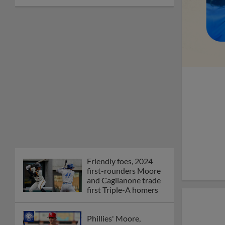
Friendly foes, 2024
first-rounders Moore
and Caglianone trade
first Triple-A homers
Phillies' Moore,