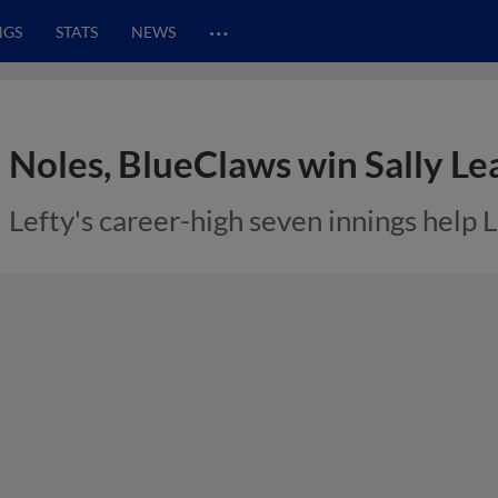
…
NGS
STATS
NEWS
Noles, BlueClaws win Sally L
Lefty's career-high seven innings help 