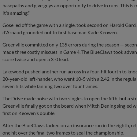
basepaths and give guys an opportunity to drive in runs. This is 
It's amazing."
Gose led off the game with a single, took second on Harold Garcia
d'Arnaud grounded out to first baseman Kade Keowen.
Greenville committed only 135 errors during the season -- secon
made three costly miscues in Game 4. The BlueClaws took advanta
score twice and open a 3-0 lead.
Lakewood pushed another run across in a four-hit fourth to knoc
20-year-old left-hander, who went 10-5 with a 2.42 in the regular
seven hits while fanning two over four frames.
The Drive made noise with two singles to open the fifth, but a st
Greenville finally got on the board when Mitch Dening singled w
first on Keowen's double.
After the BlueClaws tacked on an insurance run in the eighth, rel
one hit over the final two frames to seal the championship.