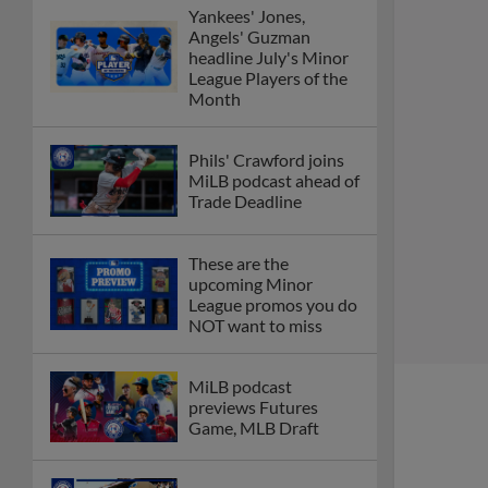
Yankees' Jones,
Angels' Guzman
headline July's Minor
League Players of the
Month
Phils' Crawford joins
MiLB podcast ahead of
Trade Deadline
These are the
upcoming Minor
League promos you do
NOT want to miss
MiLB podcast
previews Futures
Game, MLB Draft