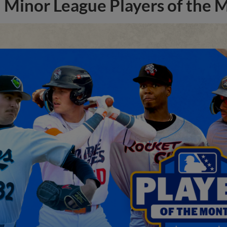
Minor League Players of the 