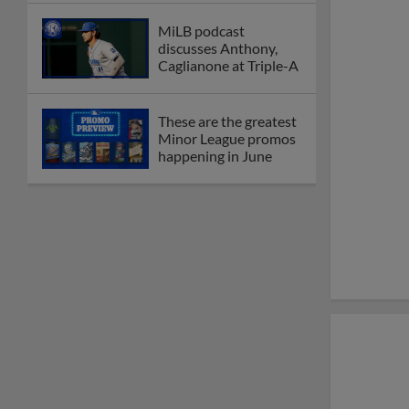
MiLB podcast
discusses Anthony,
Caglianone at Triple-A
These are the greatest
Minor League promos
happening in June