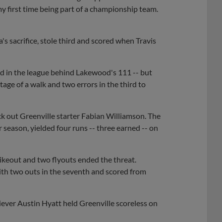
my first time being part of a championship team.
's sacrifice, stole third and scored when Travis
d in the league behind Lakewood's 111 -- but
ge of a walk and two errors in the third to
k out Greenville starter Fabian Williamson. The
 season, yielded four runs -- three earned -- on
rikeout and two flyouts ended the threat.
ith two outs in the seventh and scored from
iever Austin Hyatt held Greenville scoreless on