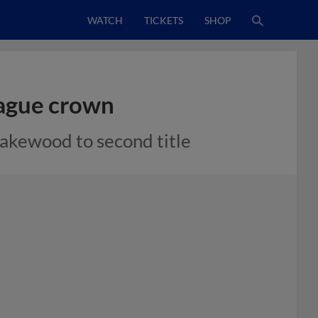
WATCH
TICKETS
SHOP
eague crown
Lakewood to second title