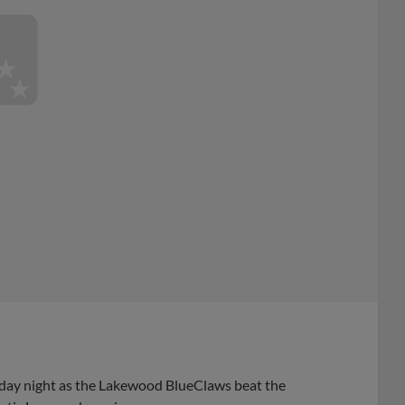
iday night as the Lakewood BlueClaws beat the