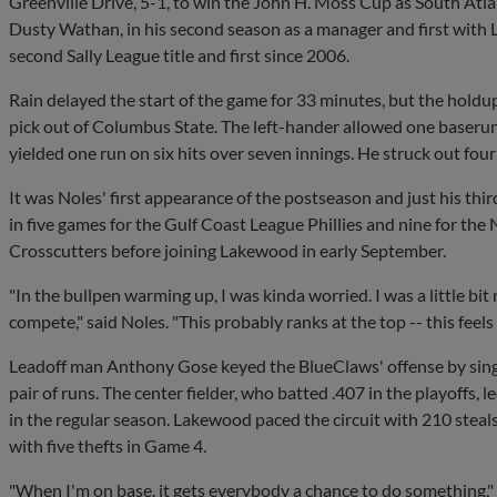
Greenville Drive, 5-1, to win the John H. Moss Cup as South Atl
Dusty Wathan, in his second season as a manager and first with
second Sally League title and first since 2006.
Rain delayed the start of the game for 33 minutes, but the holdu
pick out of Columbus State. The left-hander allowed one baserunn
yielded one run on six hits over seven innings. He struck out four
It was Noles' first appearance of the postseason and just his thi
in five games for the Gulf Coast League Phillies and nine for t
Crosscutters before joining Lakewood in early September.
"In the bullpen warming up, I was kinda worried. I was a little bit
compete," said Noles. "This probably ranks at the top -- this feel
Leadoff man Anthony Gose keyed the BlueClaws' offense by singli
pair of runs. The center fielder, who batted .407 in the playoffs, 
in the regular season. Lakewood paced the circuit with 210 steal
with five thefts in Game 4.
"When I'm on base, it gets everybody a chance to do something,"