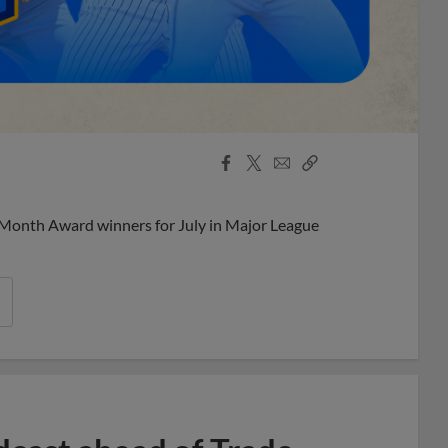
Facebook
X
Email
Copy
Share
Share
Link
 Month Award winners for July in Major League