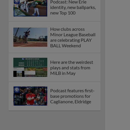
Podcast: New Erie
identity, new ballparks,
new Top 100
How clubs across
Minor League Baseball
are celebrating PLAY
BALL Weekend
Here are the weirdest
plays and stats from
MiLB in May
Podcast features first-
base promotions for
Caglianone, Eldridge