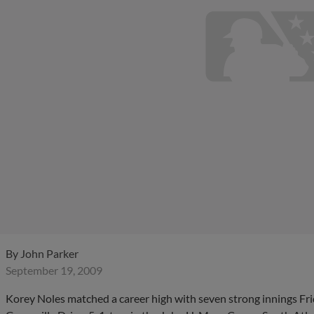
By
John Parker
September 19, 2009
Korey Noles matched a career high with seven strong innings Fr