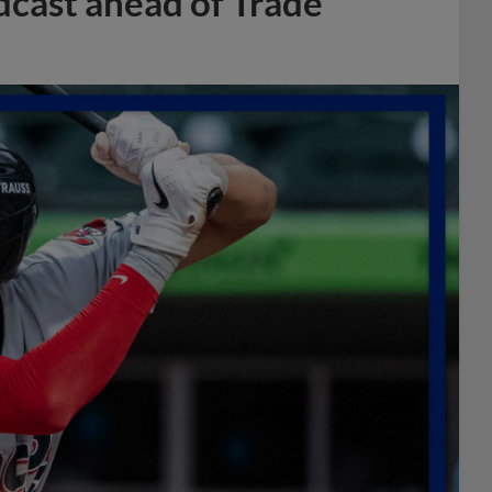
dcast ahead of Trade