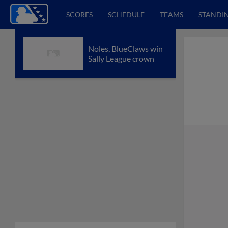
SCORES
SCHEDULE
TEAMS
STANDI
Noles, BlueClaws win
Sally League crown