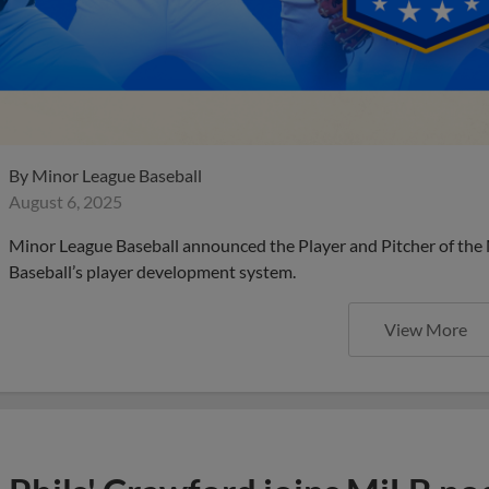
By
Minor League Baseball
August 6, 2025
Minor League Baseball announced the Player and Pitcher of the
Baseball’s player development system.
View More