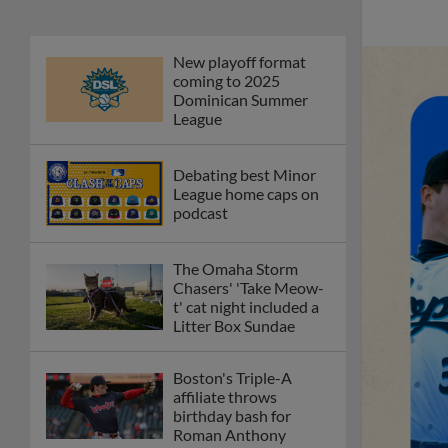
New playoff format
coming to 2025
Dominican Summer
League
Debating best Minor
League home caps on
podcast
The Omaha Storm
Chasers' 'Take Meow-
t' cat night included a
Litter Box Sundae
Boston's Triple-A
affiliate throws
birthday bash for
Roman Anthony