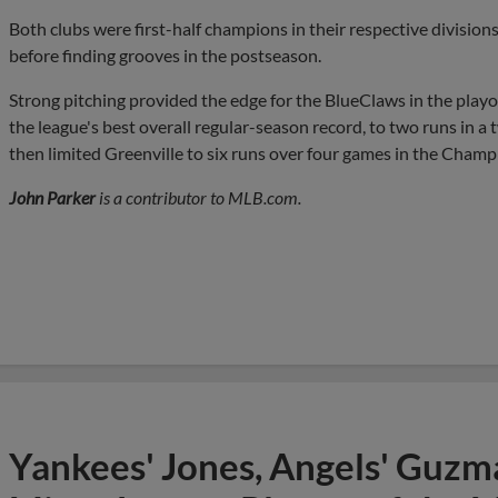
Both clubs were first-half champions in their respective divisions 
before finding grooves in the postseason.
Strong pitching provided the edge for the BlueClaws in the pla
the league's best overall regular-season record, to two runs in a
then limited Greenville to six runs over four games in the Champ
John Parker
is a contributor to MLB.com.
Yankees' Jones, Angels' Guzma