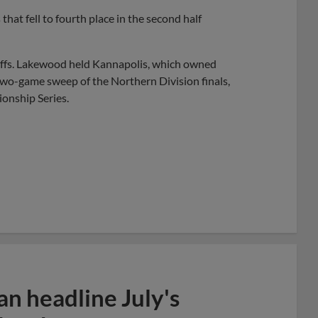
that fell to fourth place in the second half
yoffs. Lakewood held Kannapolis, which owned
 two-game sweep of the Northern Division finals,
ionship Series.
n headline July's