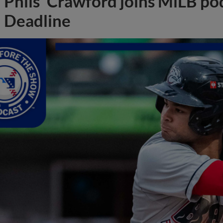
Phils' Crawford joins MiLB po
Deadline