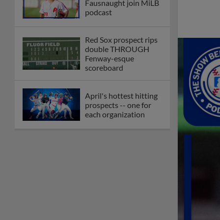
Fausnaught join MiLB
podcast
Red Sox prospect rips
double THROUGH
Fenway-esque
scoreboard
April's hottest hitting
prospects -- one for
each organization