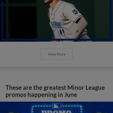
View More
These are the greatest Minor League
promos happening in June