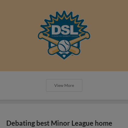
View More
Debating best Minor League home