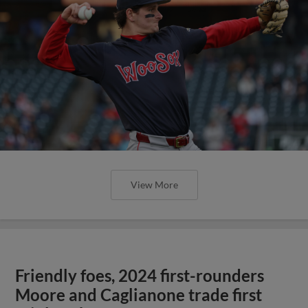
View More
Friendly foes, 2024 first-rounders
Moore and Caglianone trade first