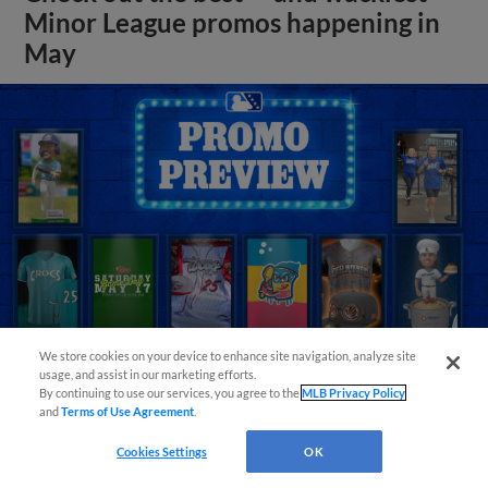
Minor League promos happening in
May
We store cookies on your device to enhance site navigation, analyze site
usage, and assist in our marketing efforts.
By continuing to use our services, you agree to the
MLB Privacy Policy
View More
and
Terms of Use Agreement
.
Cookies Settings
OK