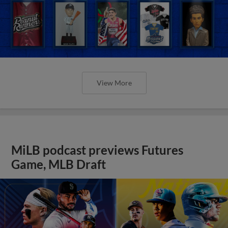
View More
MiLB podcast previews Futures
Game, MLB Draft