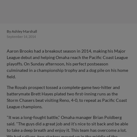
By
Ashley Marshall
September 14, 2014
Aaron Brooks had a breakout season in 2014, making his Major
League debut and helping Omaha reach the Pacific Coast League
playoffs. On Sunday afternoon, his perfect postseason
culminated in a championship trophy and a dog pile on his home
field.
The Royals prospect tossed a complete-game two-hitter and
batterymate Brett Hayes plated two first-inning runs as the
Storm Chasers beat visiting Reno, 4-0, to repeat as Pacific Coast
League champions.
"It was a long-fought battle," Omaha manager Brian Poldberg
said. "The guys did a great job and it's nice to sit back and be able
to take a deep breath and enjoy it. This team has overcome a lot.
We had callups, two starters moved up in the middle of the