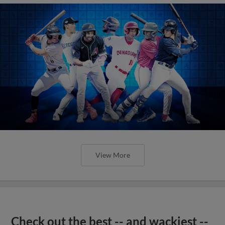
View More
Check out the best -- and wackiest --