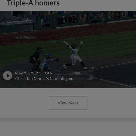
Triple-A homers
May 23, 2025
·
0:46
Christian Moore's four-hit game
View More