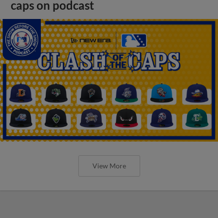
caps on podcast
View More