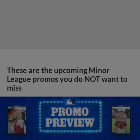
These are the upcoming Minor
League promos you do NOT want to
miss