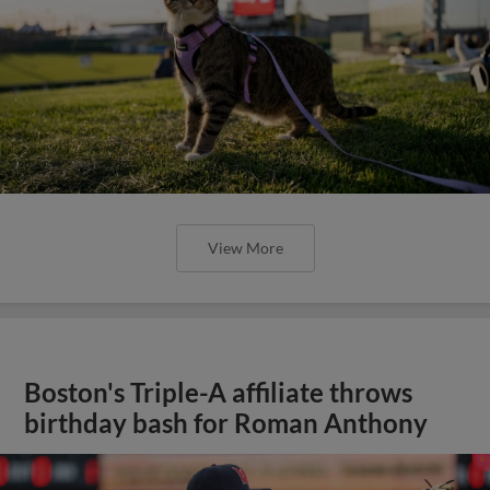
View More
Boston's Triple-A affiliate throws
birthday bash for Roman Anthony