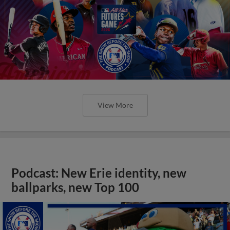
View More
Podcast: New Erie identity, new
ballparks, new Top 100