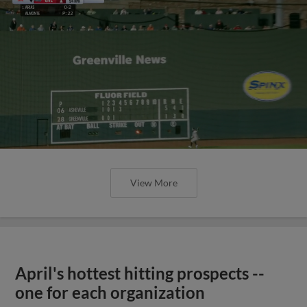
View More
April's hottest hitting prospects --
one for each organization