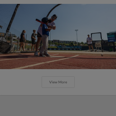
View More