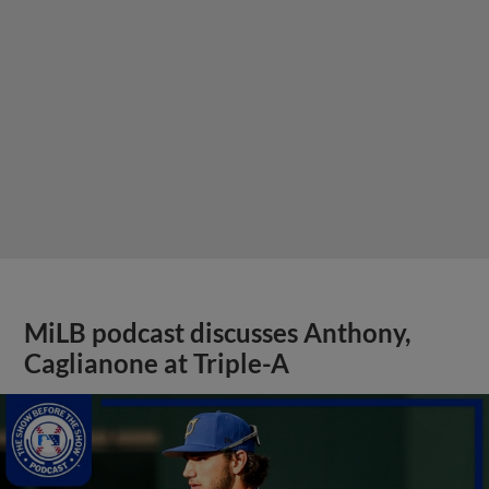
MiLB podcast discusses Anthony,
Caglianone at Triple-A