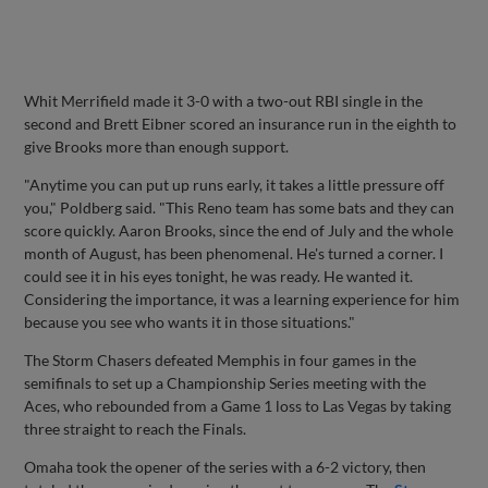
Whit Merrifield made it 3-0 with a two-out RBI single in the
second and Brett Eibner scored an insurance run in the eighth to
give Brooks more than enough support.
"Anytime you can put up runs early, it takes a little pressure off
you," Poldberg said. "This Reno team has some bats and they can
score quickly. Aaron Brooks, since the end of July and the whole
month of August, has been phenomenal. He's turned a corner. I
could see it in his eyes tonight, he was ready. He wanted it.
Considering the importance, it was a learning experience for him
because you see who wants it in those situations."
The Storm Chasers defeated Memphis in four games in the
semifinals to set up a Championship Series meeting with the
Aces, who rebounded from a Game 1 loss to Las Vegas by taking
three straight to reach the Finals.
Omaha took the opener of the series with a 6-2 victory, then