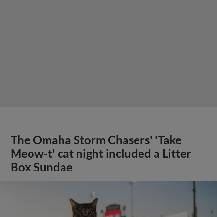
The Omaha Storm Chasers' 'Take
Meow-t' cat night included a Litter
Box Sundae