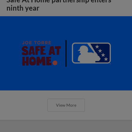
ninth year
View More