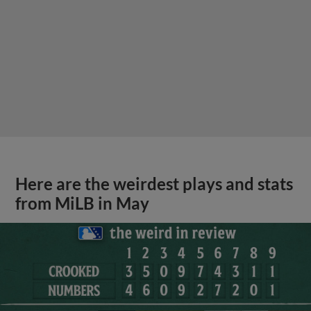
Here are the weirdest plays and stats
from MiLB in May