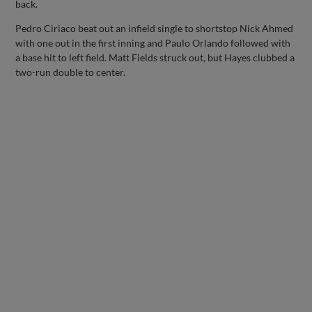
back.
Pedro Ciriaco beat out an infield single to shortstop Nick Ahmed
with one out in the first inning and Paulo Orlando followed with
a base hit to left field. Matt Fields struck out, but Hayes clubbed a
two-run double to center.