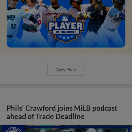
View More
Phils' Crawford joins MiLB podcast
ahead of Trade Deadline