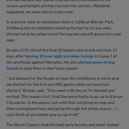
season and bullpen pitchers turned into starters. Whatever
happened, we were able to overcome."
In a winner-take-all showdown before 3,606 at Werner Park,
Poldberg had no hesitation handing the ball to his ace, who
pitched what he called one of the top two playoff games he's ever
seen.
Brooks (3-0) retired the final 20 batters and struck out nine, 11
days after
fanning 10 over eight scoreless innings
in Game 1 of
the semifinals against Memphis. He also
pitched seven strong
frames
to beat Reno in the Finals opener.
"Just blessed for the Royals to have the confidence in me to give
me the ball for the first and fifth games when we have four
starters," Brooks said. "They went with me, so I'm blessed and
excited. This means a lot. I had the opportunity to go up to Kansas
City earlier in the season, but with that not going my way and
then coming back here and going through the whole season ... I
can't think of any better way to cap it off."
The Storm Chasers took the lead early Sunday and never looked