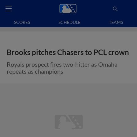
SCORES
SCHEDULE
TEAMS
Brooks pitches Chasers to PCL crown
Royals prospect fires two-hitter as Omaha
repeats as champions