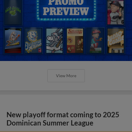
View More
New playoff format coming to 2025
Dominican Summer League