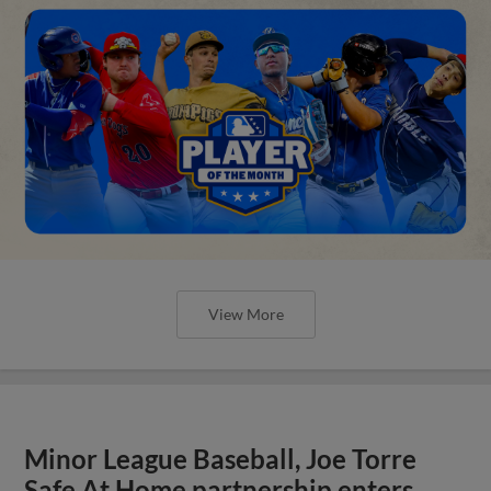
View More
Minor League Baseball, Joe Torre
Safe At Home partnership enters