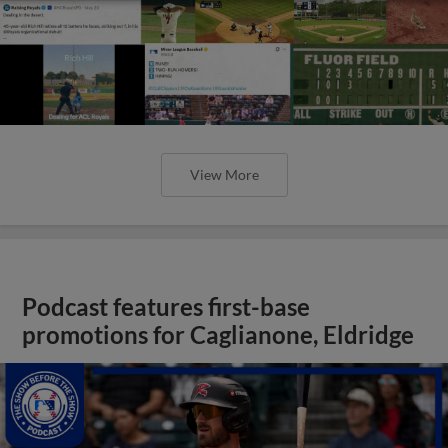
View More
Podcast features first-base
promotions for Caglianone, Eldridge