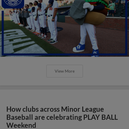
View More
How clubs across Minor League
Baseball are celebrating PLAY BALL
Weekend