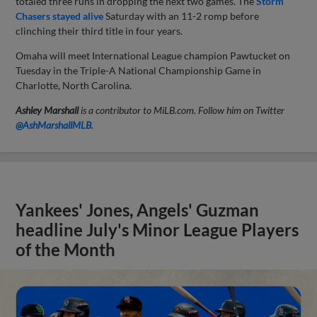
totaled three runs in dropping the next two games. The
Storm
Chasers stayed alive
Saturday with an 11-2 romp before
clinching their third title in four years.
Omaha will meet International League champion Pawtucket on
Tuesday in the Triple-A National Championship Game in
Charlotte, North Carolina.
Ashley Marshall
is a contributor to MiLB.com. Follow him on Twitter
@AshMarshallMLB
.
Yankees' Jones, Angels' Guzman
headline July's Minor League Players
of the Month