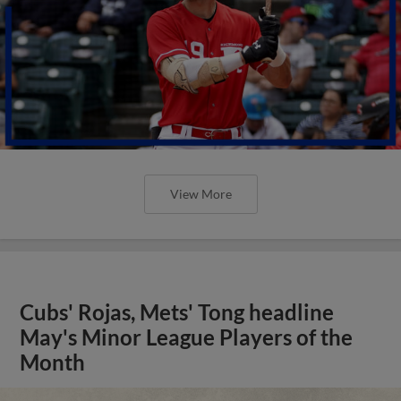
View More
Cubs' Rojas, Mets' Tong headline
May's Minor League Players of the
Month