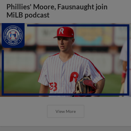
Phillies' Moore, Fausnaught join
MiLB podcast
View More