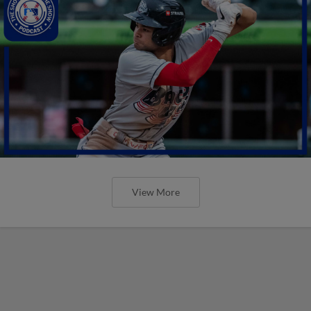
View More