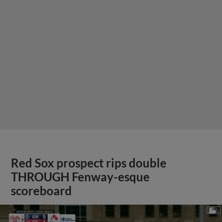
Red Sox prospect rips double
THROUGH Fenway-esque
scoreboard