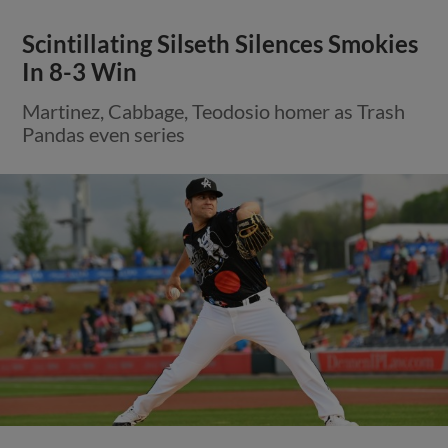
Scintillating Silseth Silences Smokies
In 8-3 Win
Martinez, Cabbage, Teodosio homer as Trash
Pandas even series