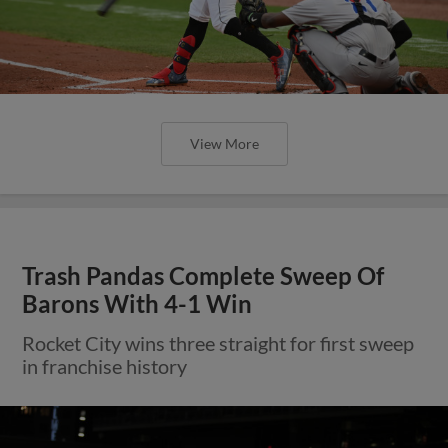
View More
Trash Pandas Complete Sweep Of
Barons With 4-1 Win
Rocket City wins three straight for first sweep
in franchise history