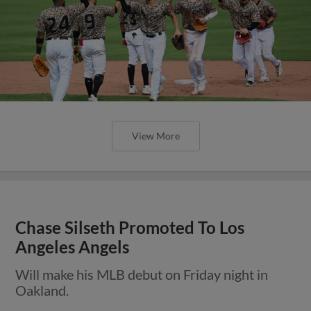
View More
Chase Silseth Promoted To Los
Angeles Angels
Will make his MLB debut on Friday night in
Oakland.