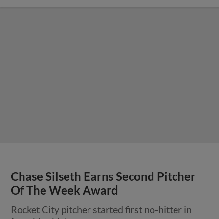
Chase Silseth Earns Second Pitcher
Of The Week Award
Rocket City pitcher started first no-hitter in