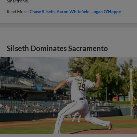
Smartronix.
Read More:
Chase Silseth
Aaron Whitefield
Logan O'Hoppe
Silseth Dominates Sacramento