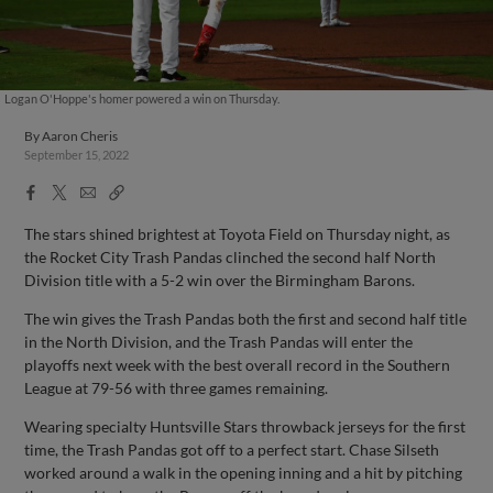
Logan O'Hoppe's homer powered a win on Thursday.
By
Aaron Cheris
September 15, 2022
Facebook
X
Email
Copy
Share
Share
Link
The stars shined brightest at Toyota Field on Thursday night, as
the Rocket City Trash Pandas clinched the second half North
Division title with a 5-2 win over the Birmingham Barons.
The win gives the Trash Pandas both the first and second half title
in the North Division, and the Trash Pandas will enter the
playoffs next week with the best overall record in the Southern
League at 79-56 with three games remaining.
Wearing specialty Huntsville Stars throwback jerseys for the first
time, the Trash Pandas got off to a perfect start. Chase Silseth
worked around a walk in the opening inning and a hit by pitching