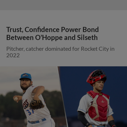
Trust, Confidence Power Bond
Between O’Hoppe and Silseth
Pitcher, catcher dominated for Rocket City in
2022