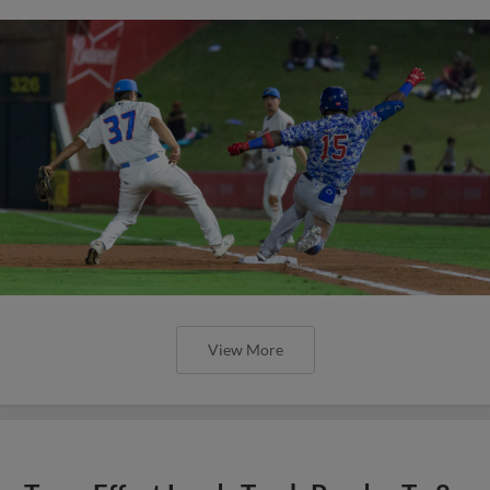
View More