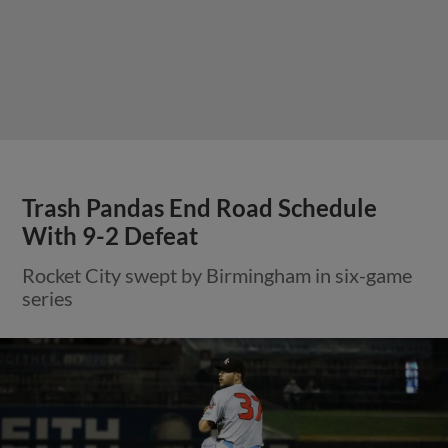
Trash Pandas End Road Schedule
With 9-2 Defeat
Rocket City swept by Birmingham in six-game
series