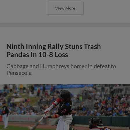
View More
Ninth Inning Rally Stuns Trash
Pandas In 10-8 Loss
Cabbage and Humphreys homer in defeat to
Pensacola