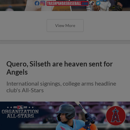
View More
Quero, Silseth are heaven sent for
Angels
International signings, college arms headline
club's All-Stars