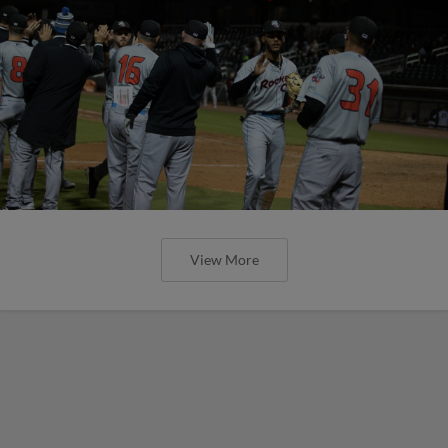
View More