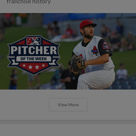
franchise history
View More