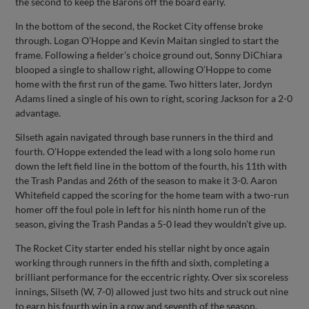
the second to keep the Barons off the board early.
In the bottom of the second, the Rocket City offense broke
through. Logan O’Hoppe and Kevin Maitan singled to start the
frame. Following a fielder’s choice ground out, Sonny DiChiara
blooped a single to shallow right, allowing O’Hoppe to come
home with the first run of the game. Two hitters later, Jordyn
Adams lined a single of his own to right, scoring Jackson for a 2-0
advantage.
Silseth again navigated through base runners in the third and
fourth. O’Hoppe extended the lead with a long solo home run
down the left field line in the bottom of the fourth, his 11th with
the Trash Pandas and 26th of the season to make it 3-0. Aaron
Whitefield capped the scoring for the home team with a two-run
homer off the foul pole in left for his ninth home run of the
season, giving the Trash Pandas a 5-0 lead they wouldn’t give up.
The Rocket City starter ended his stellar night by once again
working through runners in the fifth and sixth, completing a
brilliant performance for the eccentric righty. Over six scoreless
innings, Silseth (W, 7-0) allowed just two hits and struck out nine
to earn his fourth win in a row and seventh of the season.