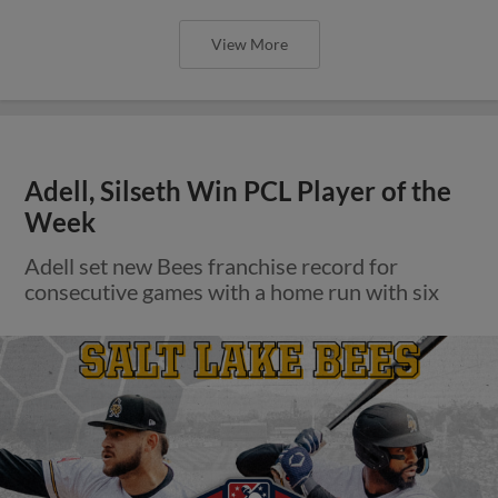
View More
Adell, Silseth Win PCL Player of the
Week
Adell set new Bees franchise record for
consecutive games with a home run with six