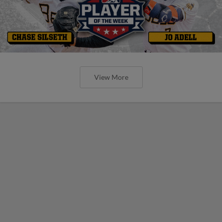
View More