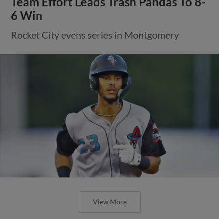
Team Effort Leads Trash Pandas To 8-
6 Win
Rocket City evens series in Montgomery
View More