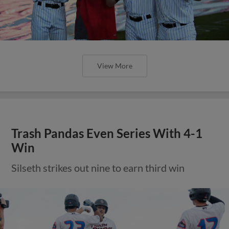
View More
Trash Pandas Even Series With 4-1
Win
Silseth strikes out nine to earn third win