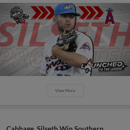
View More
Cabbage, Silseth Win Southern