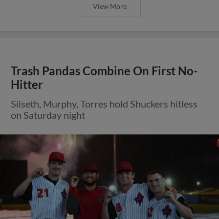
View More
Trash Pandas Combine On First No-
Hitter
Silseth, Murphy, Torres hold Shuckers hitless
on Saturday night