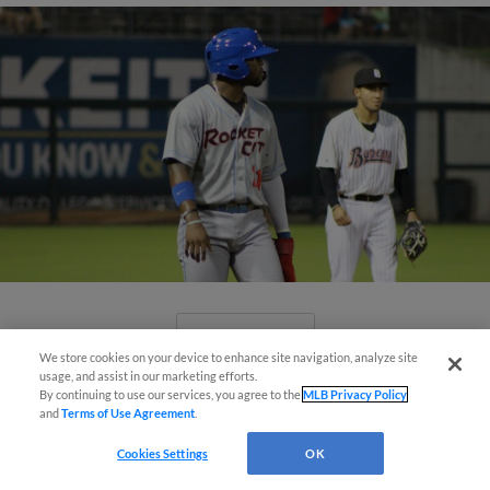
View More
We store cookies on your device to enhance site navigation, analyze site
usage, and assist in our marketing efforts.
By continuing to use our services, you agree to the
MLB Privacy Policy
and
Terms of Use Agreement
.
Cookies Settings
OK