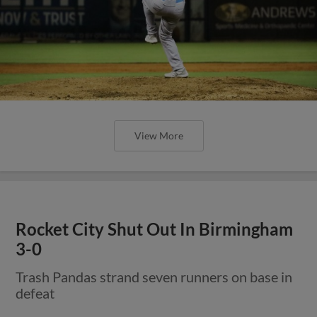
View More
Rocket City Shut Out In Birmingham
3-0
Trash Pandas strand seven runners on base in
defeat