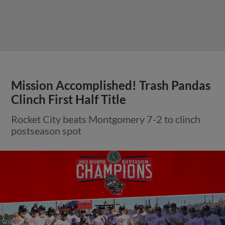
Mission Accomplished! Trash Pandas
Clinch First Half Title
Rocket City beats Montgomery 7-2 to clinch
postseason spot