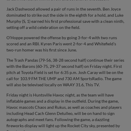
Jack Dashwood allowed a pair of runs in the seventh. Ben Joyce
dominated to strike out the side in the eighth for a hold, and Luke
Murphy (S, 1) earned his first professional save with a clean ninth,
setting off a wild celebration on the field.
O’Hoppe powered the offense by going 3-for-4 with two runs
scored and an RBI. Kyren Paris went 2-for-4 and Whitefield’s
two-run homer was his first since June.
The Trash Pandas (79-56, 38-28 second half) continue their series
with the Barons (60-75, 29-37 second half) on Friday night. First
pitch at Toyota Field is set for 6:35 p.m. Josh Caray will be on the
call for 103.9 FM THE UMP and 730 AM SportsRadio. The game
will also be televised locally on WAAY 31.6, This TV.
Friday night is Huntsville Havoc night, as the team will have
inflatable games and a display in the outfield. During the game,
Havoc mascots Chaos and Rukus, as well as coaches and players
including Head Cach Glenn Detulleo, will be on hand to sign
autographs and meet fans. Following the game, a dazzling
fireworks display will light up the Rocket City sky, presented by