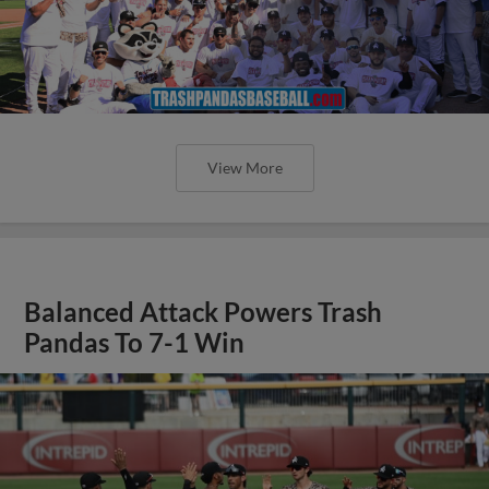
View More
Balanced Attack Powers Trash
Pandas To 7-1 Win