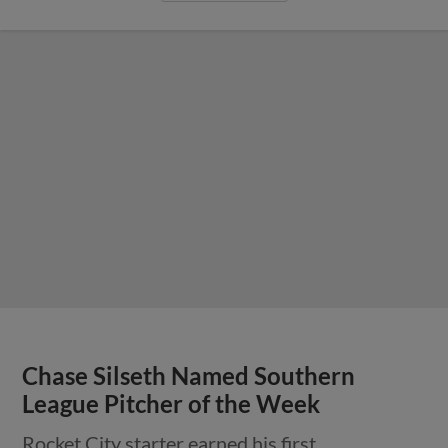
Chase Silseth Named Southern
League Pitcher of the Week
Rocket City starter earned his first