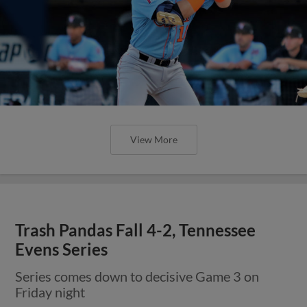
View More
Trash Pandas Fall 4-2, Tennessee
Evens Series
Series comes down to decisive Game 3 on
Friday night