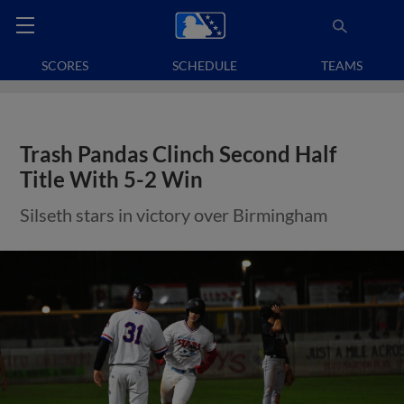
SCORES
SCHEDULE
TEAMS
Trash Pandas Clinch Second Half
Title With 5-2 Win
Silseth stars in victory over Birmingham