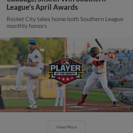
League's April Awards
Rocket City takes home both Southern League
monthly honors
View More