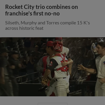
Rocket City trio combines on
franchise's first no-no
Silseth, Murphy and Torres compile 15 K's
across historic feat