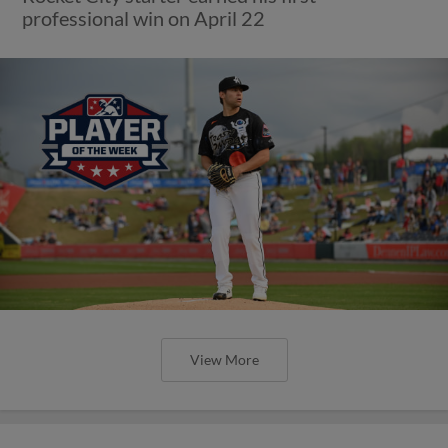
professional win on April 22
View More