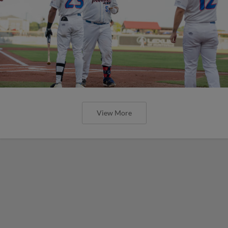
View More