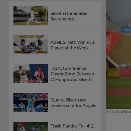
Silseth Dominates
Sacramento
Adell, Silseth Win PCL
Player of the Week
Trust, Confidence
Power Bond Between
O’Hoppe and Silseth
Quero, Silseth are
heaven sent for Angels
Chase Silseth e
Trash Pandas Fall 4-2,