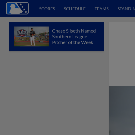
SCORES
SCHEDULE
TEAMS
STANDI
Chase Silseth Named
Southern League
Pitcher of the Week