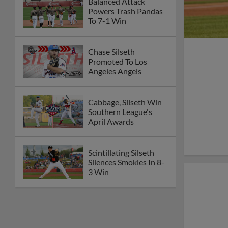
Balanced Attack
Powers Trash Pandas
To 7-1 Win
Chase Silseth
Promoted To Los
Angeles Angels
Cabbage, Silseth Win
Southern League's
April Awards
Scintillating Silseth
Silences Smokies In 8-
3 Win