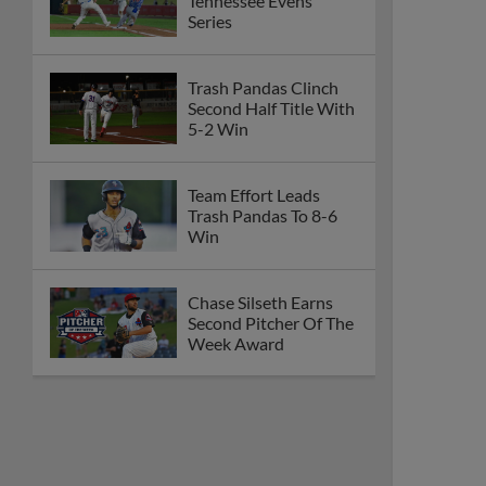
Tennessee Evens
Series
Trash Pandas Clinch
Second Half Title With
5-2 Win
Team Effort Leads
Trash Pandas To 8-6
Win
Chase Silseth Earns
Second Pitcher Of The
Week Award