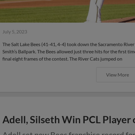
July 5, 2023
The Salt Lake Bees (41-41, 4-4) took down the Sacramento River
Smith’s Ballpark. The Bees allowed just three hits for the first ti
final eight frames of the contest. The River Cats jumped on
View More
Adell, Silseth Win PCL Player
Adell set new Bees franchise record fo