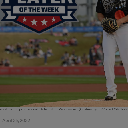
arned his first professional Pitcher of the Week award. (Cristina Byrne/Rocket City Tras
April 25, 2022