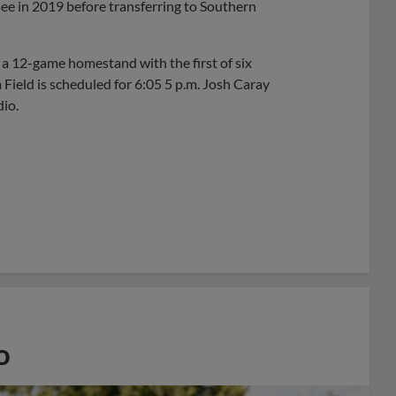
see in 2019 before transferring to Southern
a 12-game homestand with the first of six
 Field is scheduled for 6:05 5 p.m. Josh Caray
io.
o