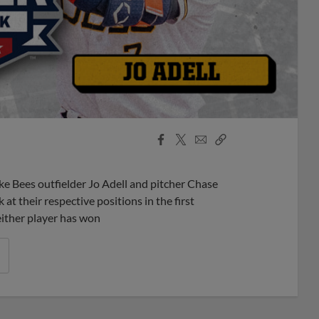
Facebook
X
Email
Copy
Share
Share
Link
 Bees outfielder Jo Adell and pitcher Chase
t their respective positions in the first
either player has won