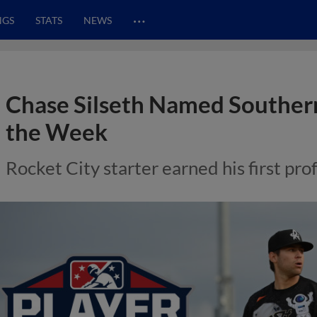
…
NGS
STATS
NEWS
Chase Silseth Named Southern
the Week
Rocket City starter earned his first pro