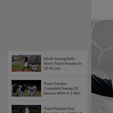
Ninth Inning Rally
Stuns Trash Pandas In
10-8 Loss
Trash Pandas
Complete Sweep Of
Barons With 4-1 Win
Trash Pandas End