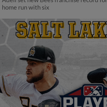
home run with six