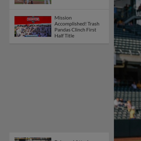
Mission
Accomplished! Trash
Pandas Clinch First
Half Title