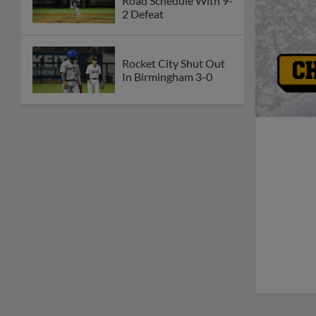
Road Schedule With 9-
2 Defeat
Rocket City Shut Out
In Birmingham 3-0