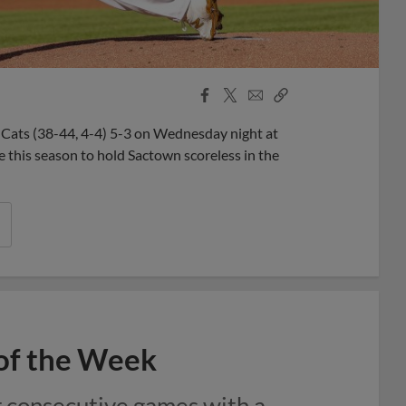
Facebook
X
Email
Copy
Share
Share
Link
 Cats (38-44, 4-4) 5-3 on Wednesday night at
me this season to hold Sactown scoreless in the
 of the Week
r consecutive games with a