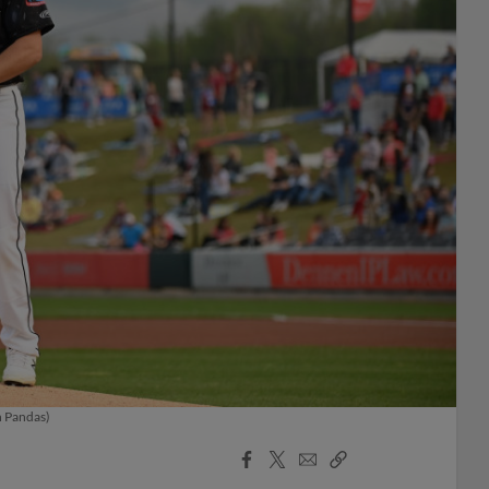
h Pandas)
Facebook
X
Email
Copy
Share
Share
Link