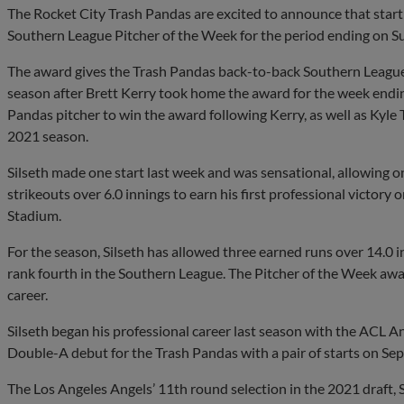
The Rocket City Trash Pandas are excited to announce that star
Southern League Pitcher of the Week for the period ending on Su
The award gives the Trash Pandas back-to-back Southern League
season after Brett Kerry took home the award for the week ending
Pandas pitcher to win the award following Kerry, as well as Kyle
2021 season.
Silseth made one start last week and was sensational, allowing o
strikeouts over 6.0 innings to earn his first professional victory
Stadium.
For the season, Silseth has allowed three earned runs over 14.0 i
rank fourth in the Southern League. The Pitcher of the Week award
career.
Silseth began his professional career last season with the ACL 
Double-A debut for the Trash Pandas with a pair of starts on Se
The Los Angeles Angels’ 11th round selection in the 2021 draft, Si