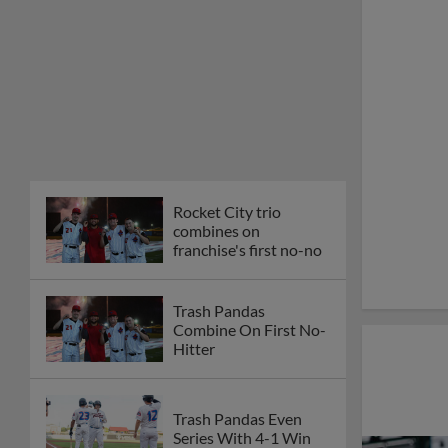
Rocket City trio
combines on
franchise's first no-no
Trash Pandas
Combine On First No-
Hitter
Trash Pandas Even
Series With 4-1 Win