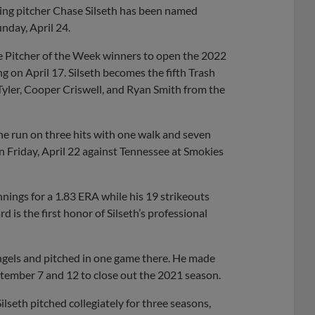
ting pitcher Chase Silseth has been named
nday, April 24.
 Pitcher of the Week winners to open the 2022
 on April 17. Silseth becomes the fifth Trash
 Tyler, Cooper Criswell, and Ryan Smith from the
ne run on three hits with one walk and seven
 on Friday, April 22 against Tennessee at Smokies
nnings for a 1.83 ERA while his 19 strikeouts
 is the first honor of Silseth’s professional
Angels and pitched in one game there. He made
ptember 7 and 12 to close out the 2021 season.
lseth pitched collegiately for three seasons,