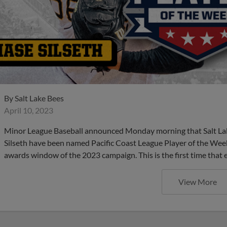
By
Salt Lake Bees
April 10, 2023
Minor League Baseball announced Monday morning that Salt Lake
Silseth have been named Pacific Coast League Player of the Week a
awards window of the 2023 campaign. This is the first time that 
View More