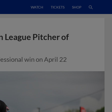
WATCH
TICKETS
SHOP
 League Pitcher of
fessional win on April 22