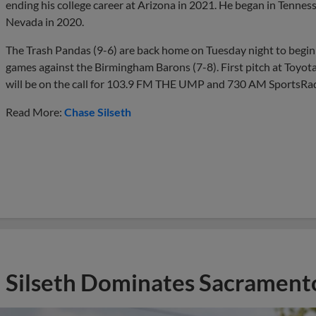
ending his college career at Arizona in 2021. He began in Tennes
Nevada in 2020.
The Trash Pandas (9-6) are back home on Tuesday night to begin 
games against the Birmingham Barons (7-8). First pitch at Toyota
will be on the call for 103.9 FM THE UMP and 730 AM SportsRad
Read More:
Chase Silseth
Silseth Dominates Sacrament