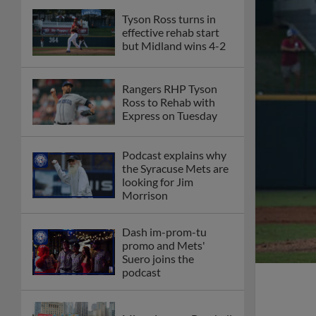
Tyson Ross turns in
effective rehab start
but Midland wins 4-2
Rangers RHP Tyson
Ross to Rehab with
Express on Tuesday
Podcast explains why
the Syracuse Mets are
looking for Jim
Morrison
Dash im-prom-tu
promo and Mets'
Suero joins the
podcast