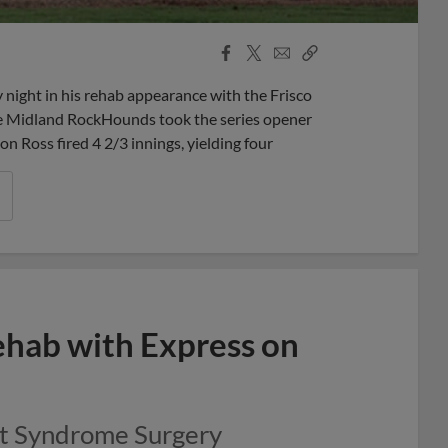
Facebook
X
Email
Copy
Share
Share
Link
night in his rehab appearance with the Frisco
the Midland RockHounds took the series opener
Ross fired 4 2/3 innings, yielding four
ehab with Express on
et Syndrome Surgery