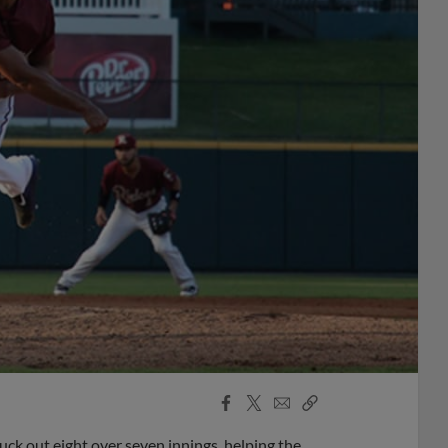
Facebook
X
Email
Copy
Share
Share
Link
ck out eight over seven innings, helping the