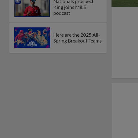
Nationals prospect
King joins MiLB
podcast
Here are the 2025 All-
Spring Breakout Teams