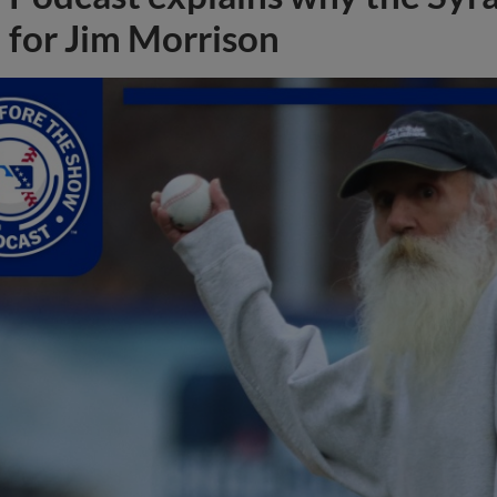
for Jim Morrison