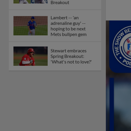
Breakout
Lambert -- 'an
adrenaline guy' --
hoping to be next
Mets bullpen gem
Stewart embraces
Spring Breakout:
'What's not to love?'