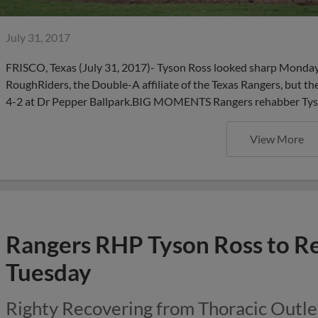
July 31, 2017
FRISCO, Texas (July 31, 2017)- Tyson Ross looked sharp Monday 
RoughRiders, the Double-A affiliate of the Texas Rangers, but 
4-2 at Dr Pepper Ballpark.BIG MOMENTS Rangers rehabber Tyson 
View More
Rangers RHP Tyson Ross to R
Tuesday
Righty Recovering from Thoracic Outl