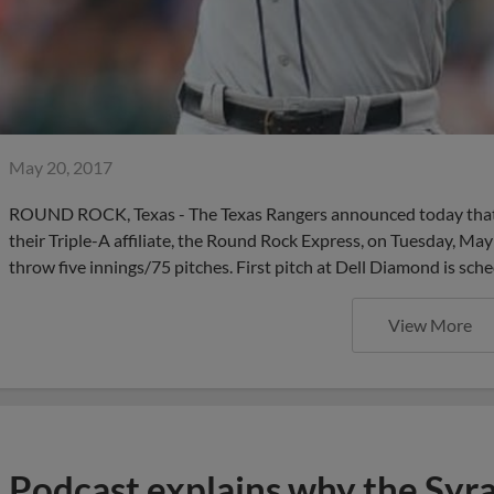
May 20, 2017
ROUND ROCK, Texas - The Texas Rangers announced today that 
their Triple-A affiliate, the Round Rock Express, on Tuesday, May
throw five innings/75 pitches. First pitch at Dell Diamond is sch
View More
Podcast explains why the Syr