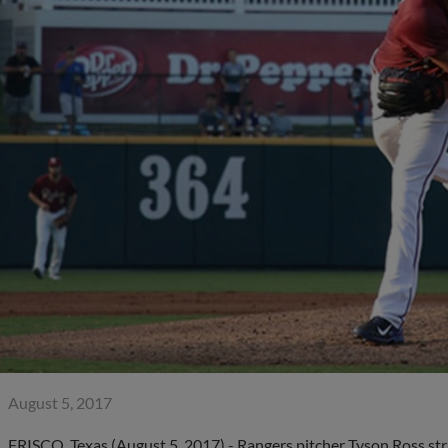
August 5, 2017
FRISCO, Texas (August 5, 2017) - Rangers pitcher Tyson Ross stru