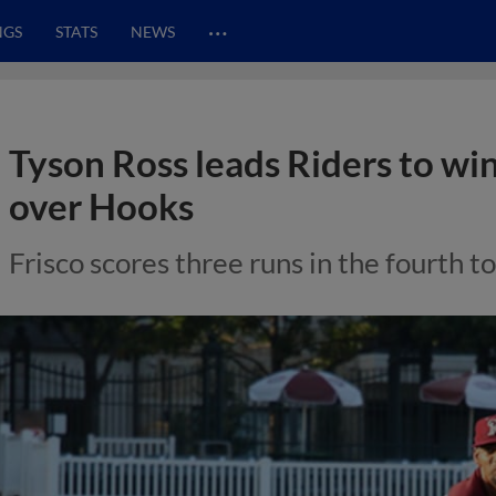
…
NGS
STATS
NEWS
Tyson Ross leads Riders to wi
over Hooks
Frisco scores three runs in the fourth t