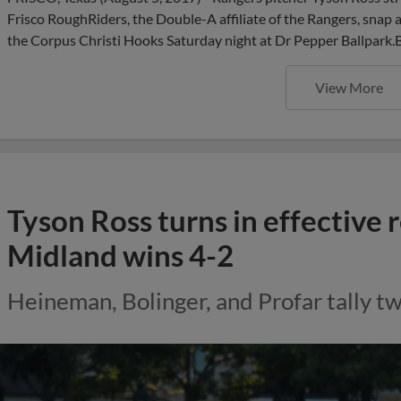
Frisco RoughRiders, the Double-A affiliate of the Rangers, snap 
the Corpus Christi Hooks Saturday night at Dr Pepper Ballpa
View More
Tyson Ross turns in effective 
Midland wins 4-2
Heineman, Bolinger, and Profar tally tw