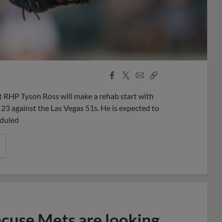
Facebook
X
Email
Copy
Share
Share
Link
RHP Tyson Ross will make a rehab start with
 23 against the Las Vegas 51s. He is expected to
eduled
acuse Mets are looking