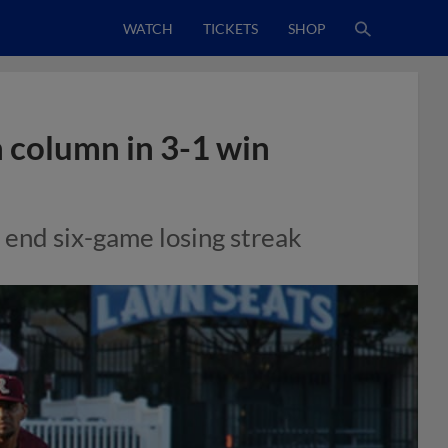
WATCH
TICKETS
SHOP
n column in 3-1 win
o end six-game losing streak