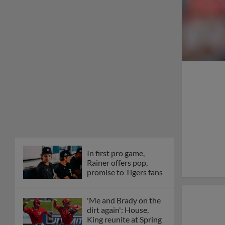
In first pro game,
Rainer offers pop,
promise to Tigers fans
'Me and Brady on the
dirt again': House,
King reunite at Spring