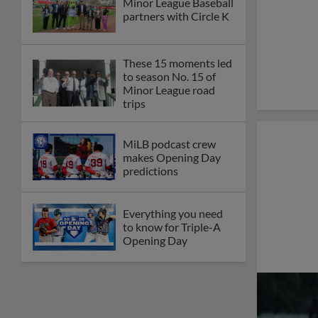
Minor League Baseball
partners with Circle K
These 15 moments led
to season No. 15 of
Minor League road
trips
MiLB podcast crew
makes Opening Day
predictions
Everything you need
to know for Triple-A
Opening Day