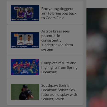
Rox young sluggers
aim to bring pop back
to Coors Field
Astros brass sees
potential in
consistently
'underranked' farm
system
Complete results and
highlights from Spring
Breakout
Southpaw Spring
Breakout: White Sox
future on display with
Schultz, Smith