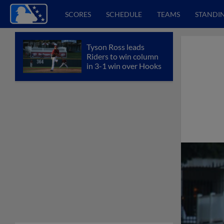
SCORES
SCHEDULE
TEAMS
STANDI
Tyson Ross leads
Riders to win column
in 3-1 win over Hooks