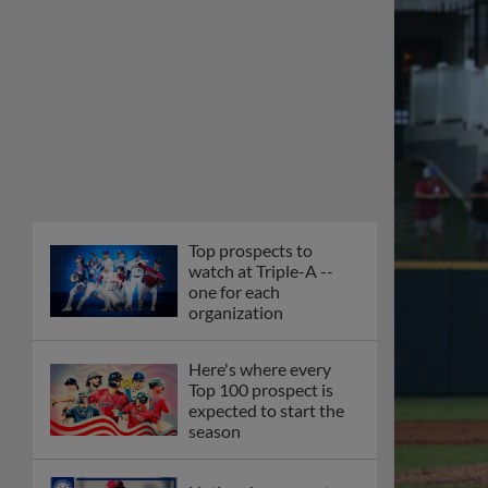
Top prospects to
watch at Triple-A --
one for each
organization
Here's where every
Top 100 prospect is
expected to start the
season