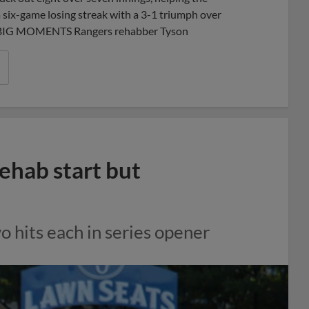
a six-game losing streak with a 3-1 triumph over
rk.BIG MOMENTS Rangers rehabber Tyson
rehab start but
o hits each in series opener