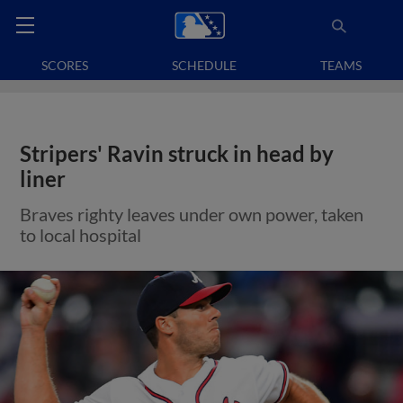
SCORES
SCHEDULE
TEAMS
Stripers' Ravin struck in head by
liner
Braves righty leaves under own power, taken
to local hospital