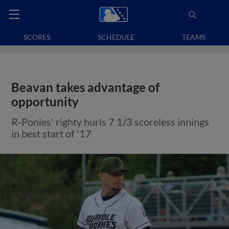
SCORES
SCHEDULE
TEAMS
Beavan takes advantage of
opportunity
R-Ponies' righty hurls 7 1/3 scoreless innings
in best start of '17