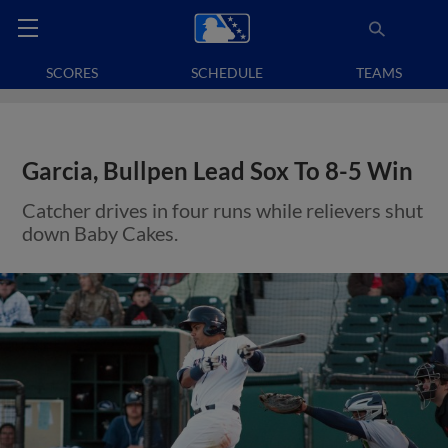
SCORES
SCHEDULE
TEAMS
Garcia, Bullpen Lead Sox To 8-5 Win
Catcher drives in four runs while relievers shut
down Baby Cakes.