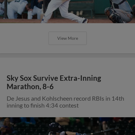
View More
Sky Sox Survive Extra-Inning
Marathon, 8-6
De Jesus and Kohlscheen record RBIs in 14th
inning to finish 4:34 contest