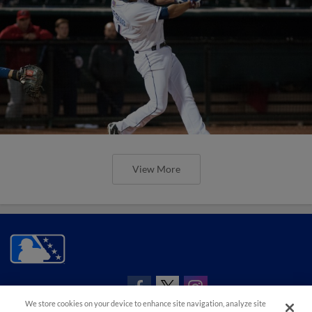
View More
CONNECT WITH MILB.COM
We store cookies on your device to enhance site navigation, analyze site