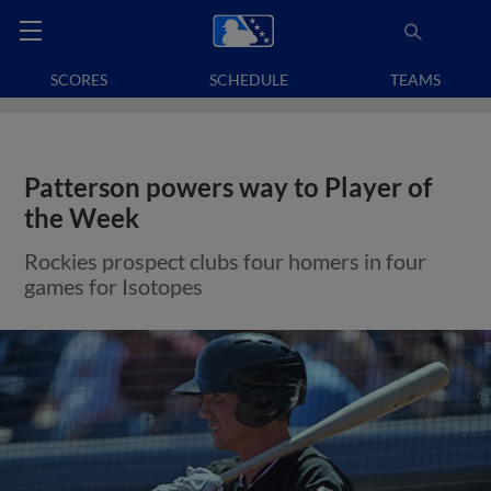
SCORES
SCHEDULE
TEAMS
Patterson powers way to Player of
the Week
Rockies prospect clubs four homers in four
games for Isotopes