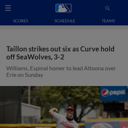
SCORES
SCHEDULE
TEAMS
Taillon strikes out six as Curve hold
off SeaWolves, 3-2
Williams, Espinal homer to lead Altoona over
Erie on Sunday