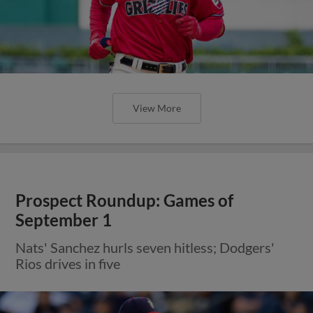
View More
Prospect Roundup: Games of
September 1
Nats' Sanchez hurls seven hitless; Dodgers'
Rios drives in five