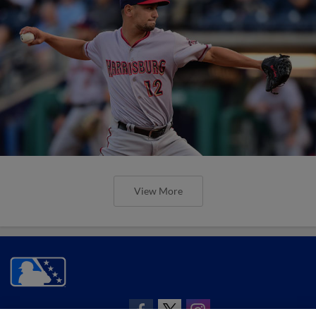
View More
CONNECT WITH MILB.COM