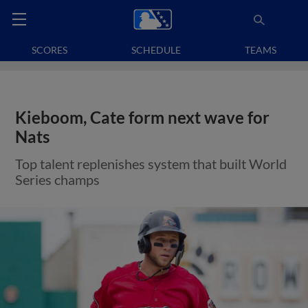
SCORES
SCHEDULE
TEAMS
Kieboom, Cate form next wave for
Nats
Top talent replenishes system that built World
Series champs