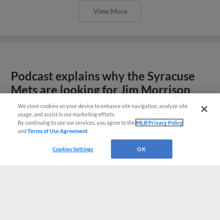
View More
Podcast explains why the Syracuse
Mets are looking for Jim Morrison
We store cookies on your device to enhance site navigation, analyze site
usage, and assist in our marketing efforts.
By continuing to use our services, you agree to the
MLB Privacy Policy
and
Terms of Use Agreement
.
Cookies Settings
OK