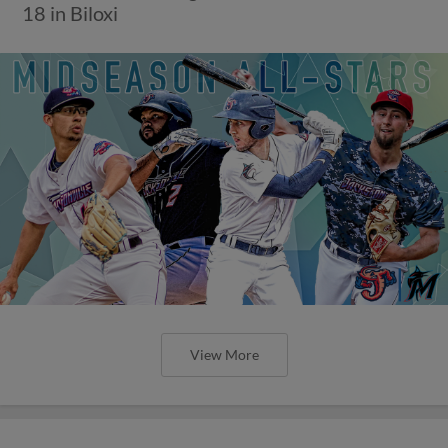
18 in Biloxi
View More