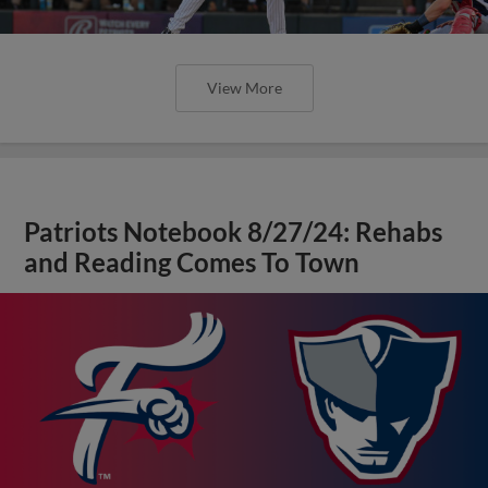
View More
Patriots Notebook 8/27/24: Rehabs
and Reading Comes To Town