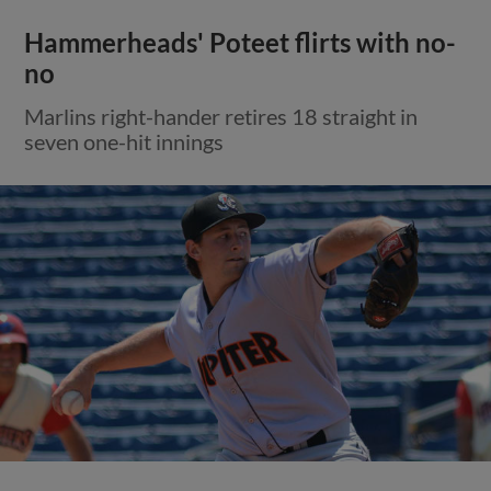
Hammerheads' Poteet flirts with no-
no
Marlins right-hander retires 18 straight in
seven one-hit innings