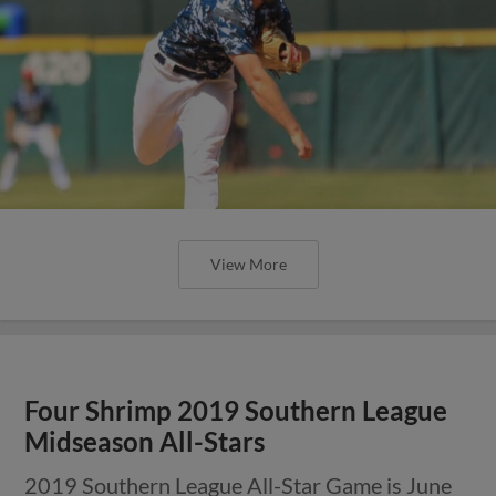
View More
Four Shrimp 2019 Southern League
Midseason All-Stars
2019 Southern League All-Star Game is June