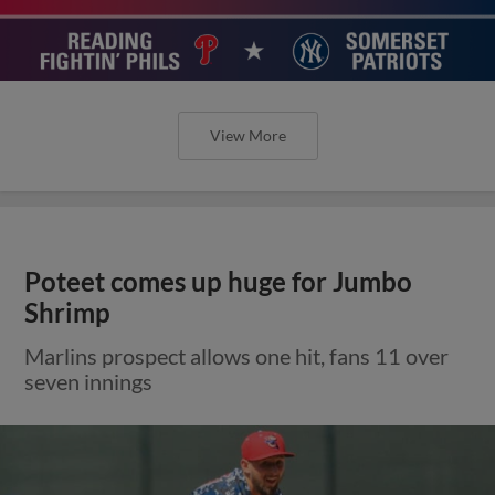
View More
Poteet comes up huge for Jumbo
Shrimp
Marlins prospect allows one hit, fans 11 over
seven innings