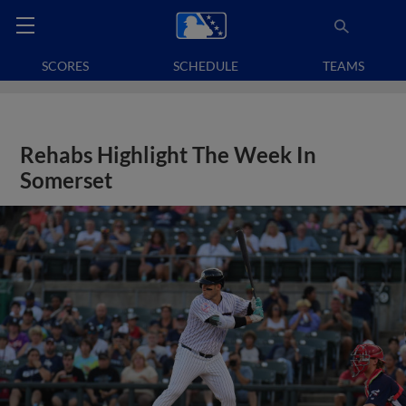
SCORES
SCHEDULE
TEAMS
Rehabs Highlight The Week In
Somerset