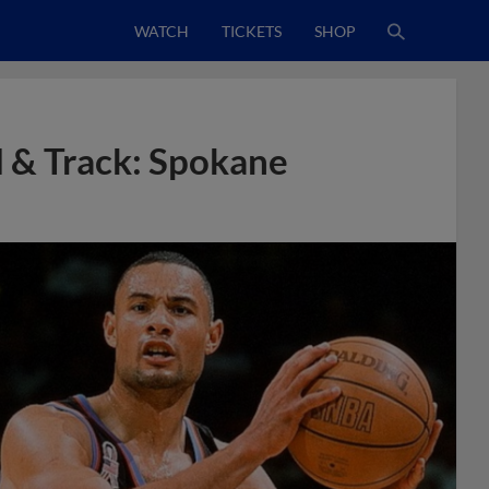
WATCH
TICKETS
SHOP
 & Track: Spokane