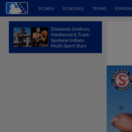
SCORES
SCHEDULE
TEAMS
STANDI
Diamond, Gridiron,
Hardwood & Track:
Spokane Indians
Multi-Sport Stars