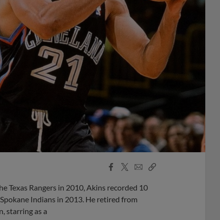
Facebook
X
Email
Copy
Share
Share
Link
he Texas Rangers in 2010, Akins recorded 10
 Spokane Indians in 2013. He retired from
, starring as a