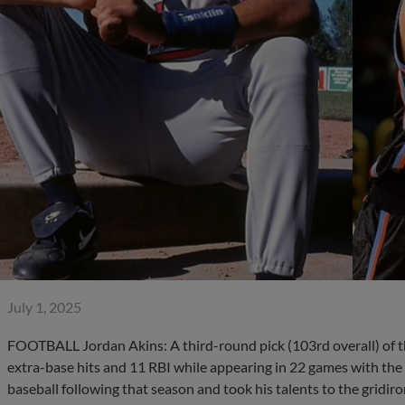
July 1, 2025
FOOTBALL Jordan Akins: A third-round pick (103rd overall) of t
extra-base hits and 11 RBI while appearing in 22 games with the
baseball following that season and took his talents to the gridiron