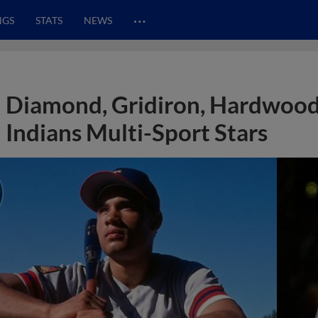
…
NGS
STATS
NEWS
Diamond, Gridiron, Hardwood
Indians Multi-Sport Stars