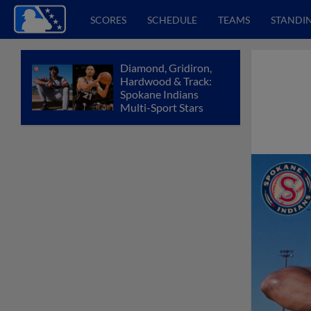
SCORES
SCHEDULE
TEAMS
STANDI
Diamond, Gridiron,
Hardwood & Track:
Spokane Indians
Multi-Sport Stars