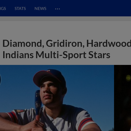
…
NGS
STATS
NEWS
Diamond, Gridiron, Hardwood
Indians Multi-Sport Stars