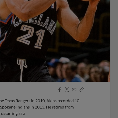
Facebook
X
Email
Copy
Share
Share
Link
he Texas Rangers in 2010, Akins recorded 10
 Spokane Indians in 2013. He retired from
, starring as a