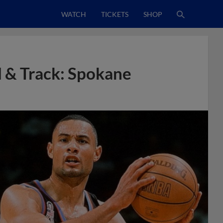
WATCH
TICKETS
SHOP
 & Track: Spokane