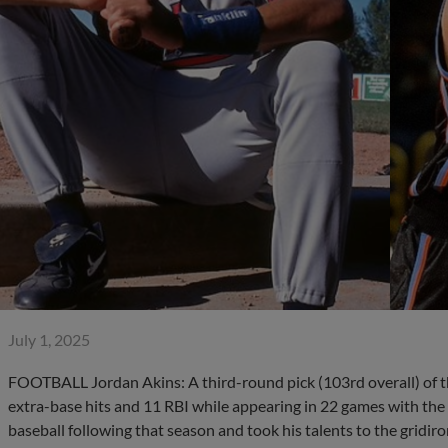
July 1, 2025
FOOTBALL Jordan Akins: A third-round pick (103rd overall) of t
extra-base hits and 11 RBI while appearing in 22 games with the
baseball following that season and took his talents to the gridiron