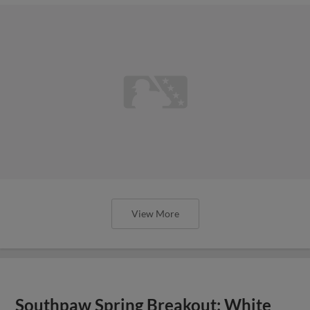
View More
Southpaw Spring Breakout: White