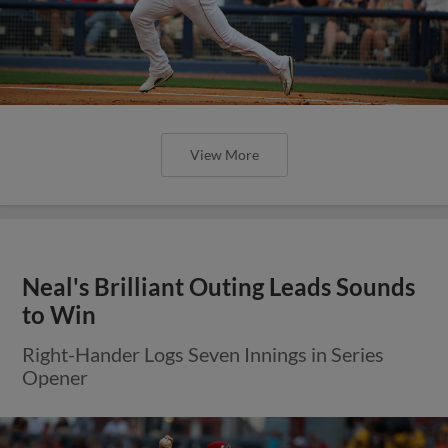
View More
Neal's Brilliant Outing Leads Sounds
to Win
Right-Hander Logs Seven Innings in Series
Opener