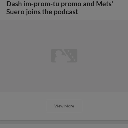
Dash im-prom-tu promo and Mets'
Suero joins the podcast
View More