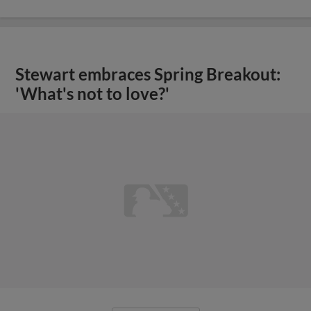
Stewart embraces Spring Breakout:
'What's not to love?'