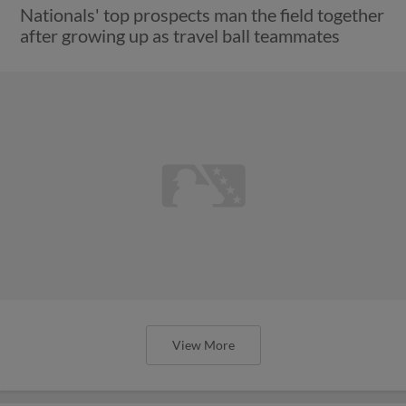
Nationals' top prospects man the field together
after growing up as travel ball teammates
View More