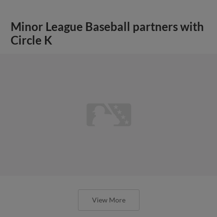
Minor League Baseball partners with
Circle K
View More