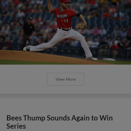
View More
Bees Thump Sounds Again to Win
Series