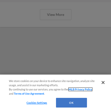
View More
We store cookies on your device to enhance site navigation, analyze site
usage, and assist in our marketing efforts.
By continuing to use our services, you agree to the
MLB Privacy Policy
and
Terms of Use Agreement
.
Cookies Settings
OK