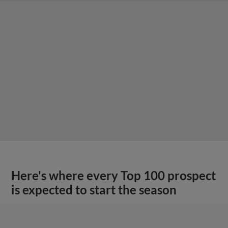
Here's where every Top 100 prospect
is expected to start the season