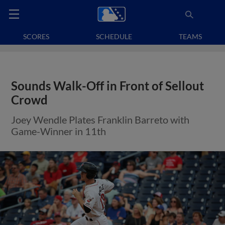
SCORES
SCHEDULE
TEAMS
Sounds Walk-Off in Front of Sellout
Crowd
Joey Wendle Plates Franklin Barreto with
Game-Winner in 11th