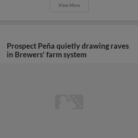
View More
Prospect Peña quietly drawing raves
in Brewers' farm system