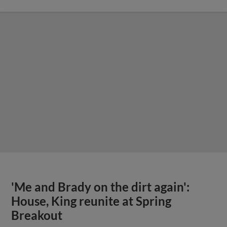
'Me and Brady on the dirt again':
House, King reunite at Spring
Breakout