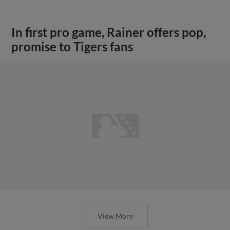
In first pro game, Rainer offers pop,
promise to Tigers fans
View More