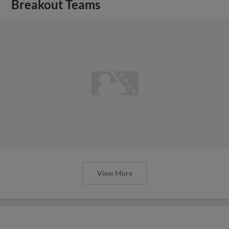
Breakout Teams
View More