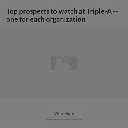
Top prospects to watch at Triple-A --
one for each organization
View More