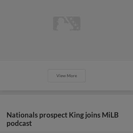
View More
Nationals prospect King joins MiLB
podcast