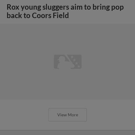
Rox young sluggers aim to bring pop
back to Coors Field
View More