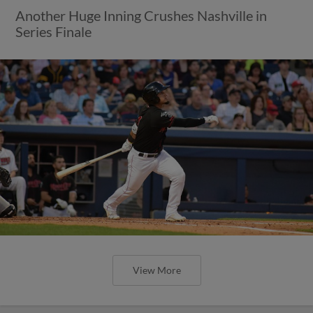
Another Huge Inning Crushes Nashville in
Series Finale
View More