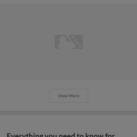
View More
Everything you need to know for