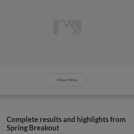
View More
Complete results and highlights from
Spring Breakout