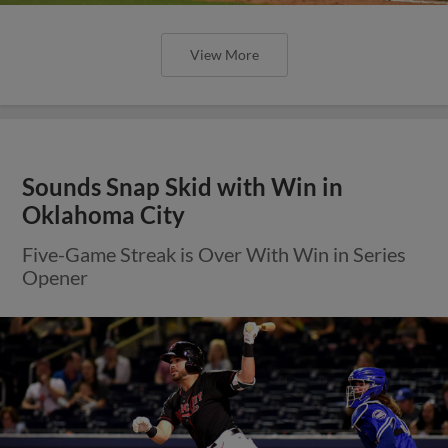
View More
Sounds Snap Skid with Win in
Oklahoma City
Five-Game Streak is Over With Win in Series
Opener