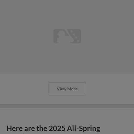
View More
Here are the 2025 All-Spring