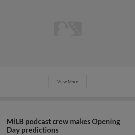
View More
MiLB podcast crew makes Opening
Day predictions