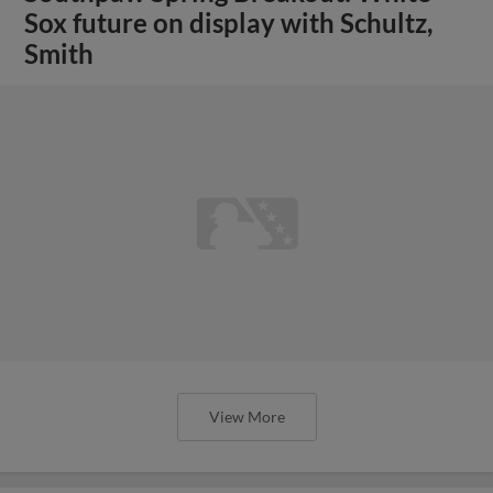
Sox future on display with Schultz,
Smith
View More