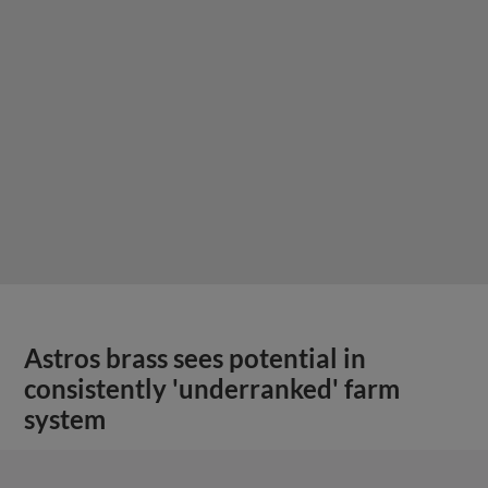
Astros brass sees potential in
consistently 'underranked' farm
system