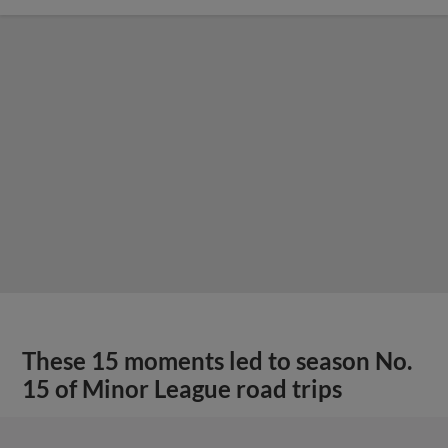
These 15 moments led to season No.
15 of Minor League road trips