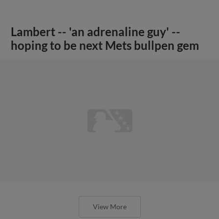
Lambert -- 'an adrenaline guy' --
hoping to be next Mets bullpen gem
View More