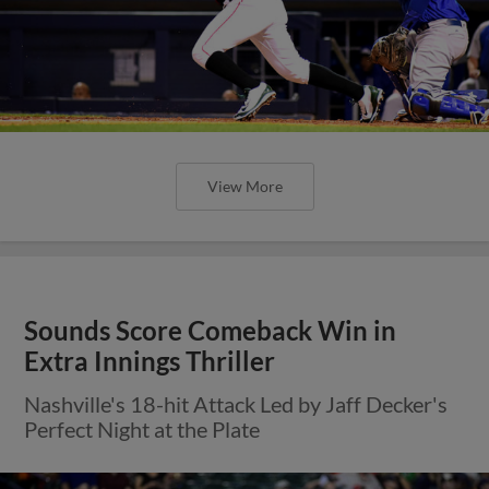
View More
Sounds Score Comeback Win in
Extra Innings Thriller
Nashville's 18-hit Attack Led by Jaff Decker's
Perfect Night at the Plate