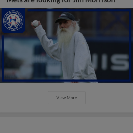
View More