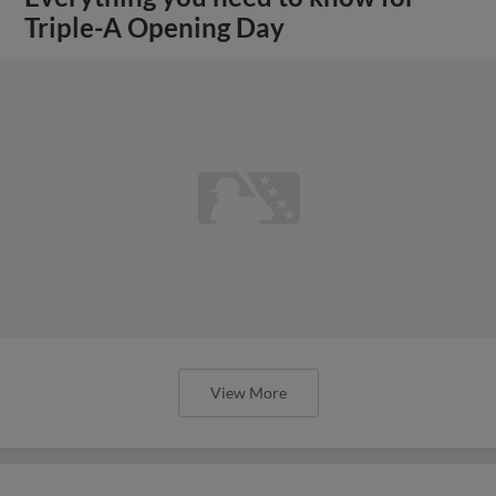
Triple-A Opening Day
View More