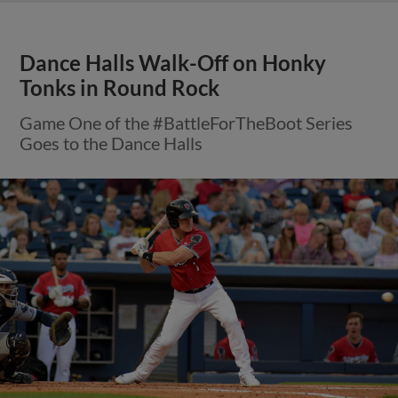
Dance Halls Walk-Off on Honky
Tonks in Round Rock
Game One of the #BattleForTheBoot Series
Goes to the Dance Halls