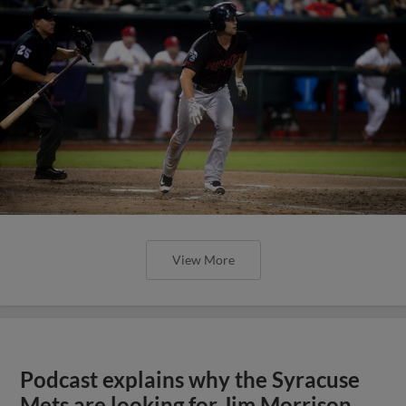
View More
Podcast explains why the Syracuse
Mets are looking for Jim Morrison