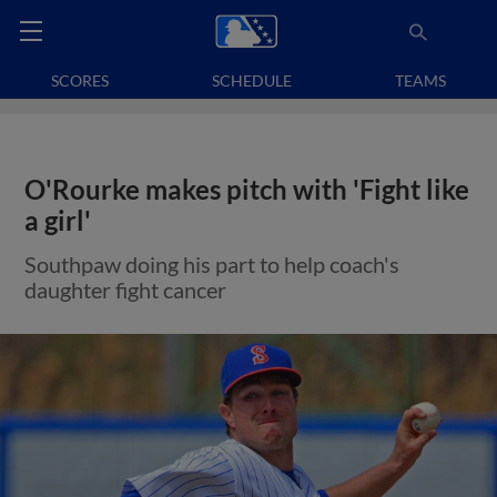
SCORES
SCHEDULE
TEAMS
O'Rourke makes pitch with 'Fight like
a girl'
Southpaw doing his part to help coach's
daughter fight cancer