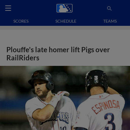
SCORES
SCHEDULE
TEAMS
Plouffe's late homer lift Pigs over
RailRiders