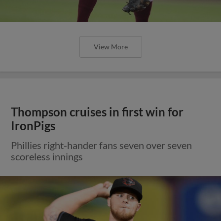
View More
Thompson cruises in first win for
IronPigs
Phillies right-hander fans seven over seven
scoreless innings