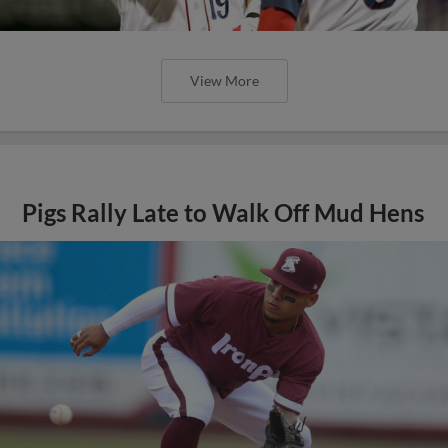
View More
Pigs Rally Late to Walk Off Mud Hens