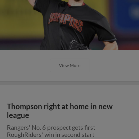
View More
Thompson right at home in new
league
Rangers' No. 6 prospect gets first
RoughRiders' win in second start