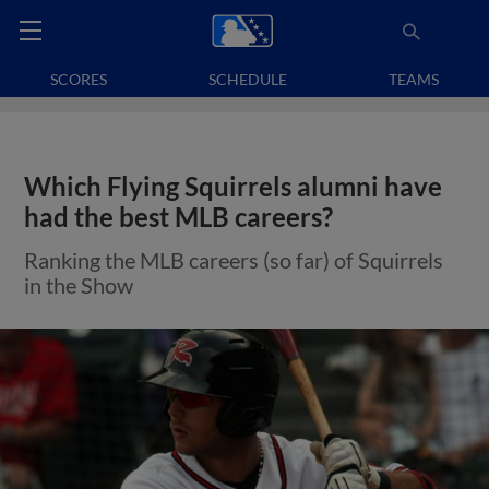
SCORES
SCHEDULE
TEAMS
Which Flying Squirrels alumni have
had the best MLB careers?
Ranking the MLB careers (so far) of Squirrels
in the Show