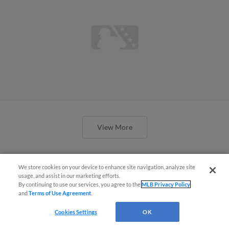
View More
We store cookies on your device to enhance site navigation, analyze site
usage, and assist in our marketing efforts.
By continuing to use our services, you agree to the
MLB Privacy Policy
Braves prospects show promise in
and
Terms of Use Agreement
.
Spring Breakout
Cookies Settings
OK