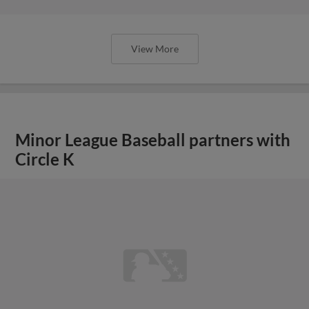
View More
Minor League Baseball partners with
Circle K