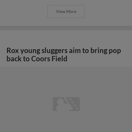
View More
Rox young sluggers aim to bring pop
back to Coors Field