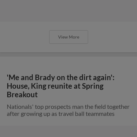
View More
'Me and Brady on the dirt again':
House, King reunite at Spring
Breakout
Nationals' top prospects man the field together
after growing up as travel ball teammates