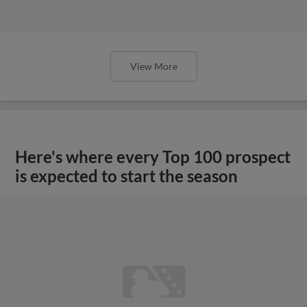
View More
Here's where every Top 100 prospect
is expected to start the season