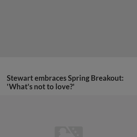
Stewart embraces Spring Breakout:
'What's not to love?'