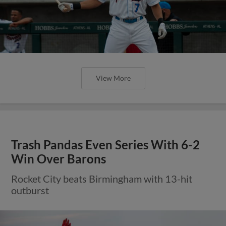
View More
Trash Pandas Even Series With 6-2
Win Over Barons
Rocket City beats Birmingham with 13-hit
outburst