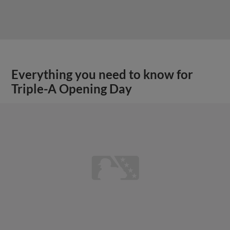
Everything you need to know for
Triple-A Opening Day