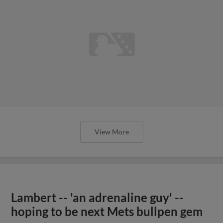
View More
Lambert -- 'an adrenaline guy' --
hoping to be next Mets bullpen gem