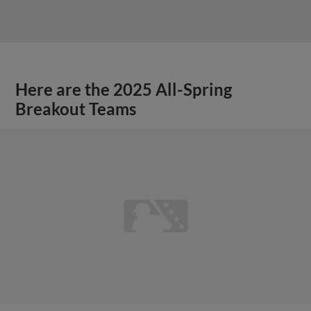
Here are the 2025 All-Spring
Breakout Teams