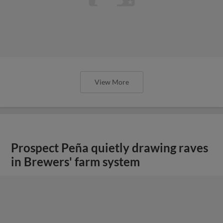
View More
Prospect Peña quietly drawing raves
in Brewers' farm system