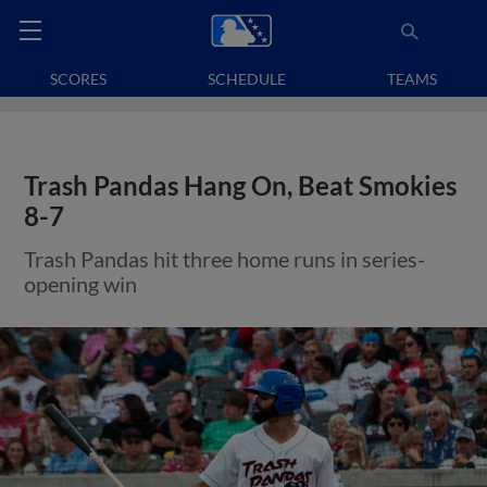
SCORES
SCHEDULE
TEAMS
Trash Pandas Hang On, Beat Smokies
8-7
Trash Pandas hit three home runs in series-
opening win