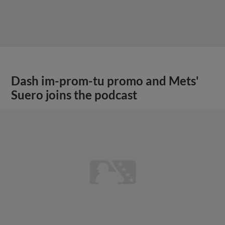
Dash im-prom-tu promo and Mets'
Suero joins the podcast