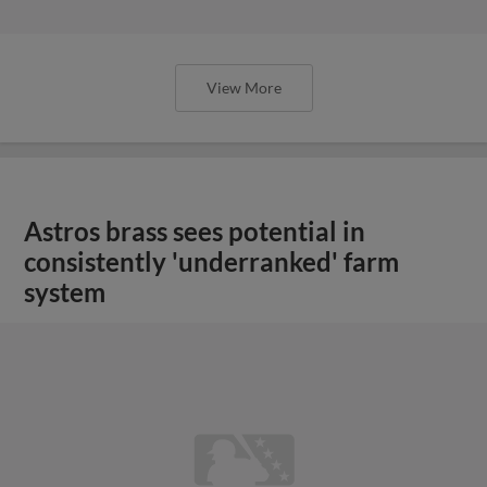
View More
Astros brass sees potential in
consistently 'underranked' farm
system