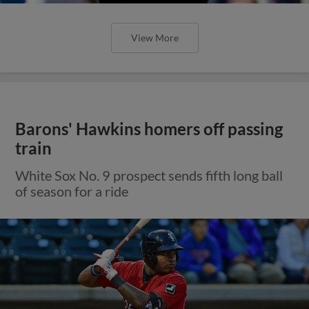
View More
Barons' Hawkins homers off passing
train
White Sox No. 9 prospect sends fifth long ball
of season for a ride