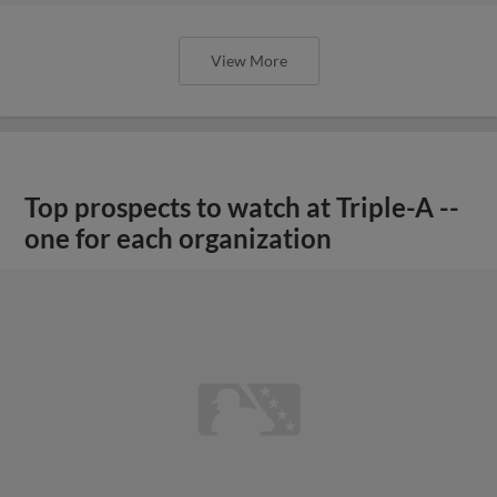
View More
Top prospects to watch at Triple-A --
one for each organization