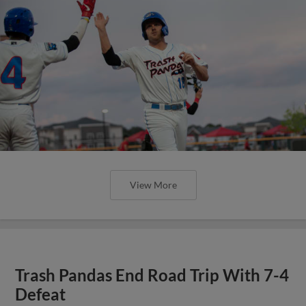
View More
Trash Pandas End Road Trip With 7-4
Defeat