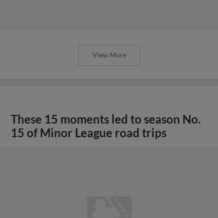
View More
These 15 moments led to season No.
15 of Minor League road trips