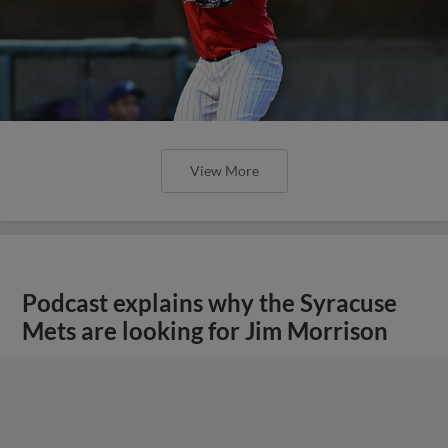
View More
Podcast explains why the Syracuse
Mets are looking for Jim Morrison