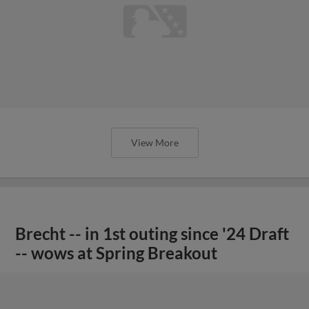
View More
Brecht -- in 1st outing since '24 Draft
-- wows at Spring Breakout