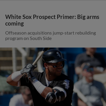
White Sox Prospect Primer: Big arms
coming
Offseason acquisitions jump-start rebuilding
program on South Side