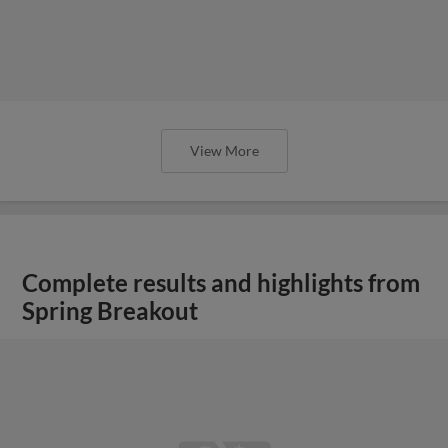
View More
Complete results and highlights from
Spring Breakout