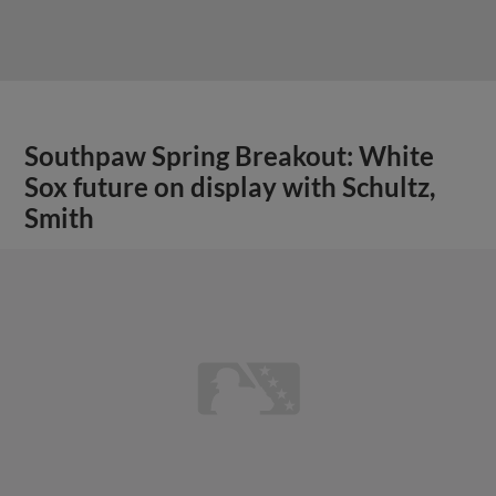
Southpaw Spring Breakout: White
Sox future on display with Schultz,
Smith