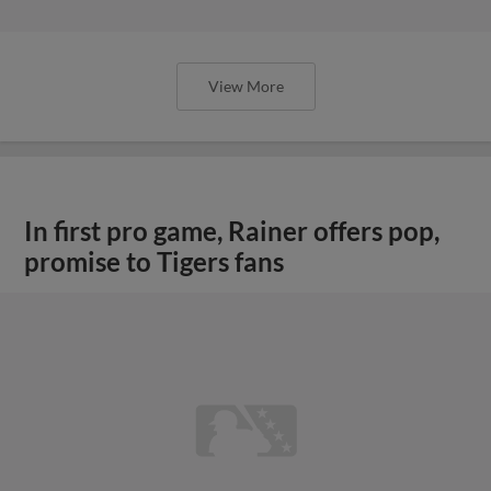
View More
In first pro game, Rainer offers pop,
promise to Tigers fans