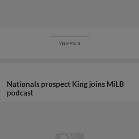
View More
Nationals prospect King joins MiLB
podcast