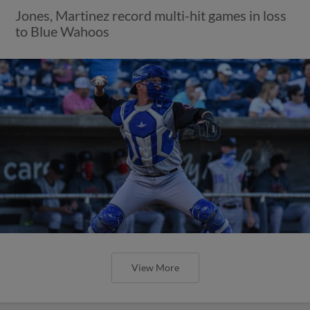
Jones, Martinez record multi-hit games in loss
to Blue Wahoos
View More