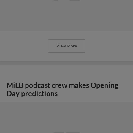
View More
MiLB podcast crew makes Opening
Day predictions