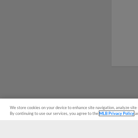
We store cookies on your device to enhance site navigation, analyze site 
By continuing to use our services, you agree to the
MLB Privacy Policy
a
Terms of Use