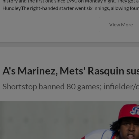
history and the first one since 1990 on Monday night. They got 
Hundley.The right-handed starter went six innings, allowing four 
View More
A's Marinez, Mets' Rasquin s
Shortstop banned 80 games; infielder/