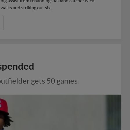
a big assist from rehabbing Oakland catcher Nick
walks and striking out six,
uspended
outfielder gets 50 games