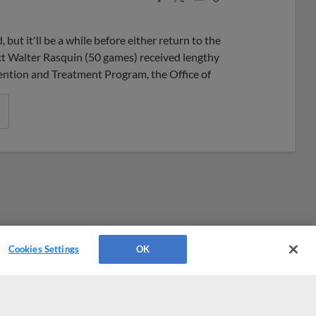
Share
Share
Link
ut it'll be a while before either return to the
t Walter Rasquin (50 games) received lengthy
ention and Treatment Program, the Office of
Cookies Settings
OK
Platforms
Cookies Settings