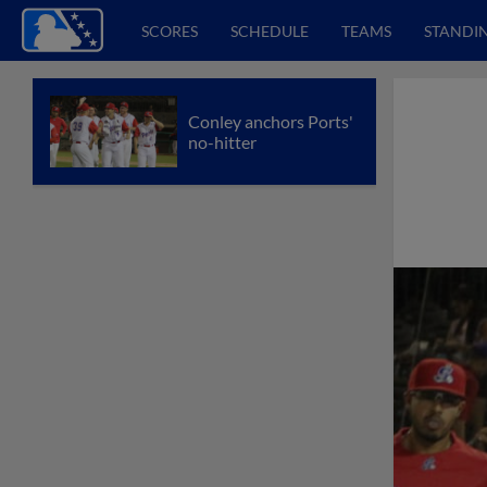
SCORES
SCHEDULE
TEAMS
STANDI
Conley anchors Ports'
no-hitter