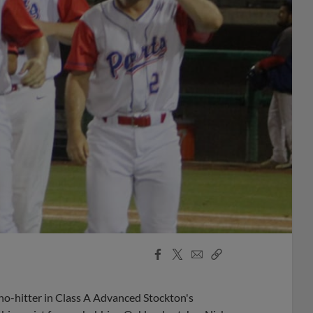
Facebook
X
Email
Copy
Share
Share
Link
no-hitter in Class A Advanced Stockton's