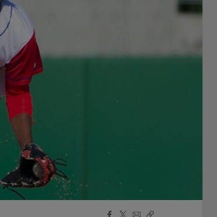
Facebook
X
Email
Copy