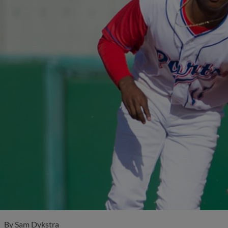
By
Sam Dykstra