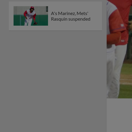
A's Marinez, Mets'
Rasquin suspended