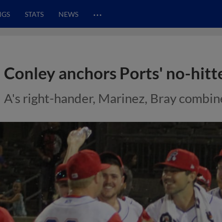
…
NGS
STATS
NEWS
Conley anchors Ports' no-hitt
A's right-hander, Marinez, Bray combine