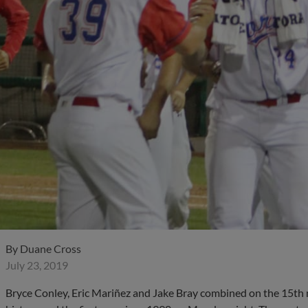
By
Duane Cross
July 23, 2019
Bryce Conley, Eric Mariñez and Jake Bray combined on the 15th 