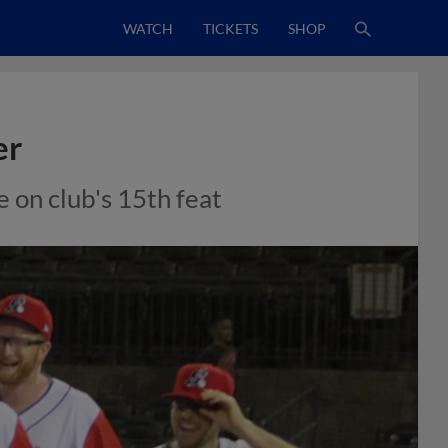
WATCH
TICKETS
SHOP
er
 on club's 15th feat