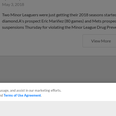
May 3, 2018
Two Minor Leaguers were just getting their 2018 seasons started, b
diamond.A's prospect Eric Mariñez (80 games) and Mets prospec
suspensions Thursday for violating the Minor League Drug Prev
View More
usage, and assist in our marketing efforts.
nd
Terms of Use Agreement
.
Privacy Policy
Contact Us
Do Not Sell My Personal Data
Advertise on Our Digital 