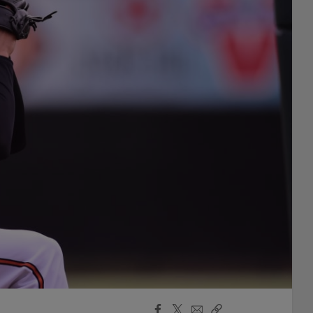
Facebook
X
Email
Copy