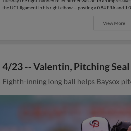
Tuesday.The right-handed relief pitcher was off to an impressive s
the UCL ligament in his right elbow -- posting a 0.84 ERA and 1
View More
4/23 -- Valentin, Pitching Sea
Eighth-inning long ball helps Baysox pit