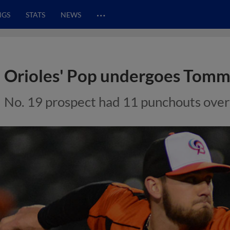
…
NGS
STATS
NEWS
Orioles' Pop undergoes Tomm
No. 19 prospect had 11 punchouts over 