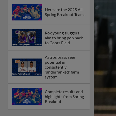
Here are the 2025 All-
Spring Breakout Teams
Rox young sluggers
aim to bring pop back
to Coors Field
Astros brass sees
potential in
consistently
'underranked' farm
system
Complete results and
highlights from Spring
Breakout