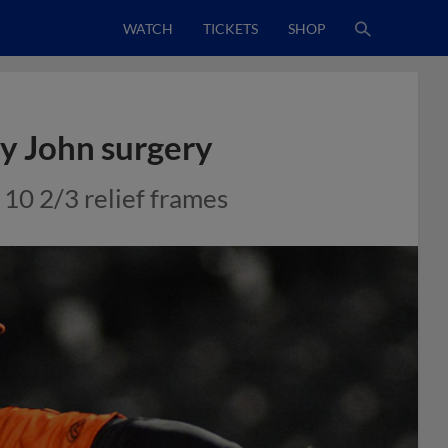
WATCH
TICKETS
SHOP
y John surgery
10 2/3 relief frames