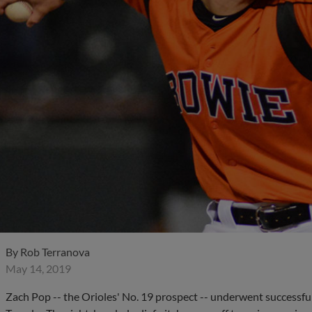
By
Rob Terranova
May 14, 2019
Zach Pop -- the Orioles' No. 19 prospect -- underwent success