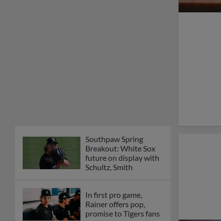
Southpaw Spring
Breakout: White Sox
future on display with
Schultz, Smith
In first pro game,
Rainer offers pop,
promise to Tigers fans