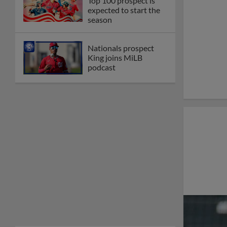
Top 100 prospect is
expected to start the
season
Nationals prospect
King joins MiLB
podcast