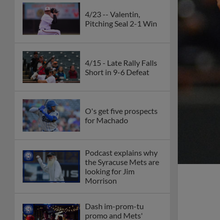
4/23 -- Valentin,
Pitching Seal 2-1 Win
4/15 - Late Rally Falls
Short in 9-6 Defeat
O's get five prospects
for Machado
Podcast explains why
the Syracuse Mets are
looking for Jim
Morrison
Dash im-prom-tu
promo and Mets'