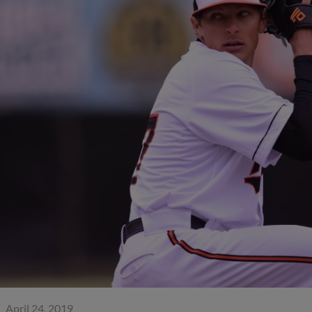
April 24, 2019