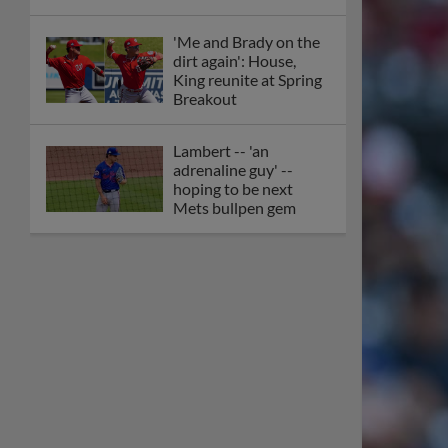
'Me and Brady on the
dirt again': House,
King reunite at Spring
Breakout
Lambert -- 'an
adrenaline guy' --
hoping to be next
Mets bullpen gem