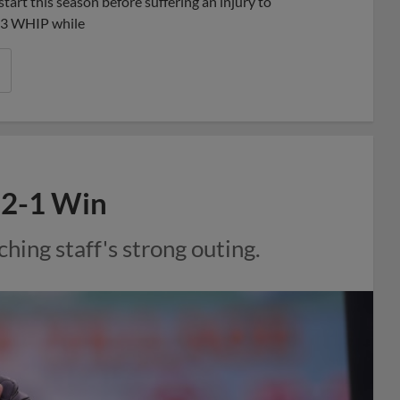
tart this season before suffering an injury to
.03 WHIP while
l 2-1 Win
ching staff's strong outing.