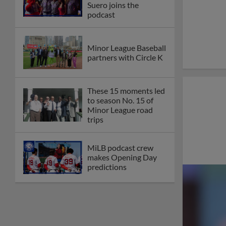
Suero joins the
podcast
Minor League Baseball
partners with Circle K
These 15 moments led
to season No. 15 of
Minor League road
trips
MiLB podcast crew
makes Opening Day
predictions