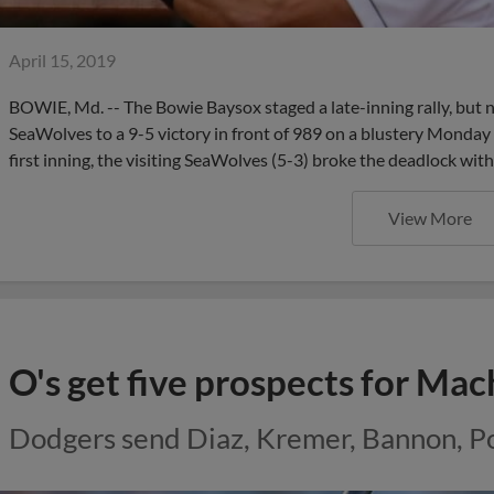
April 15, 2019
BOWIE, Md. -- The Bowie Baysox staged a late-inning rally, but 
SeaWolves to a 9-5 victory in front of 989 on a blustery Monday 
first inning, the visiting SeaWolves (5-3) broke the deadlock with
View More
O's get five prospects for Ma
Dodgers send Diaz, Kremer, Bannon, Po