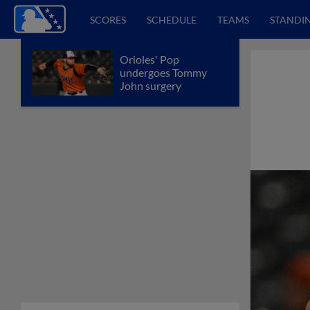
SCORES
SCHEDULE
TEAMS
STANDI
Orioles' Pop
undergoes Tommy
John surgery