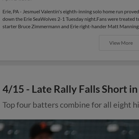
Erie, PA - Jesmuel Valentín's eighth-inning solo home run proved
down the Erie SeaWolves 2-1 Tuesday night.Fans were treated t
starter Bruce Zimmermann and Erie right-hander Matt Manning. 
View More
4/15 - Late Rally Falls Short i
Top four batters combine for all eight hi