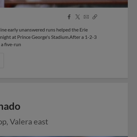
Facebook
X
Email
Copy
Share
Share
Link
nine early unanswered runs helped the Erie
night at Prince George's Stadium.After a 1-2-3
 a five-run
chado
p, Valera east