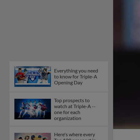
Everything you need
to know for Triple-A
Opening Day
Top prospects to
watch at Triple-A --
one for each
organization
Here's where every