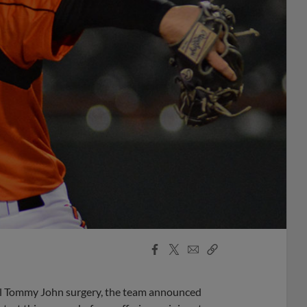
Facebook
X
Email
Copy
Share
Share
Link
ful Tommy John surgery, the team announced