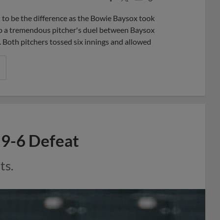
Share
Share
Link
 to be the difference as the Bowie Baysox took
o a tremendous pitcher's duel between Baysox
Both pitchers tossed six innings and allowed
n 9-6 Defeat
ts.