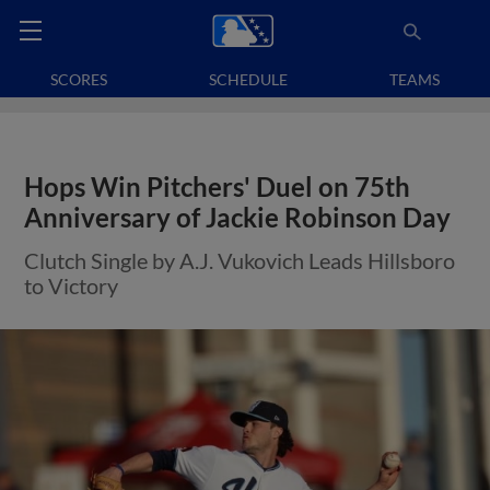
SCORES
SCHEDULE
TEAMS
Hops Win Pitchers' Duel on 75th
Anniversary of Jackie Robinson Day
Clutch Single by A.J. Vukovich Leads Hillsboro
to Victory