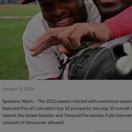
January 8, 2024
Spokane, Wash. - The 2023 season started with enormous expect
featured five of Colorado’s top 10 prospects, two top 10 overall 
talents like Adael Amador and Yanquiel Fernandez. Fate interven
rainouts in Vancouver allowed