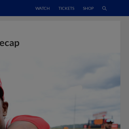
WATCH
TICKETS
SHOP
Recap