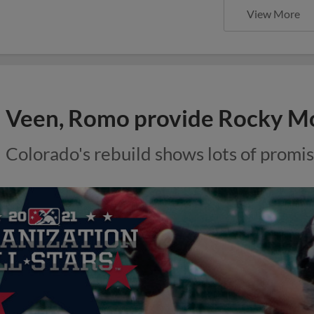
View More
Veen, Romo provide Rocky M
Colorado's rebuild shows lots of promis