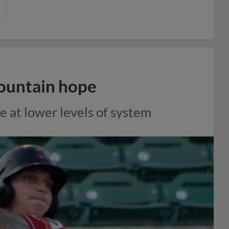
ountain hope
e at lower levels of system