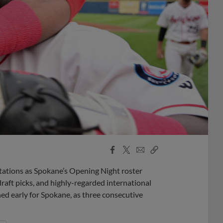
Facebook
X
Email
Copy
Share
Share
Link
ations as Spokane’s Opening Night roster
draft picks, and highly-regarded international
ed early for Spokane, as three consecutive