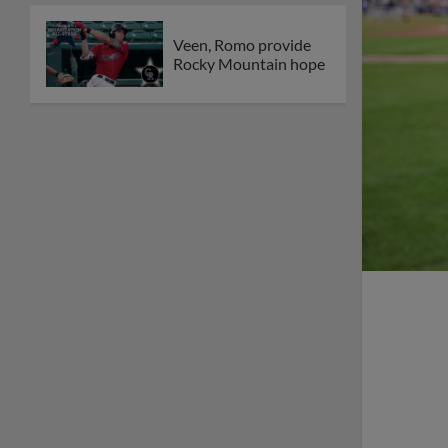
Veen, Romo provide
Rocky Mountain hope