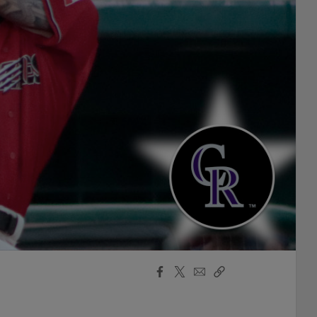
Facebook
X
Email
Copy
Share
Share
Link