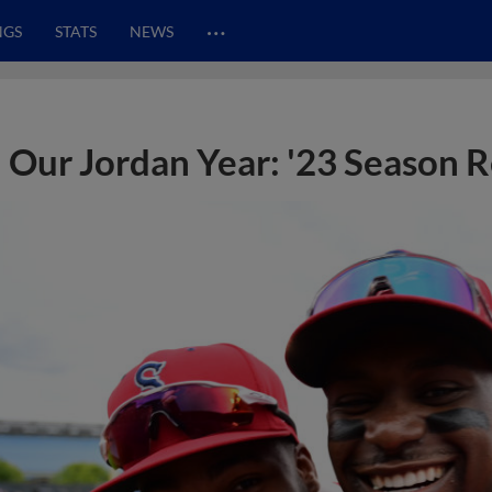
…
NGS
STATS
NEWS
Our Jordan Year: '23 Season 