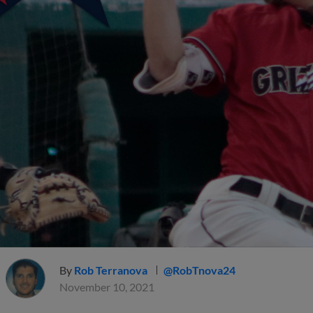
By
Rob Terranova
@RobTnova24
November 10, 2021