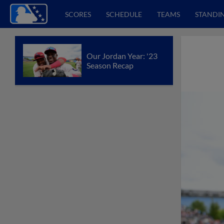
SCORES
SCHEDULE
TEAMS
STANDI
Our Jordan Year: '23
Season Recap