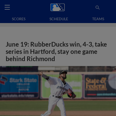
SCORES
SCHEDULE
TEAMS
June 19: RubberDucks win, 4-3, take
series in Hartford, stay one game
behind Richmond