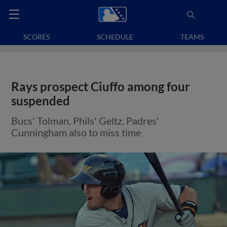
SCORES
SCHEDULE
TEAMS
Rays prospect Ciuffo among four
suspended
Bucs' Tolman, Phils' Geltz, Padres'
Cunningham also to miss time