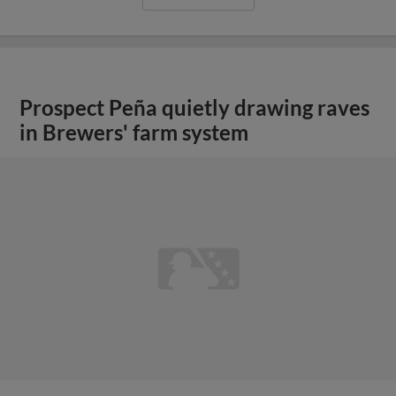
Prospect Peña quietly drawing raves
in Brewers' farm system