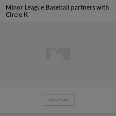
Minor League Baseball partners with
Circle K
View More