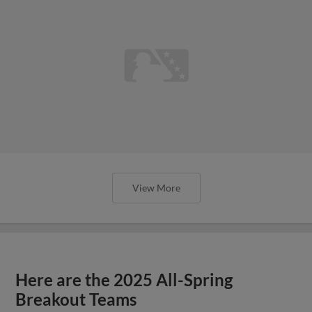
View More
Here are the 2025 All-Spring
Breakout Teams