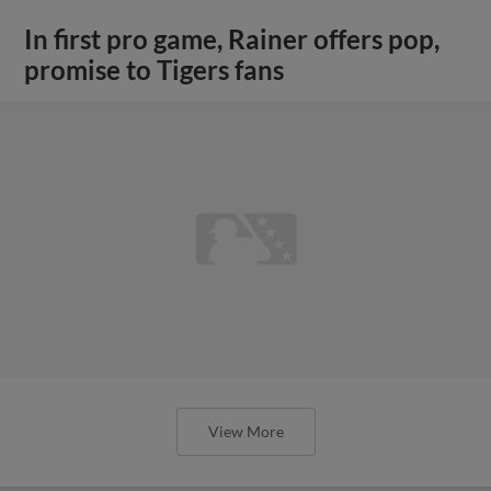
In first pro game, Rainer offers pop,
promise to Tigers fans
View More