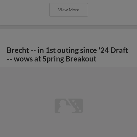
View More
Brecht -- in 1st outing since '24 Draft
-- wows at Spring Breakout