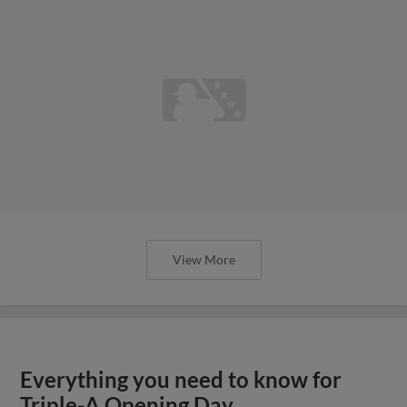
View More
Everything you need to know for
Triple-A Opening Day