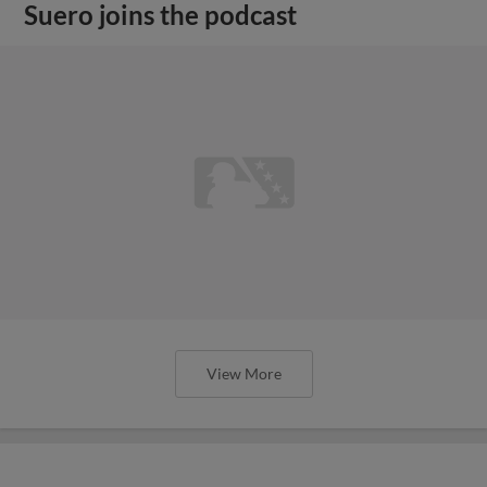
Suero joins the podcast
View More