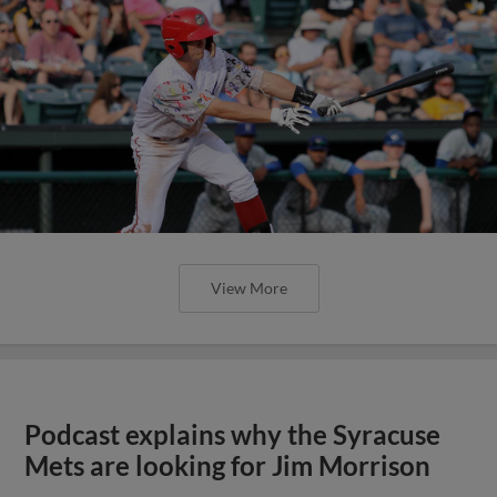
View More
Podcast explains why the Syracuse
Mets are looking for Jim Morrison