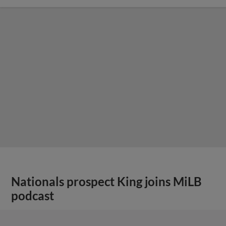
Nationals prospect King joins MiLB
podcast