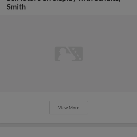
Smith
View More