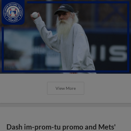
View More
Dash im-prom-tu promo and Mets'