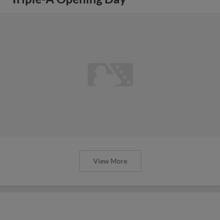
View More