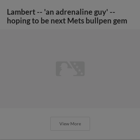
Lambert -- 'an adrenaline guy' --
hoping to be next Mets bullpen gem
View More