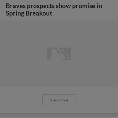
Braves prospects show promise in
Spring Breakout
View More