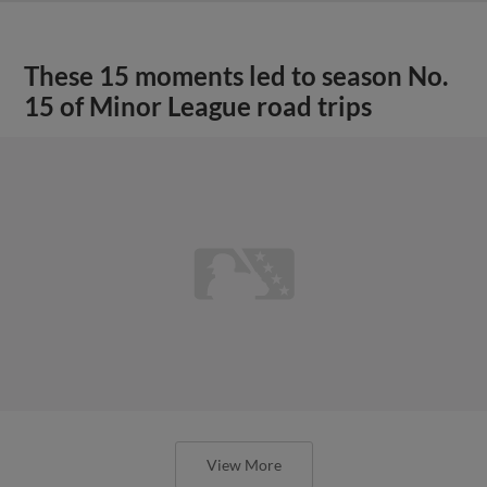
These 15 moments led to season No.
15 of Minor League road trips
View More