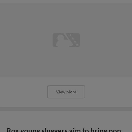
View More
Rox young sluggers aim to bring pop