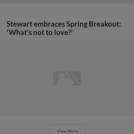
Stewart embraces Spring Breakout:
'What's not to love?'
View More