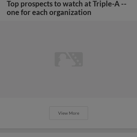
Top prospects to watch at Triple-A --
one for each organization
View More