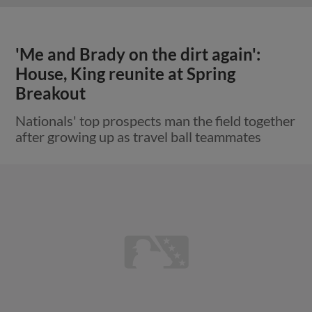
'Me and Brady on the dirt again':
House, King reunite at Spring
Breakout
Nationals' top prospects man the field together
after growing up as travel ball teammates