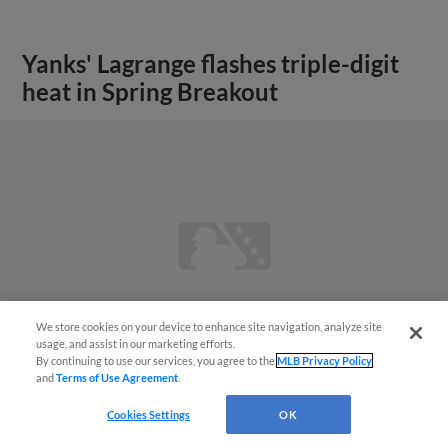
Yanks' Lagrange flashes triple-digit
heat in Spring Breakout
We store cookies on your device to enhance site navigation, analyze site
usage, and assist in our marketing efforts.
By continuing to use our services, you agree to the
MLB Privacy Policy
and
Terms of Use Agreement
.
Cookies Settings
OK
View More