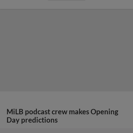
MiLB podcast crew makes Opening
Day predictions