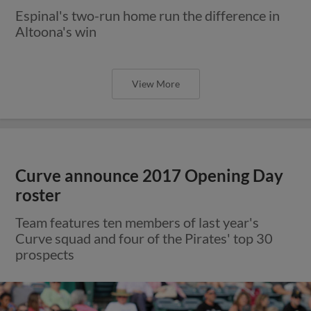
Espinal's two-run home run the difference in
Altoona's win
View More
Curve announce 2017 Opening Day
roster
Team features ten members of last year's
Curve squad and four of the Pirates' top 30
prospects