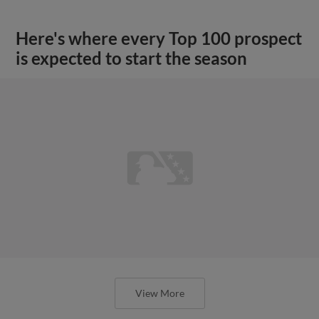
Here's where every Top 100 prospect
is expected to start the season
View More