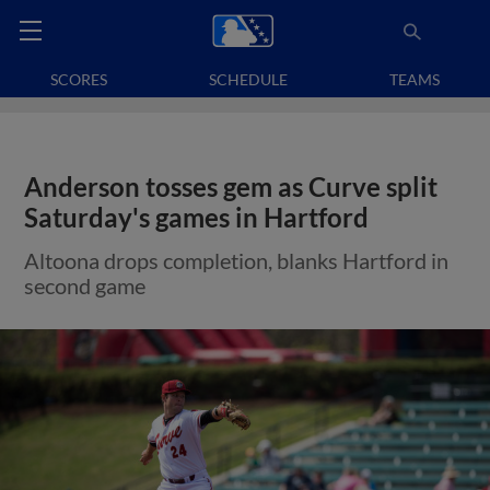
SCORES
SCHEDULE
TEAMS
Anderson tosses gem as Curve split
Saturday's games in Hartford
Altoona drops completion, blanks Hartford in
second game