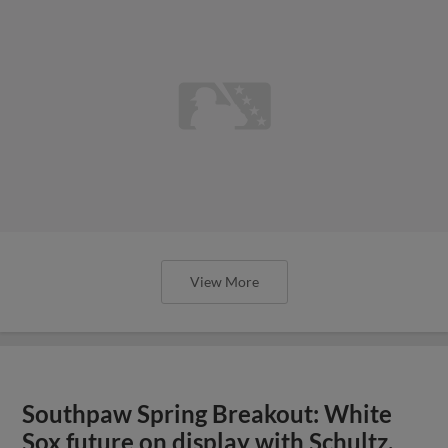
View More
Southpaw Spring Breakout: White
Sox future on display with Schultz,