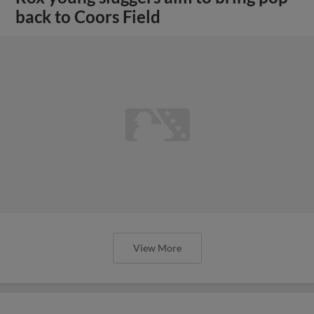
back to Coors Field
View More