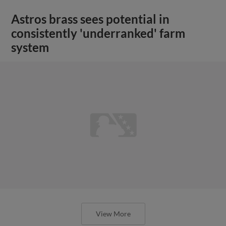
Astros brass sees potential in
consistently 'underranked' farm
system
View More