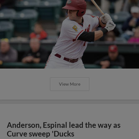
View More
Anderson, Espinal lead the way as
Curve sweep 'Ducks