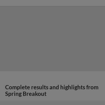
Complete results and highlights from
Spring Breakout