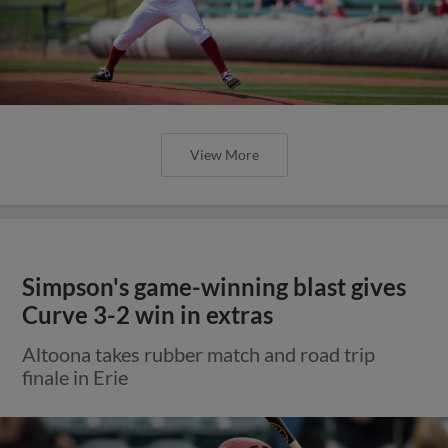
View More
Simpson's game-winning blast gives
Curve 3-2 win in extras
Altoona takes rubber match and road trip
finale in Erie