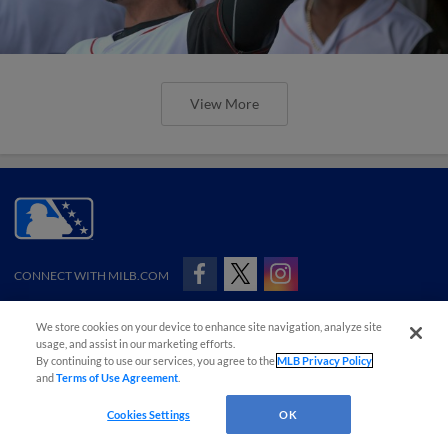
View More
CONNECT WITH MILB.COM
Terms of Use
Privacy Policy
Contact Us
Do Not Sell My Personal Data
We store cookies on your device to enhance site navigation, analyze site
Advertise on Our Digital Platforms
Cookies Settings
usage, and assist in our marketing efforts.
By continuing to use our services, you agree to the
MLB Privacy Policy
Copyright ©
2026 Minor League Baseball.
Minor League Baseball trademarks and copyrights are the property of Minor League Baseball.
and
Terms of Use Agreement
.
All Rights Reserved
Cookies Settings
OK