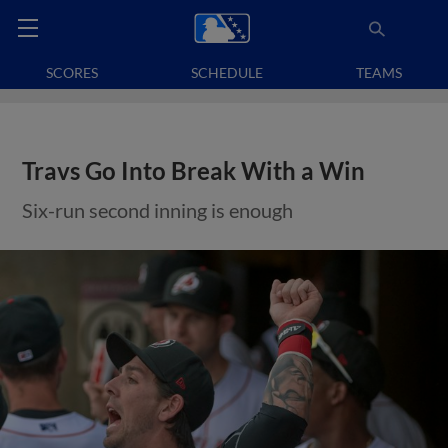
SCORES
SCHEDULE
TEAMS
Travs Go Into Break With a Win
Six-run second inning is enough