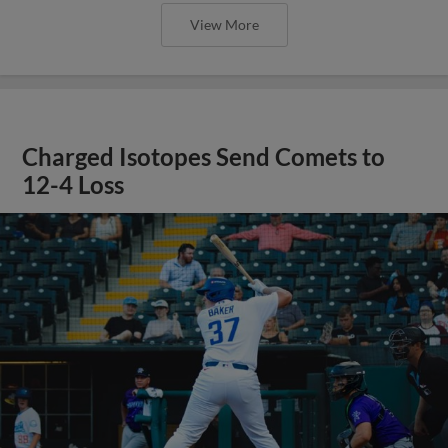
View More
Charged Isotopes Send Comets to
12-4 Loss