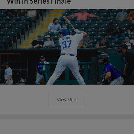
Win in Series Finale
View More