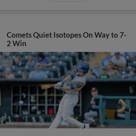
Comets Quiet Isotopes On Way to 7-
2 Win