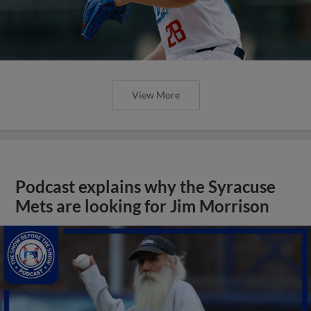
View More
Podcast explains why the Syracuse
Mets are looking for Jim Morrison