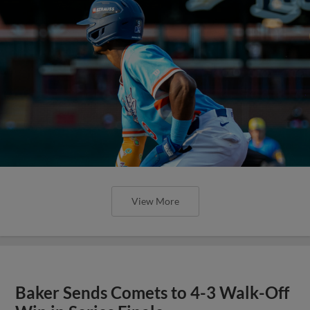
View More
Baker Sends Comets to 4-3 Walk-Off