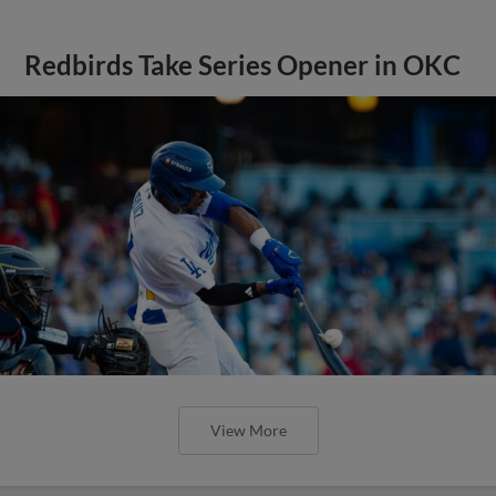
Redbirds Take Series Opener in OKC
View More