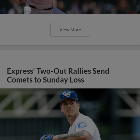
View More
Express' Two-Out Rallies Send
Comets to Sunday Loss