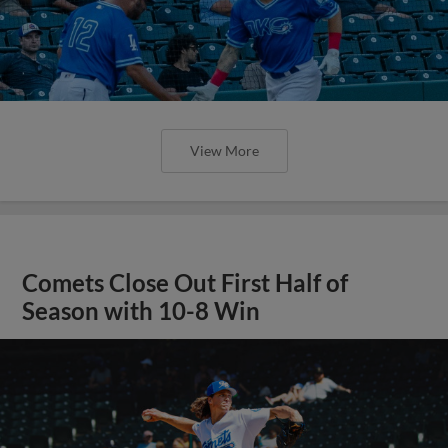
View More
Comets Close Out First Half of
Season with 10-8 Win