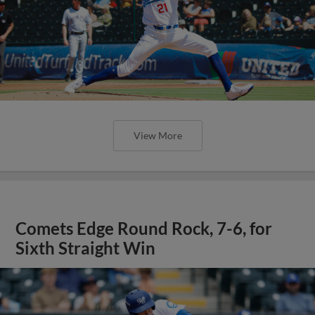
View More
Comets Edge Round Rock, 7-6, for
Sixth Straight Win