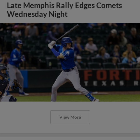
Late Memphis Rally Edges Comets
Wednesday Night
View More