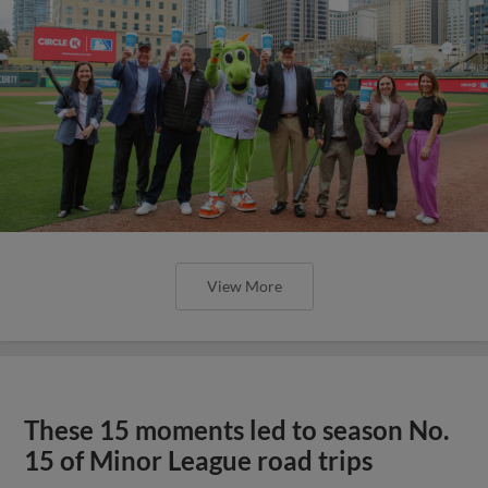
View More
These 15 moments led to season No.
15 of Minor League road trips