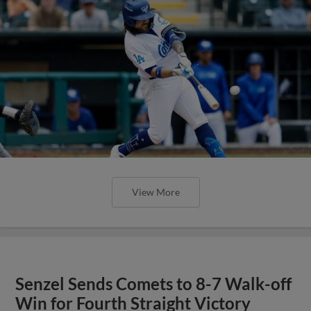
View More
Senzel Sends Comets to 8-7 Walk-off
Win for Fourth Straight Victory