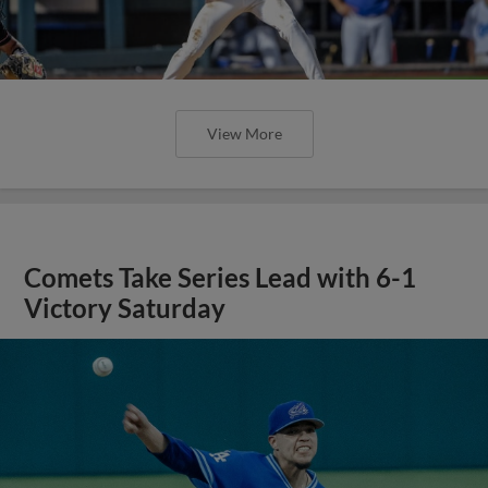
View More
Comets Take Series Lead with 6-1
Victory Saturday