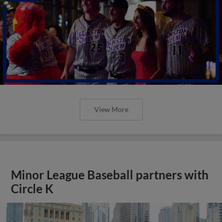
View More
Minor League Baseball partners with
Circle K