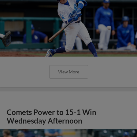
View More
Comets Power to 15-1 Win
Wednesday Afternoon