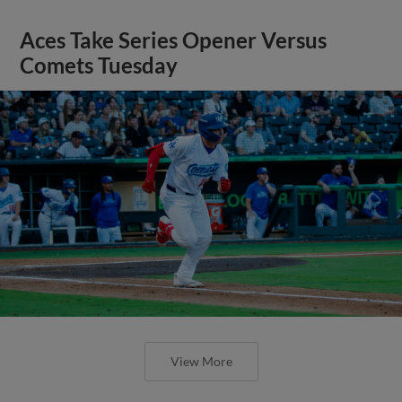
Aces Take Series Opener Versus
Comets Tuesday
View More