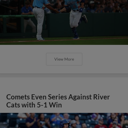
View More
Comets Even Series Against River
Cats with 5-1 Win