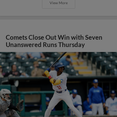
View More
Comets Close Out Win with Seven
Unanswered Runs Thursday