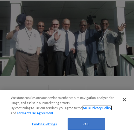
View More
We store cookies on your device to enhance site navigation, analyze site
usage, and assist in our marketing efforts.
By continuing to use our services, you agree to the
MLB Privacy Policy
and
Terms of Use Agreement
.
Cookies Settings
OK