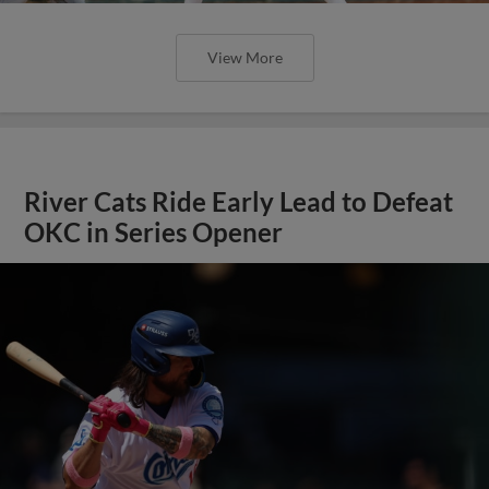
View More
River Cats Ride Early Lead to Defeat
OKC in Series Opener