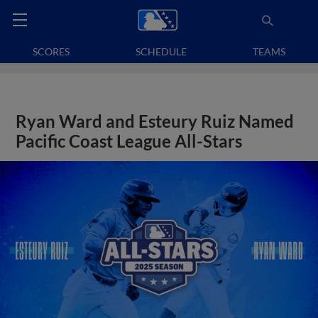
SCORES
SCHEDULE
TEAMS
Ryan Ward and Esteury Ruiz Named
Pacific Coast League All-Stars