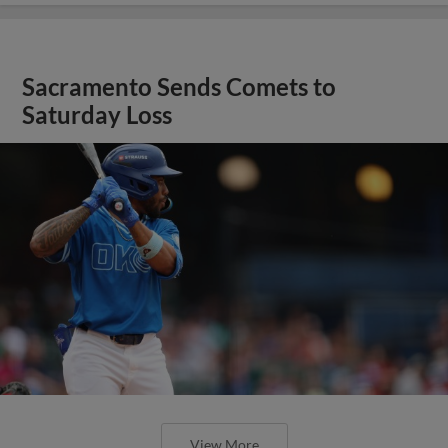
Sacramento Sends Comets to
Saturday Loss
View More