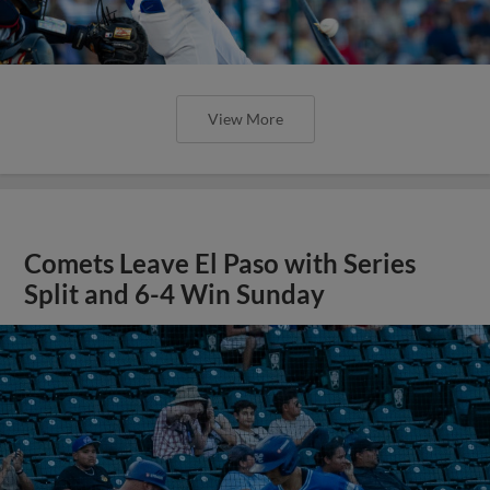
View More
Comets Leave El Paso with Series
Split and 6-4 Win Sunday