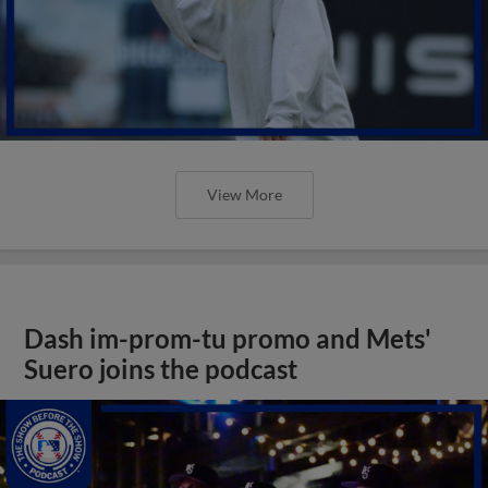
View More
Dash im-prom-tu promo and Mets'
Suero joins the podcast