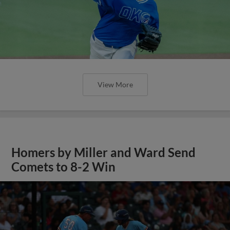
View More
Homers by Miller and Ward Send
Comets to 8-2 Win