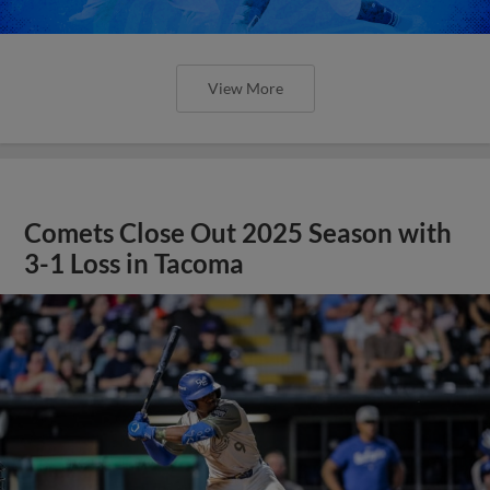
View More
Comets Close Out 2025 Season with
3-1 Loss in Tacoma