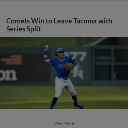
Comets Win to Leave Tacoma with
Series Split
View More