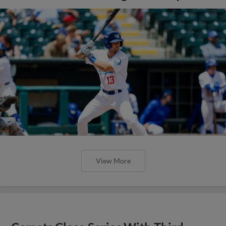
View More