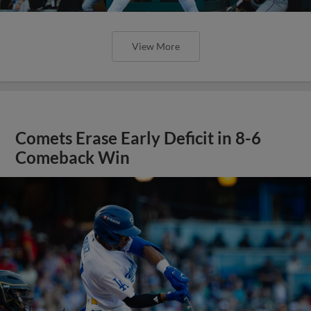
View More
Comets Erase Early Deficit in 8-6
Comeback Win