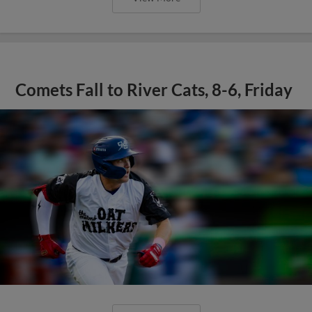
Comets Fall to River Cats, 8-6, Friday