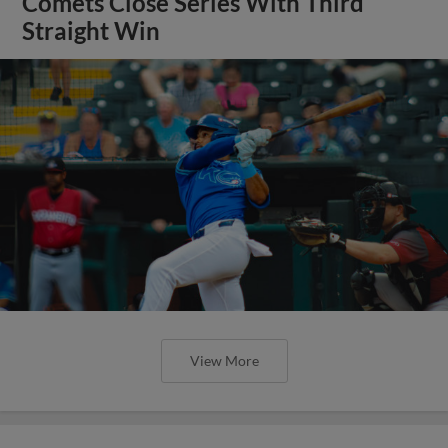
Comets Close Series With Third
Straight Win
View More