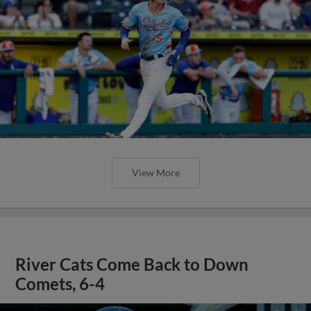
View More
River Cats Come Back to Down
Comets, 6-4